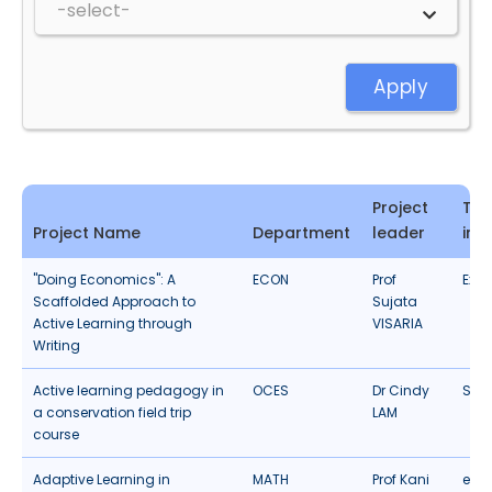
Apply
Project
Typ
Project Name
Department
leader
inn
"Doing Economics": A
ECON
Prof
Expe
Scaffolded Approach to
Sujata
Active Learning through
VISARIA
Writing
Active learning pedagogy in
OCES
Dr Cindy
Stud
a conservation field trip
LAM
course
Adaptive Learning in
MATH
Prof Kani
eLea