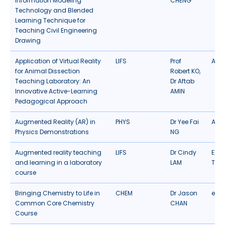
Information Modeling
CHENG
Technology and Blended
Learning Technique for
Teaching Civil Engineering
Drawing
Application of Virtual Reality
LIFS
Prof
AR/
for Animal Dissection
Robert KO,
Teaching Laboratory: An
Dr Aftab
Innovative Active-Learning
AMIN
Pedagogical Approach
Augmented Reality (AR) in
PHYS
Dr Yee Fai
AR/
Physics Demonstrations
NG
Augmented reality teaching
LIFS
Dr Cindy
Edu
and learning in a laboratory
LAM
Tec
course
Bringing Chemistry to Life in
CHEM
Dr Jason
eLea
Common Core Chemistry
CHAN
Course