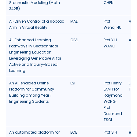
Stochastic Modeling (Math
CHEN
3425)
AI-Driven Control of a Robotic
MAE
Prof
AR/
Arm in Virtual Reality
Wenqi HU
AI-Enhanced Learning
CIVL
Prof Y H
Artif
Pathways in Geotechnical
WANG
Engineering Education:
Leveraging Generative AI for
Active and Inquiry-Based
Learning
An AI-enabled Online
E2I
Prof Henry
Edu
Platform for Community
LAM, Prof
Tec
Building among Year 1
Raymond
Engineering Students
WONG,
Prof
Desmond
TSOI
An automated platform for
ECE
Prof S H
eLea