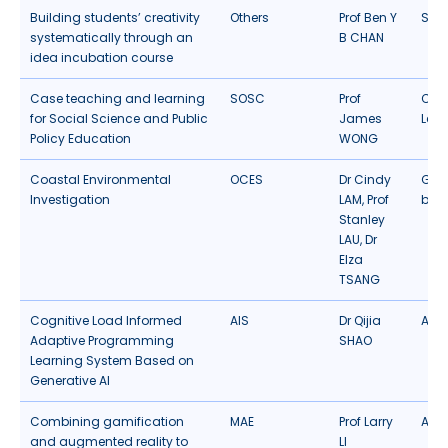
Building students’ creativity
Others
Prof Ben Y
Stud
systematically through an
B CHAN
idea incubation course
Case teaching and learning
SOSC
Prof
Cas
for Social Science and Public
James
Lear
Policy Education
WONG
Coastal Environmental
OCES
Dr Cindy
Gam
Investigation
LAM, Prof
bas
Stanley
LAU, Dr
Elza
TSANG
Cognitive Load Informed
AIS
Dr Qijia
Artif
Adaptive Programming
SHAO
Learning System Based on
Generative AI
Combining gamification
MAE
Prof Larry
AR/
and augmented reality to
LI