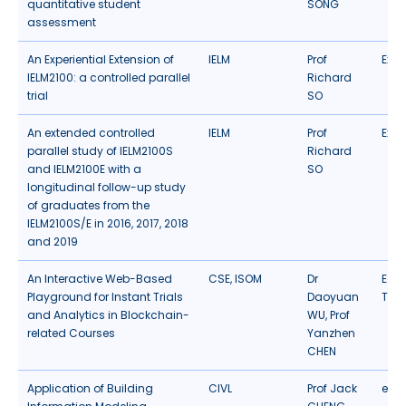
quantitative student
SONG
assessment
An Experiential Extension of
IELM
Prof
Expe
IELM2100: a controlled parallel
Richard
trial
SO
An extended controlled
IELM
Prof
Expe
parallel study of IELM2100S
Richard
and IELM2100E with a
SO
longitudinal follow-up study
of graduates from the
IELM2100S/E in 2016, 2017, 2018
and 2019
An Interactive Web-Based
CSE
,
ISOM
Dr
Edu
Playground for Instant Trials
Daoyuan
Tec
and Analytics in Blockchain-
WU, Prof
related Courses
Yanzhen
CHEN
Application of Building
CIVL
Prof Jack
eLea