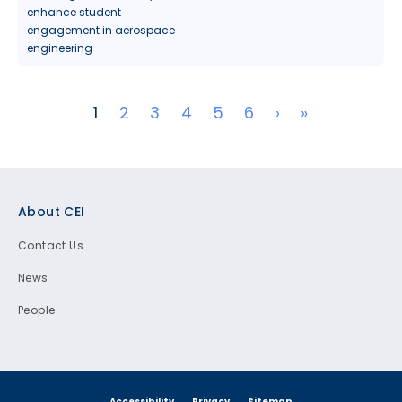
enhance student
engagement in aerospace
engineering
Pagination
Next page
Last page
1
2
3
4
5
6
›
»
Footer
About CEI
Contact Us
News
People
Accessibility
Privacy
Sitemap