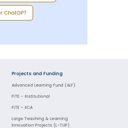
for ChatGPT
Projects and Funding
Advanced Learning Fund (ALF)
FITE – Institutional
FITE – IICA
Large Teaching & Learning
Innovation Projects (L-TLIP)