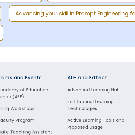
Advancing your skill in Prompt Engineering 
rams and Events
ALH and EdTech
Academy of Education
Advanced Learning Hub
lence (AEE)
Institutional Learning
ning Workshops
Technologies
aculty Program
Active Learning Tools and
Proposed Usage
ate Teaching Assistant