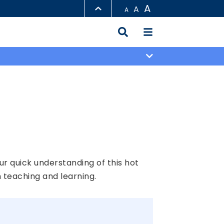
A
A
A
LIBRARY
ABOUT HKUST
ur quick understanding of this hot
 teaching and learning.