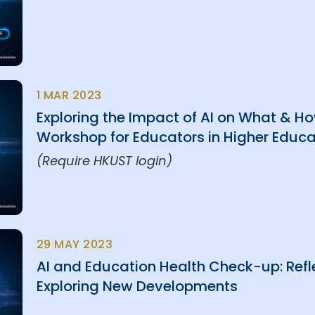
1 MAR 2023
Exploring the Impact of AI on What & 
Workshop for Educators in Higher Educa
(Require HKUST login)
29 MAY 2023
AI and Education Health Check-up: Refl
Exploring New Developments