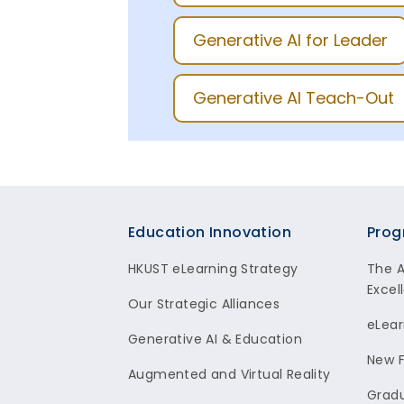
Generative AI for Leader
Generative AI Teach-Out
Footer
Education Innovation
Prog
HKUST eLearning Strategy
The 
Excel
Our Strategic Alliances
eLear
Generative AI & Education
New F
Augmented and Virtual Reality
Gradu