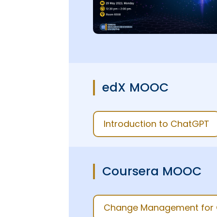
edX MOOC
Introduction to ChatGPT
Coursera MOOC
Change Management for G