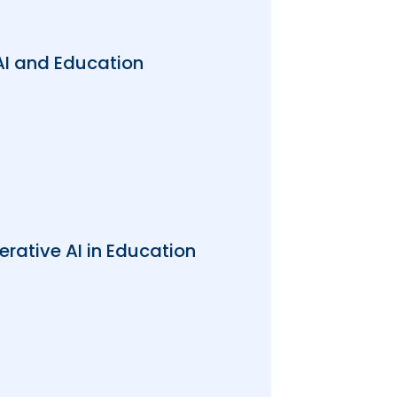
AI and Education
rative AI in Education