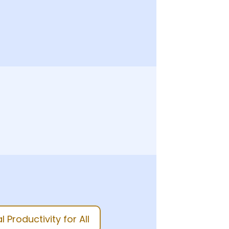
 Productivity for All