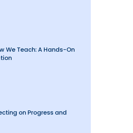
How We Teach: A Hands-On
tion
ecting on Progress and