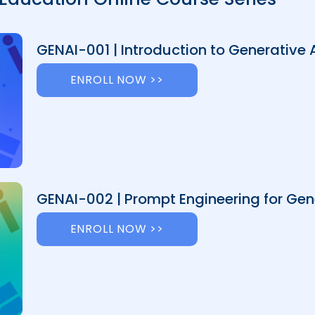
GENAI-001 | Introduction to Generative 
ENROLL NOW >>
GENAI-002 | Prompt Engineering for Gene
ENROLL NOW >>