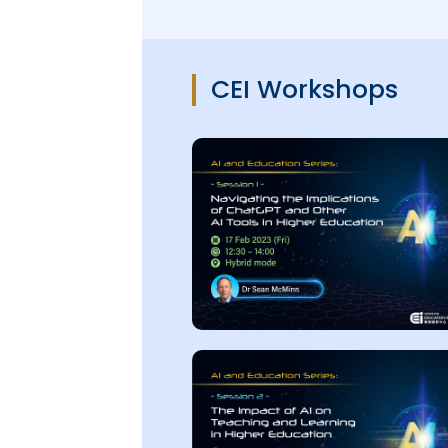
CEI Workshops