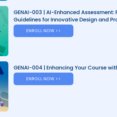
GENAI-003 | AI-Enhanced Assessment:
Guidelines for Innovative Design and Pr
ENROLL NOW >>
GENAI-004 | Enhancing Your Course with
ENROLL NOW >>