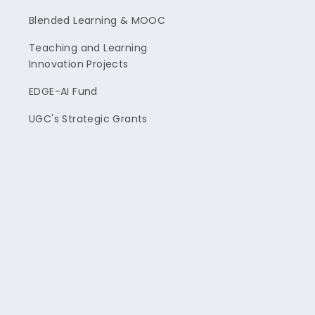
Blended Learning & MOOC
Teaching and Learning
Innovation Projects
EDGE-AI Fund
UGC's Strategic Grants