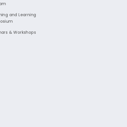
ram
ing and Learning
osium
nars & Workshops