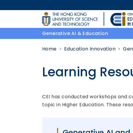
Skip to main content
UNIVERSITY NEWS
Generative AI & Education
MAP & DIRECTIONS
Home
Education Innovation
Gen
Learning Reso
Body
CEI has conducted workshops and cura
topic in Higher Education. These res
Generative AI and 