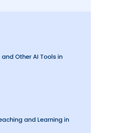
and Other AI Tools in
 Teaching and Learning in