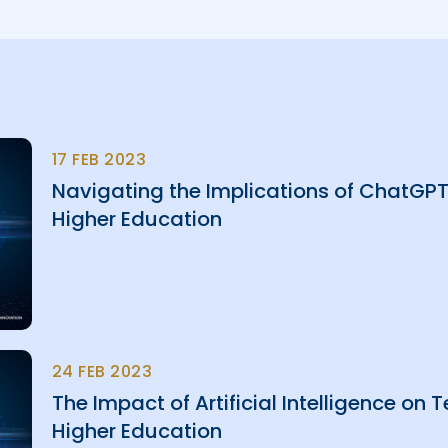
17 FEB 2023
Navigating the Implications of ChatGPT 
Higher Education
24 FEB 2023
The Impact of Artificial Intelligence on
Higher Education