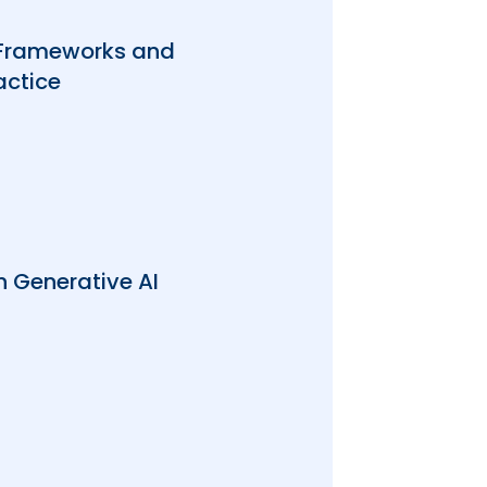
 Frameworks and
actice
 Generative AI