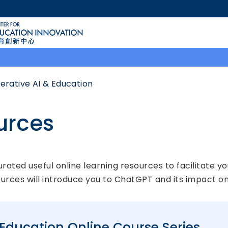
MORE ABOUT HKUST
ACADEMIC DEPARTMENTS A-Z
LIFE@HKUST
CAREERS AT HKUST
FACULTY PROFILES
erative AI & Education
urces
ted useful online learning resources to facilitate yo
ources will introduce you to ChatGPT and its impact on
Education Online Course Series