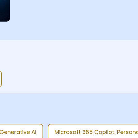
enerative AI
Microsoft 365 Copilot: Personal