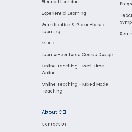
Blended Learning
Prog
Experiential Learning
Teach
Symp
Gamification & Game-based
Learning
Semi
MOOC
Learner-centered Course Design
Online Teaching - Real-time
Online
Online Teaching - Mixed Mode
Teaching
About CEI
Contact Us