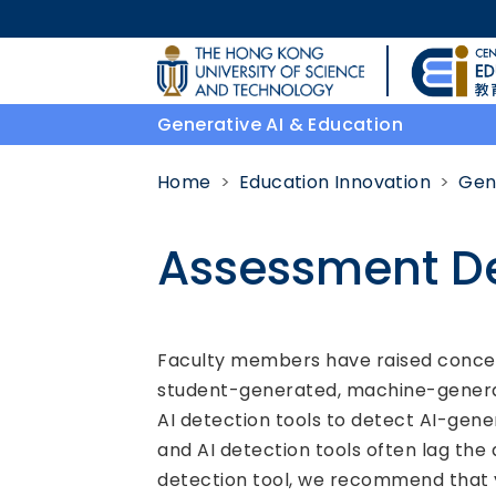
Skip to main content
UNIVERSITY NEWS
Generative AI & Education
MAP & DIRECTIONS
Home
Education Innovation
Gen
Assessment D
Body
Faculty members have raised concerns
student-generated, machine-generat
AI detection tools to detect AI-gene
and AI detection tools often lag the 
detection tool, we recommend that y