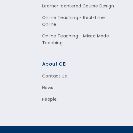
Learner-centered Course Design
Online Teaching - Real-time
Online
Online Teaching - Mixed Mode
Teaching
About CEI
Contact Us
News
People