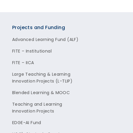
Projects and Funding
Advanced Learning Fund (ALF)
FITE – Institutional
FITE – IICA
Large Teaching & Learning
Innovation Projects (L-TLIP)
Blended Learning & MOOC
Teaching and Learning
Innovation Projects
EDGE-AI Fund