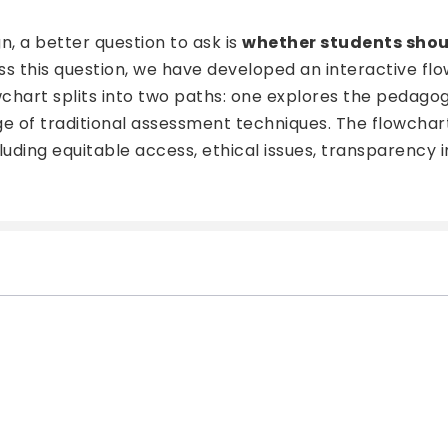
, a better question to ask is
whether students shoul
ess this question, we have developed an interactive f
owchart splits into two paths: one explores the pedag
nge of traditional assessment techniques. The flowchar
cluding equitable access, ethical issues, transparency 