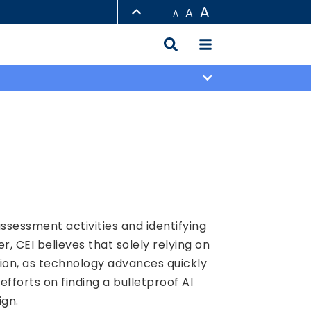
A
A
A
LIBRARY
ABOUT HKUST
ssessment activities and identifying
CEI believes that solely relying on
tion, as technology advances quickly
fforts on finding a bulletproof AI
ign.