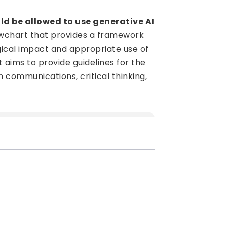
d be allowed to use generative AI
lowchart that provides a framework
ogical impact and appropriate use of
t aims to provide guidelines for the
in communications, critical thinking,