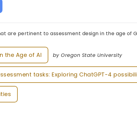
at are pertinent to assessment design in the age of G
n the Age of AI
by Oregon State University
ssessment tasks: Exploring ChatGPT-4 possibili
ities