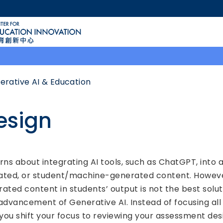
MORE ABOUT HKUST
ACADEMIC DEPARTMENTS A-Z
LIFE@HKUST
CAREERS AT HKUST
FACULTY PROFILES
erative AI & Education
esign
 about integrating AI tools, such as ChatGPT, into a
ed, or student/machine-generated content. However, 
rated content in students’ output is not the best solu
advancement of Generative AI. Instead of focusing all e
ou shift your focus to reviewing your assessment des