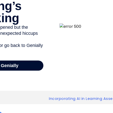
Incorporating AI in Learning Ass