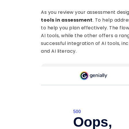
As you review your assessment design
tools in assessment
. To help addr
to help you plan effectively. The fl
AI tools, while the other offers a ra
successful integration of AI tools, in
and AI literacy.