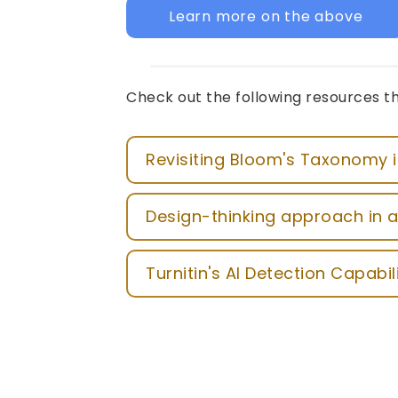
Learn more on the above
Check out the following resources th
Revisiting Bloom's Taxonomy i
Design-thinking approach in a
Turnitin's AI Detection Capabil