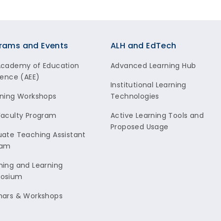
rams and Events
ALH and EdTech
Academy of Education
Advanced Learning Hub
lence (AEE)
Institutional Learning
ning Workshops
Technologies
aculty Program
Active Learning Tools and
Proposed Usage
ate Teaching Assistant
ram
ing and Learning
osium
nars & Workshops