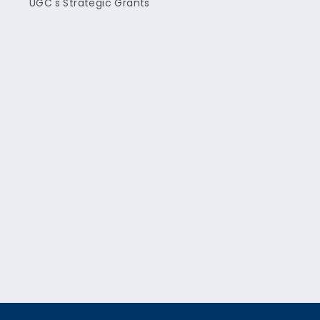
UGC's Strategic Grants