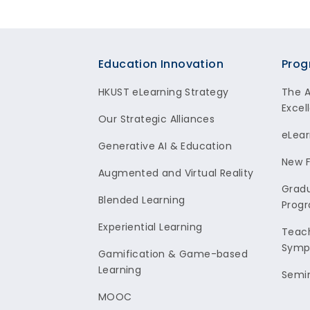
Footer
Education Innovation
Prog
HKUST eLearning Strategy
The 
Excel
Our Strategic Alliances
eLear
Generative AI & Education
New F
Augmented and Virtual Reality
Gradu
Blended Learning
Prog
Experiential Learning
Teach
Symp
Gamification & Game-based
Learning
Semi
MOOC