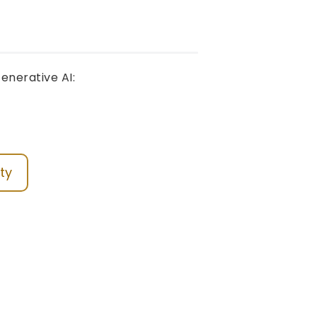
enerative AI:
ty