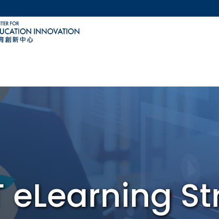
MORE ABOUT HKUST
ACADEMIC DEPARTMENTS A-Z
LIFE@HKUST
CAREERS AT HKUST
FACULTY PROFILES
 eLearning St