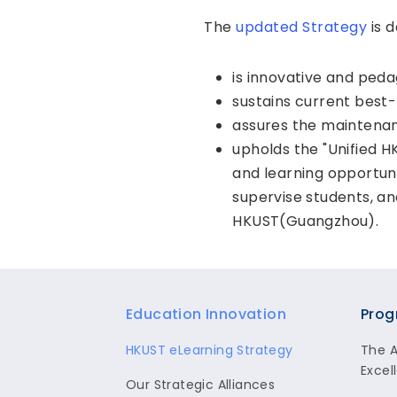
The
updated Strategy
is d
is innovative and peda
sustains current best-
assures the maintena
upholds the "Unified
and learning opportun
supervise students, a
HKUST(Guangzhou).
Footer
Education Innovation
Prog
HKUST eLearning Strategy
The 
Excel
Our Strategic Alliances