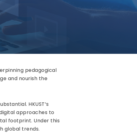
derpinning pedagogical
ge and nourish the
ubstantial. HKUST’s
 digital approaches to
tal footprint. Under this
th global trends.