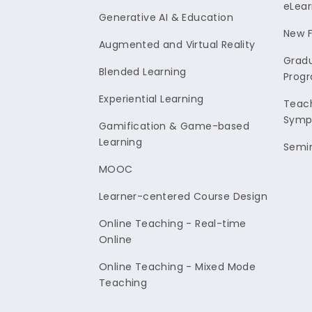
eLear
Generative AI & Education
New F
Augmented and Virtual Reality
Gradu
Blended Learning
Prog
Experiential Learning
Teach
Symp
Gamification & Game-based
Learning
Semi
MOOC
Learner-centered Course Design
Online Teaching - Real-time
Online
Online Teaching - Mixed Mode
Teaching