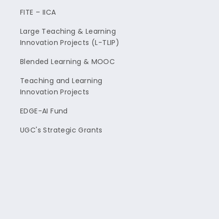
FITE – IICA
Large Teaching & Learning
Innovation Projects (L-TLIP)
Blended Learning & MOOC
Teaching and Learning
Innovation Projects
EDGE-AI Fund
UGC's Strategic Grants