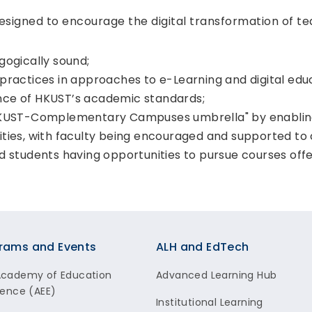
esigned to encourage the digital transformation of te
gogically sound;
practices in approaches to e-Learning and digital edu
nce of HKUST’s academic standards;
 HKUST-Complementary Campuses umbrella" by enabli
ities, with faculty being encouraged and supported to
nd students having opportunities to pursue courses of
rams and Events
ALH and EdTech
Academy of Education
Advanced Learning Hub
lence (AEE)
Institutional Learning