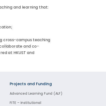
aching and learning that:
cation;
ng cross-campus teaching
 collaborate and co-
fered at HKUST and
Projects and Funding
Advanced Learning Fund (ALF)
FITE – Institutional