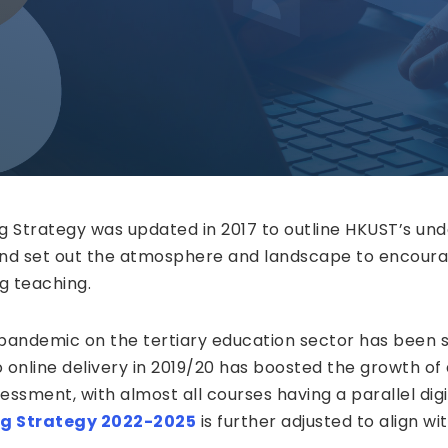
ng Strategy was updated in 2017 to outline HKUST’s un
nd set out the atmosphere and landscape to encoura
g teaching.
andemic on the tertiary education sector has been s
 online delivery in 2019/20 has boosted the growth of
essment, with almost all courses having a parallel digi
ng Strategy 2022-2025
is further adjusted to align wi