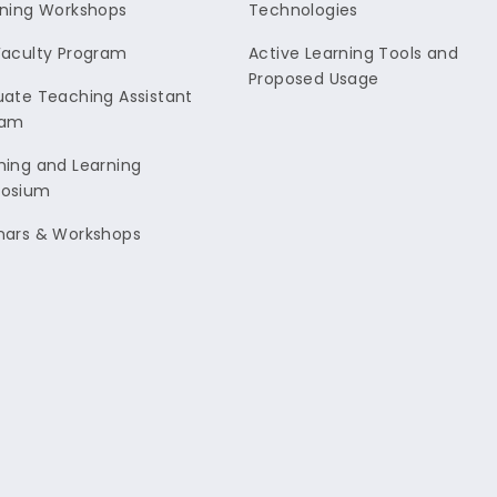
ning Workshops
Technologies
aculty Program
Active Learning Tools and
Proposed Usage
ate Teaching Assistant
ram
ing and Learning
osium
nars & Workshops