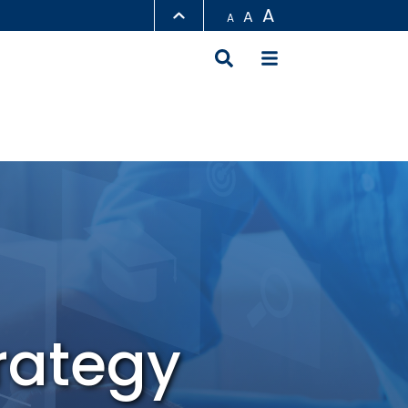
A
A
A
LIBRARY
ABOUT HKUST
rategy