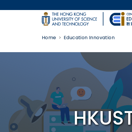
Skip to main content
UNIVERSITY NEWS
Home
Education Innovation
MAP & DIRECTIONS
Body
HKUST