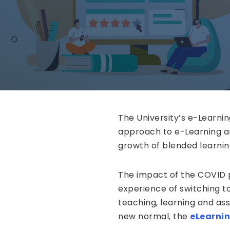
The University’s e-Learni
approach to e-Learning a
growth of blended learnin
The impact of the COVID p
experience of switching to
teaching, learning and ass
new normal, the
eLearni