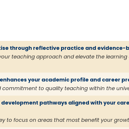
ise through reflective practice and evidence-
 your teaching approach and elevate the learning 
t enhances your academic profile and career p
 commitment to quality teaching within the univ
l development pathways aligned with your care
ey to focus on areas that most benefit your grow