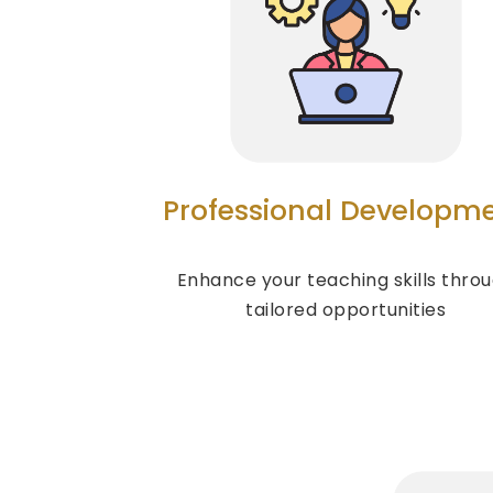
Professional Developm
Enhance your teaching skills thro
tailored opportunities