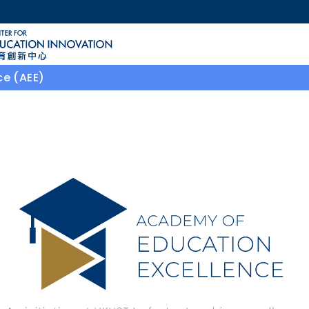
MORE ABOUT HKUST
ACADEMIC DEPARTMENTS A-Z
LIFE@HKUST
ce (AEE)
CAREERS AT HKUST
FACULTY PROFILES