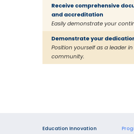
Receive comprehensive docum
and accreditation
Easily demonstrate your cont
Demonstrate your dedication
Position yourself as a leader 
community.
Footer
Education Innovation
Prog