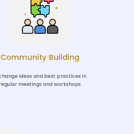
Community Building
change ideas and best practices in
regular meetings and workshops