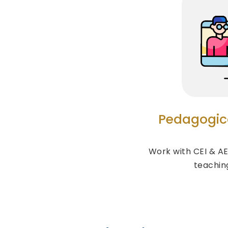
Pedagogic
Work with CEI & AE
teachin