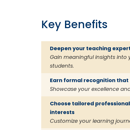
Key Benefits
Deepen your teaching expert
Gain meaningful insights into
students.
Earn formal recognition tha
Showcase your excellence and
Choose tailored professiona
interests
Customize your learning journ