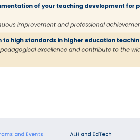
entation of your teaching development for po
inuous improvement and professional achievemen
 to high standards in higher education teachi
in pedagogical excellence and contribute to the w
rams and Events
ALH and EdTech