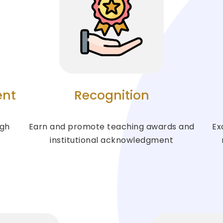
ent
Recognition
ugh
Earn and promote teaching awards and
Ex
institutional acknowledgment