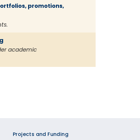
rtfolios, promotions,
ts.
ng
ider academic
Projects and Funding