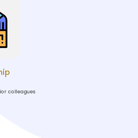
hip
ior colleagues