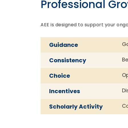
Professional Gr
AEE is designed to support your ongo
Ga
Guidance
Be
Consistency
Op
Choice
Di
Incentives
Co
Scholarly Activity