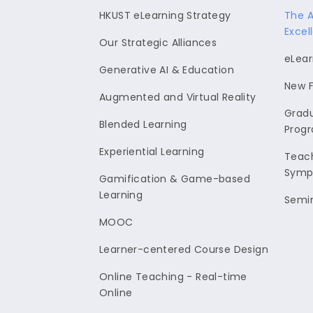
HKUST eLearning Strategy
The 
Excel
Our Strategic Alliances
eLear
Generative AI & Education
New F
Augmented and Virtual Reality
Gradu
Blended Learning
Prog
Experiential Learning
Teach
Symp
Gamification & Game-based
Learning
Semi
MOOC
Learner-centered Course Design
Online Teaching - Real-time
Online