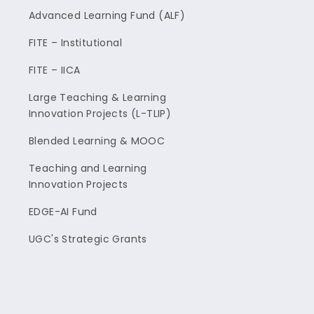
Advanced Learning Fund (ALF)
FITE – Institutional
FITE – IICA
Large Teaching & Learning
Innovation Projects (L-TLIP)
Blended Learning & MOOC
Teaching and Learning
Innovation Projects
EDGE-AI Fund
UGC's Strategic Grants