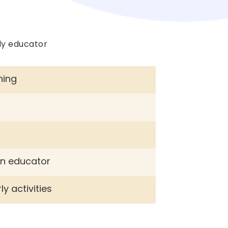
ly educator
ning
g
an educator
y activities