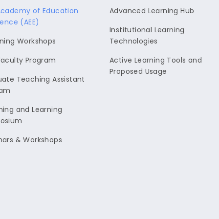
Academy of Education
Advanced Learning Hub
lence (AEE)
Institutional Learning
ning Workshops
Technologies
aculty Program
Active Learning Tools and
Proposed Usage
ate Teaching Assistant
ram
ing and Learning
osium
nars & Workshops