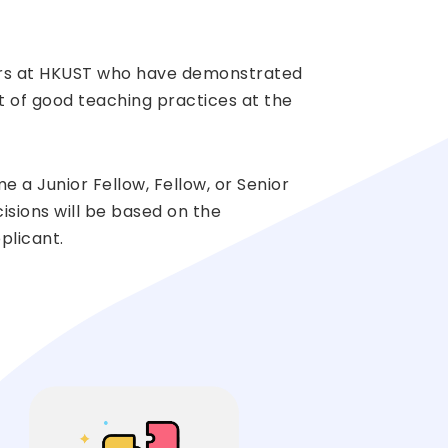
bers at HKUST who have demonstrated
 of good teaching practices at the
a Junior Fellow, Fellow, or Senior
isions will be based on the
plicant.