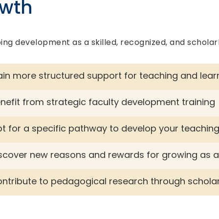
owth
ing development as a skilled, recognized, and scholar
in more structured support for teaching and lear
nefit from strategic faculty development training
t for a specific pathway to develop your teachin
scover new reasons and rewards for growing as 
ntribute to pedagogical research through scholarl