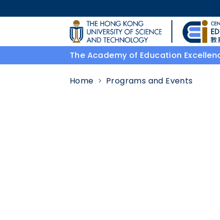
Skip to main content
UNIVERSITY NEWS
The Academy of Education Excellen
MAP & DIRECTIONS
Home
Programs and Events
Body