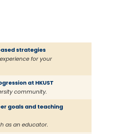
based strategies
experience for your
rogression at HKUST
ersity community.
er goals and teaching
th as an educator.