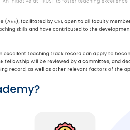
 (AEE), facilitated by CEI, open to all faculty mem
ching skills and have contributed to the development
 excellent teaching track record can apply to become 
EE fellowship will be reviewed by a committee, and dec
hing record, as well as other relevant factors of the ap
cademy?