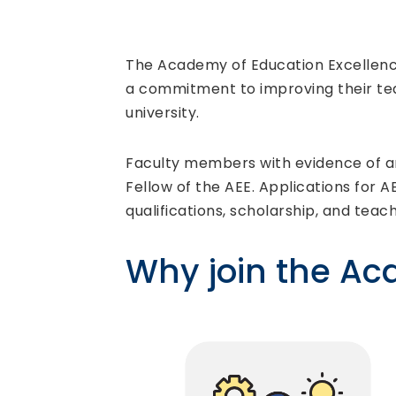
The Academy of Education Excellence
a commitment to improving their tea
university.
Faculty members with evidence of an
Fellow of the AEE. Applications for A
qualifications, scholarship, and teac
Why join the A