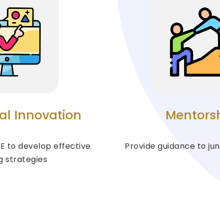
al Innovation
Mentors
E to develop effective
Provide guidance to jun
g strategies