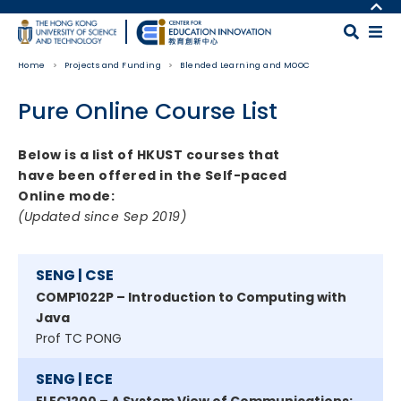
Skip to main content
MORE ABOUT HKUST
UNIVERSITY NEWS
MAP & DIRECTIONS
Home
Projects and Funding
Blended Learning and MOOC
ACADEMIC DEPARTMENTS A-Z
CAREERS AT HKUST
LIFE@HKUST
FACULTY PROFILES
Pure Online Course List
LIBRARY
ABOUT HKUST
Body
Below is a list of HKUST courses that
have been offered in the Self-paced
Online mode:
(Updated since Sep 2019)
SENG | CSE
COMP1022P – Introduction to Computing with
Java
Prof TC PONG
SENG | ECE