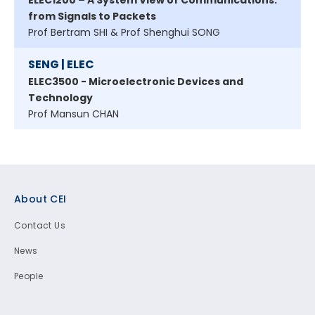
ELEC1200 – A System View of Communications:
from Signals to Packets
Prof Bertram SHI & Prof Shenghui SONG
SENG | ELEC
ELEC3500 - Microelectronic Devices and
Technology
Prof Mansun CHAN
Footer
About CEI
Contact Us
News
People