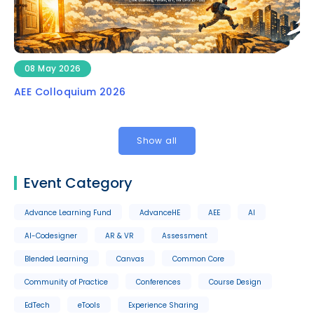
08 May 2026
AEE Colloquium 2026
Show all
Event Category
Advance Learning Fund
AdvanceHE
AEE
AI
AI-Codesigner
AR & VR
Assessment
Blended Learning
Canvas
Common Core
Community of Practice
Conferences
Course Design
EdTech
eTools
Experience Sharing