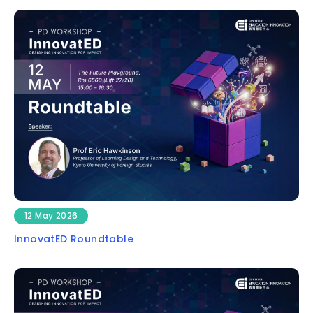
12 May 2026
InnovatED Roundtable