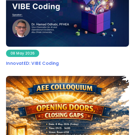
08 May 2026
InnovatED: VIBE Coding