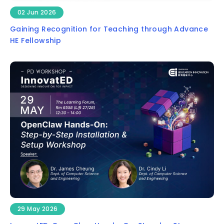
02 Jun 2026
Gaining Recognition for Teaching through Advance
HE Fellowship
29 May 2026