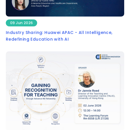
09 Jun 2026
Industry Sharing: Huawei APAC - All Intelligence,
Redefining Education with AI