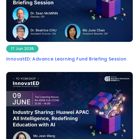
17 Jun 2026
InnovatED: Advance Learning Fund Briefing Session