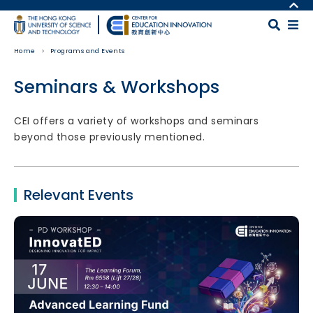
Skip to main content
MORE ABOUT HKUST
UNIVERSITY NEWS
MAP & DIRECTIONS
Home
Programs and Events
ACADEMIC DEPARTMENTS A-Z
CAREERS AT HKUST
LIFE@HKUST
FACULTY PROFILES
Seminars & Workshops
LIBRARY
ABOUT HKUST
Body
CEI offers a variety of workshops and seminars
beyond those previously mentioned.
Relevant Events