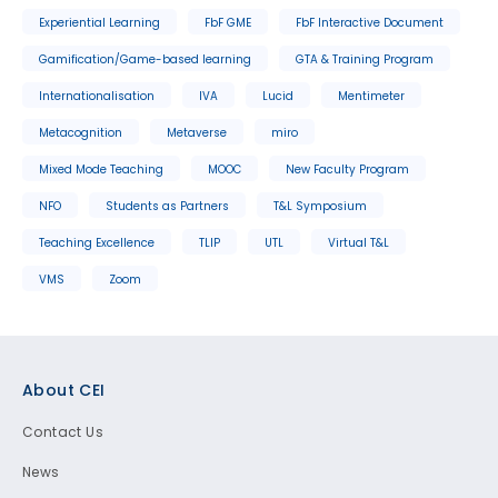
Experiential Learning
FbF GME
FbF Interactive Document
Gamification/Game-based learning
GTA & Training Program
Internationalisation
IVA
Lucid
Mentimeter
Metacognition
Metaverse
miro
Mixed Mode Teaching
MOOC
New Faculty Program
NFO
Students as Partners
T&L Symposium
Teaching Excellence
TLIP
UTL
Virtual T&L
VMS
Zoom
Footer
About CEI
Contact Us
News