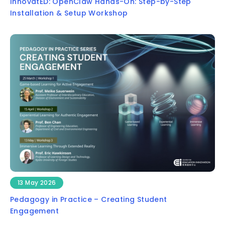
InnovatED: OpenClaw Hands-On: Step-by-Step
Installation & Setup Workshop
13 May 2026
Pedagogy in Practice – Creating Student
Engagement