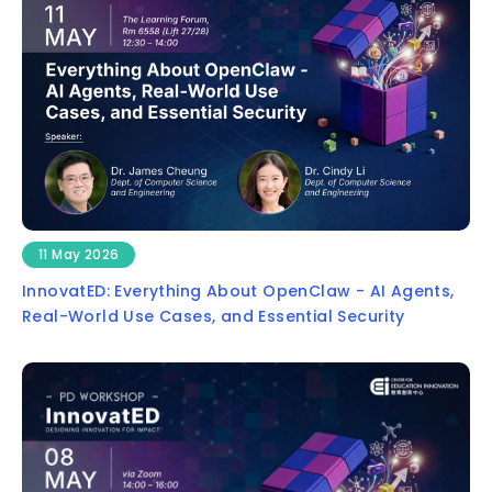
11 May 2026
InnovatED: Everything About OpenClaw - AI Agents,
Real-World Use Cases, and Essential Security