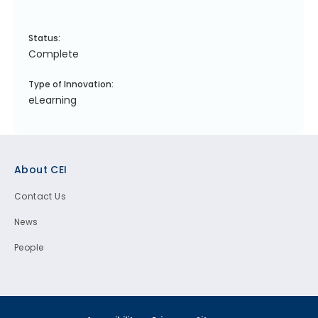
Status:
Complete
Type of Innovation:
eLearning
Footer
About CEI
Contact Us
News
People