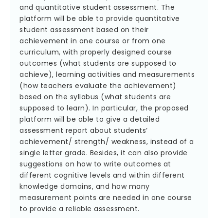
and quantitative student assessment. The
platform will be able to provide quantitative
student assessment based on their
achievement in one course or from one
curriculum, with properly designed course
outcomes (what students are supposed to
achieve), learning activities and measurements
(how teachers evaluate the achievement)
based on the syllabus (what students are
supposed to learn). In particular, the proposed
platform will be able to give a detailed
assessment report about students’
achievement/ strength/ weakness, instead of a
single letter grade. Besides, it can also provide
suggestions on how to write outcomes at
different cognitive levels and within different
knowledge domains, and how many
measurement points are needed in one course
to provide a reliable assessment.