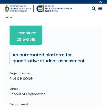
Skip to main content
MORE ABOUT HKUST
UNIVERSITY NEWS
MAP & DIRECTIONS
Home
ACADEMIC DEPARTMENTS A-Z
CAREERS AT HKUST
LIFE@HKUST
FACULTY PROFILES
Body
Triennium:
LIBRARY
ABOUT HKUST
2016-2019
An automated platform for
quantitative student assessment
Project Leader:
Prof S H SONG
School:
School of Engineering
Department: