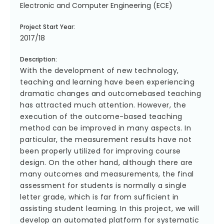
Electronic and Computer Engineering (ECE)
Project Start Year:
2017/18
Description:
With the development of new technology,
teaching and learning have been experiencing
dramatic changes and outcomebased teaching
has attracted much attention. However, the
execution of the outcome-based teaching
method can be improved in many aspects. In
particular, the measurement results have not
been properly utilized for improving course
design. On the other hand, although there are
many outcomes and measurements, the final
assessment for students is normally a single
letter grade, which is far from sufficient in
assisting student learning. In this project, we will
develop an automated platform for systematic