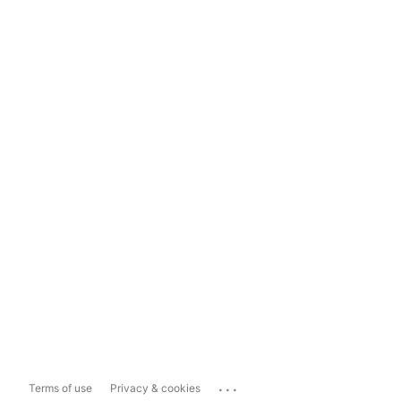
...
Terms of use
Privacy & cookies