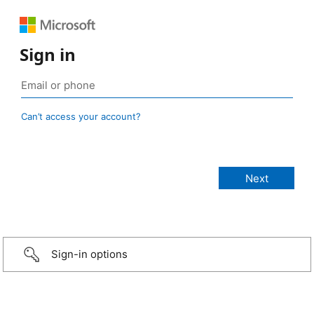
Sign in
Can’t access your account?
Sign-in options