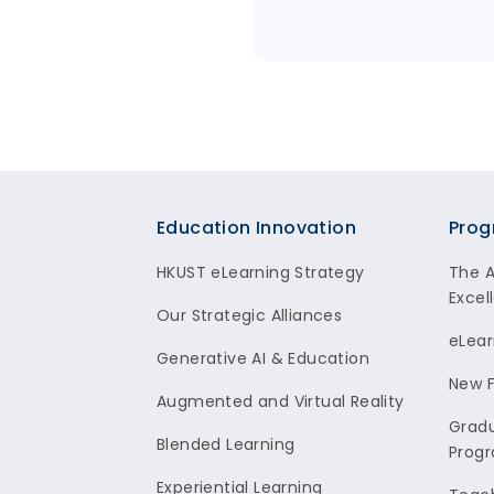
Footer
Education Innovation
Prog
HKUST eLearning Strategy
The 
Excel
Our Strategic Alliances
eLear
Generative AI & Education
New F
Augmented and Virtual Reality
Gradu
Blended Learning
Prog
Experiential Learning