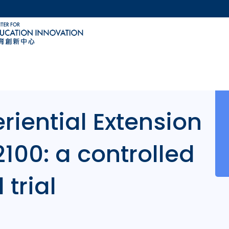
MORE ABOUT HKUST
ACADEMIC DEPARTMENTS A-Z
LIFE@HKUST
CAREERS AT HKUST
FACULTY PROFILES
riential Extension
2100: a controlled
 trial