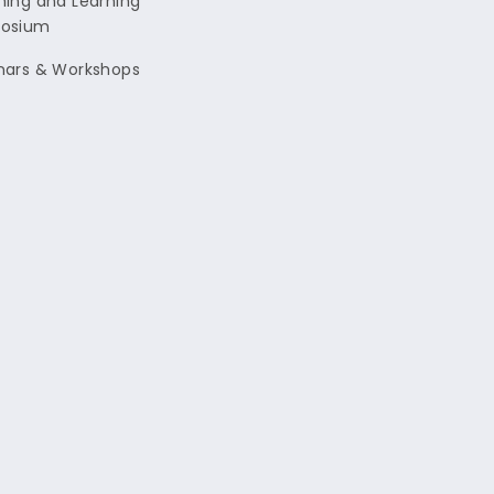
ing and Learning
osium
nars & Workshops