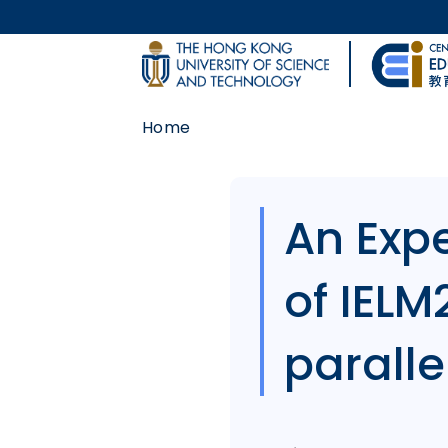
Skip to main content
UNIVERSITY NEWS
Home
MAP & DIRECTIONS
Body
An Expe
of IELM
parallel