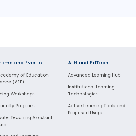
rams and Events
ALH and EdTech
Academy of Education
Advanced Learning Hub
lence (AEE)
Institutional Learning
ning Workshops
Technologies
aculty Program
Active Learning Tools and
Proposed Usage
ate Teaching Assistant
ram