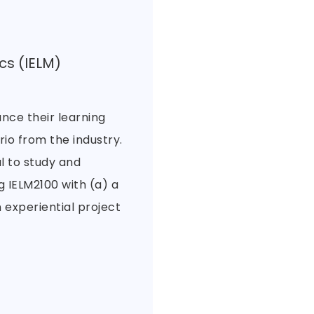
cs (IELM)
nce their learning
io from the industry.
l to study and
 IELM2100 with (a) a
 experiential project