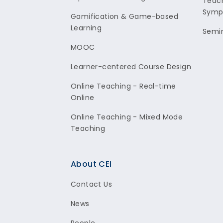
Teach
Symp
Gamification & Game-based
Learning
Semi
MOOC
Learner-centered Course Design
Online Teaching - Real-time
Online
Online Teaching - Mixed Mode
Teaching
About CEI
Contact Us
News
People