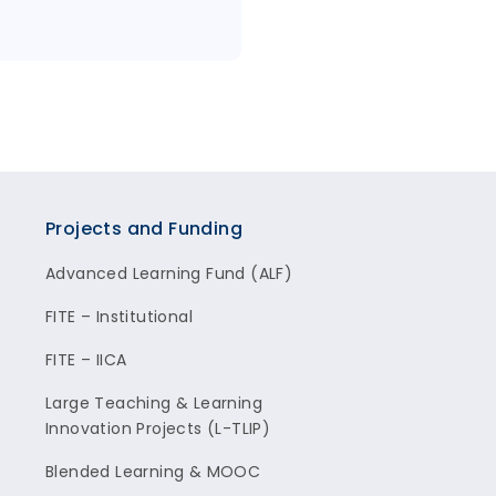
Projects and Funding
Advanced Learning Fund (ALF)
FITE – Institutional
FITE – IICA
Large Teaching & Learning
Innovation Projects (L-TLIP)
Blended Learning & MOOC