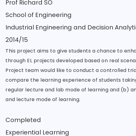
Prof Richard SO
School of Engineering
Industrial Engineering and Decision Analyti
2014/15
This project aims to give students a chance to enha
through EL projects developed based on real scenar
Project team would like to conduct a controlled tria
compare the learning experience of students taking
regular lecture and lab mode of learning and (b) an
and lecture mode of learning.
Completed
:
Experiential Learning