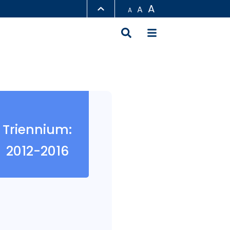
A
A
A
LIBRARY
ABOUT HKUST
Triennium:
2012-2016