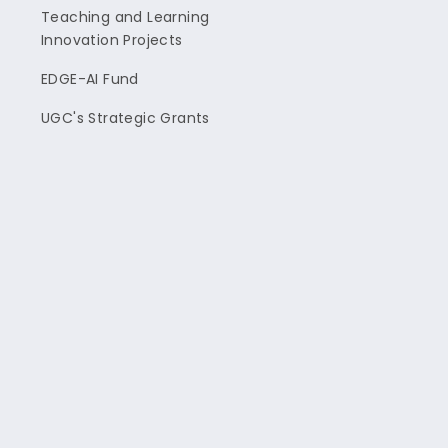
Teaching and Learning
Innovation Projects
EDGE-AI Fund
UGC's Strategic Grants