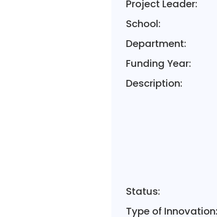
Project Leader:
School:
Department:
Funding Year:
Description:
Status:
Type of Innovation