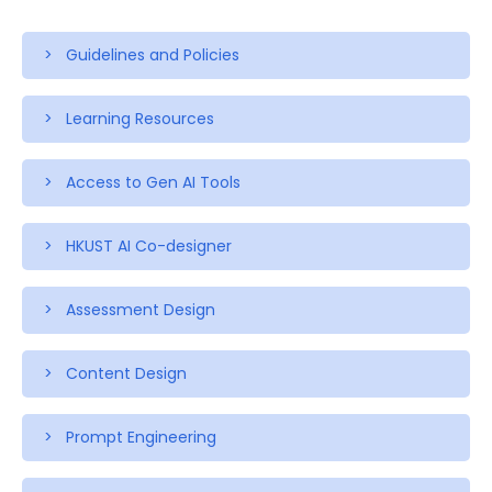
> Guidelines and Policies
> Learning Resources
> Access to Gen AI Tools
> HKUST AI Co-designer
> Assessment Design
> Content Design
> Prompt Engineering