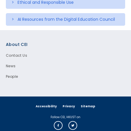
> Ethical and Responsible Use
> AI Resources from the Digital Education Council
Footer
About CEI
Contact Us
News
People
Accessibility
Privacy
Sitemap
Follow CEI, HKUST on