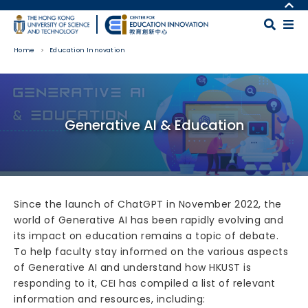
Skip to main content
MORE ABOUT HKUST
UNIVERSITY NEWS
MAP & DIRECTIONS
Home
Education Innovation
ACADEMIC DEPARTMENTS A-Z
CAREERS AT HKUST
LIFE@HKUST
FACULTY PROFILES
Body
LIBRARY
ABOUT HKUST
Generative AI & Education
Since the launch of ChatGPT in November 2022, the
world of Generative AI has been rapidly evolving and
its impact on education remains a topic of debate.
To help faculty stay informed on the various aspects
of Generative AI and understand how HKUST is
responding to it, CEI has compiled a list of relevant
information and resources, including: