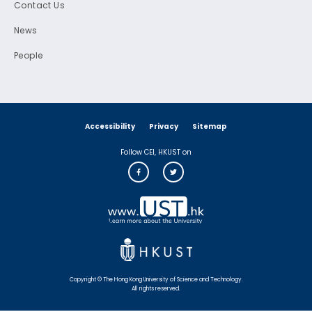
Contact Us
News
People
Accessibility
Privacy
Sitemap
Follow CEI, HKUST on
Copyright © The Hong Kong University of Science and Technology.
All rights reserved.