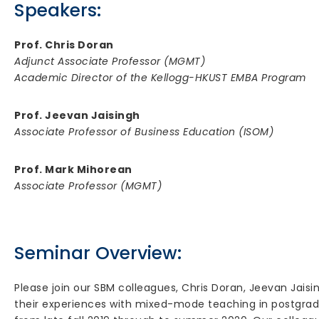
Speakers:
Prof. Chris Doran
Adjunct Associate Professor (MGMT)
Academic Director of the Kellogg-HKUST EMBA Program
Prof. Jeevan Jaisingh
Associate Professor of Business Education (ISOM)
Prof. Mark Mihorean
Associate Professor (MGMT)
Seminar Overview:
Please join our SBM colleagues, Chris Doran, Jeevan Jais
their experiences with mixed-mode teaching in postgra