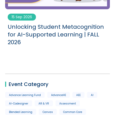
15 Sep 2026
g
Unlocking Student Metacognition
for AI-Supported Learning | FALL
2026
Event Category
Advance Learning Fund
AdvanceHE
AEE
AI
AI-Codesigner
AR & VR
Assessment
Blended Learning
Canvas
Common Core