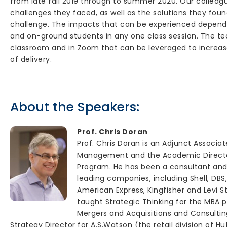
from late fall 2019 through to summer 2020. Our colleagu
challenges they faced, as well as the solutions they fou
challenge. The impacts that can be experienced dependin
and on-ground students in any one class session. The te
classroom and in Zoom that can be leveraged to increas
of delivery.
About the Speakers:
Prof. Chris Doran
Prof. Chris Doran is an Adjunct Associa
Management and the Academic Directo
Program. He has been a consultant and
leading companies, including Shell, DBS,
American Express, Kingfisher and Levi S
taught Strategic Thinking for the MBA 
Mergers and Acquisitions and Consulting
Strategy Director for A.S.Watson (the retail division of