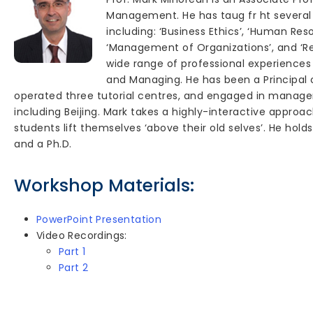
Management. He has taug fr ht severa
including: ‘Business Ethics’, ‘Human R
‘Management of Organizations’, and ‘Re
wide range of professional experiences 
and Managing. He has been a Principal o
operated three tutorial centres, and engaged in managem
including Beijing. Mark takes a highly-interactive approa
students lift themselves ‘above their old selves’. He holds a
and a Ph.D.
Workshop Materials:
PowerPoint Presentation
Video Recordings:
Part 1
Part 2