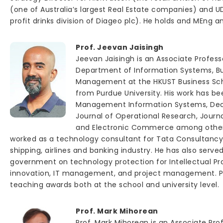
(one of Australia’s largest Real Estate companies) and UD
profit drinks division of Diageo plc). He holds and MEng 
Prof. Jeevan Jaisingh
Jeevan Jaisingh is an Associate Profess
Department of Information Systems, Bu
Management at the HKUST Business Scho
from Purdue University. His work has be
Management Information Systems, Deci
Journal of Operational Research, Journ
and Electronic Commerce among others.
worked as a technology consultant for Tata Consultancy 
shipping, airlines and banking industry. He has also serve
government on technology protection for Intellectual Pr
innovation, IT management, and project management. Pro
teaching awards both at the school and university level.
Prof. Mark Mihorean
Prof. Mark Mihorean is an Associate Pr