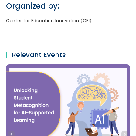
Organized by:
Center for Education Innovation (CEI)
Relevant Events