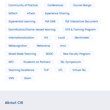
Community of Practice
Conferences
Course Design
EdTech
eTools
Experience Sharing
Experiential Learning
FbF GME
FbF Interactive Document
Gamification/Game-based learning
GTA & Training Program
Internationalisation
IVA
Lucid
Mentimeter
Metacognition
Metaverse
miro
Mixed Mode Teaching
MOOC
New Faculty Program
NFO
Students as Partners
T&L Symposium
Teaching Excellence
TLIP
UTL
Virtual T&L
VMS
Zoom
Footer
About CEI