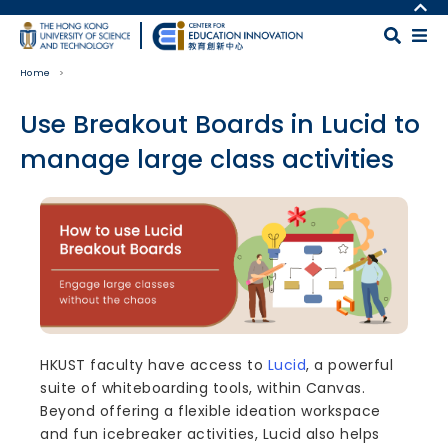
Skip to main content
MORE ABOUT HKUST
UNIVERSITY NEWS
MAP & DIRECTIONS
Home
ACADEMIC DEPARTMENTS A-Z
CAREERS AT HKUST
LIFE@HKUST
FACULTY PROFILES
Use Breakout Boards in Lucid to
LIBRARY
ABOUT HKUST
manage large class activities
Body
HKUST faculty have access to
Lucid
, a powerful
suite of whiteboarding tools, within Canvas.
Beyond offering a flexible ideation workspace
and fun icebreaker activities, Lucid also helps