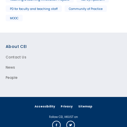
PD for faculty and teaching staff
Community of Practice
MOOC
Footer
About CEI
Contact Us
News
People
Accessibility
Privacy
Sitemap
Follow CEI, HKUST on