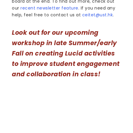
board at the end. To find out more, check out
our
recent newsletter feature
. If you need any
help, feel free to contact us at
ceitet@ust.hk
.
Look out for our upcoming
workshop in late Summer/early
Fall on creating Lucid activities
to improve student engagement
and collaboration in class!