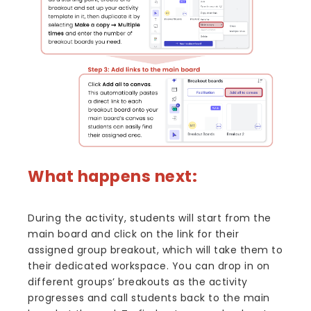
What happens next:
During the activity, students will start from the
main board and click on the link for their
assigned group breakout, which will take them to
their dedicated workspace. You can drop in on
different groups’ breakouts as the activity
progresses and call students back to the main