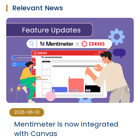
Relevant News
2026-06-01
Mentimeter is now integrated
with Canvas