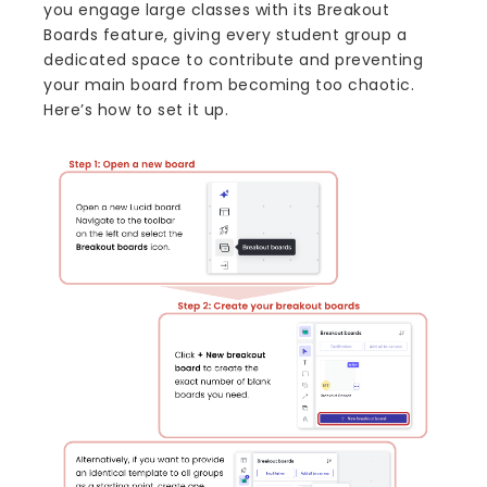
you engage large classes with its Breakout
Boards feature, giving every student group a
dedicated space to contribute and preventing
your main board from becoming too chaotic.
Here’s how to set it up.