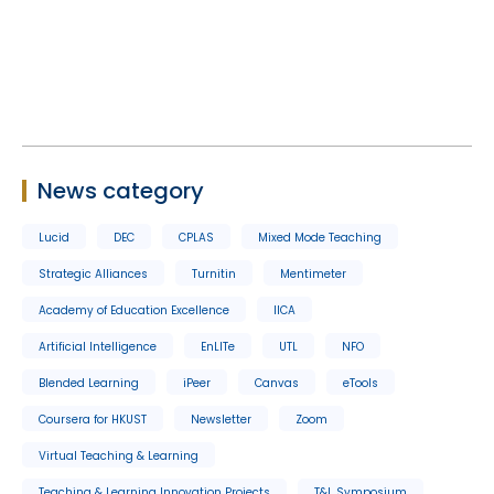
News category
Lucid
DEC
CPLAS
Mixed Mode Teaching
Strategic Alliances
Turnitin
Mentimeter
Academy of Education Excellence
IICA
Artificial Intelligence
EnLITe
UTL
NFO
Blended Learning
iPeer
Canvas
eTools
Coursera for HKUST
Newsletter
Zoom
Virtual Teaching & Learning
Teaching & Learning Innovation Projects
T&L Symposium