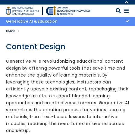
Skip to main content
MORE ABOUT HKUST
UNIVERSITY NEWS
MAP & DIRECTIONS
Generative AI & Education
ACADEMIC DEPARTMENTS A-Z
CAREERS AT HKUST
Home
LIFE@HKUST
FACULTY PROFILES
LIBRARY
ABOUT HKUST
Content Design
Body
Generative AI is revolutionizing educational content
design by offering powerful tools that save time and
enhance the quality of learning materials. By
leveraging these technologies, instructors can
efficiently upcycle existing content, repackaging their
knowledge assets to support blended learning
approaches and create diverse formats. Generative AI
streamlines the creation process for various learning
materials, from text-based lessons to interactive
modules, reducing the need for extensive resources
and setup.