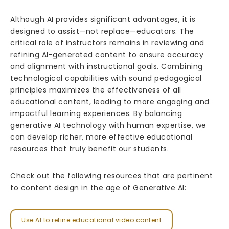
Although AI provides significant advantages, it is
designed to assist—not replace—educators. The
critical role of instructors remains in reviewing and
refining AI-generated content to ensure accuracy
and alignment with instructional goals. Combining
technological capabilities with sound pedagogical
principles maximizes the effectiveness of all
educational content, leading to more engaging and
impactful learning experiences. By balancing
generative AI technology with human expertise, we
can develop richer, more effective educational
resources that truly benefit our students.
Check out the following resources that are pertinent
to content design in the age of Generative AI:
Use AI to refine educational video content