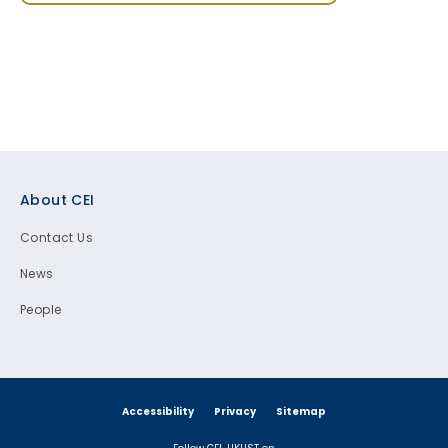
Footer
About CEI
Contact Us
News
People
Accessibility
Privacy
Sitemap