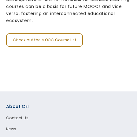
courses can be a basis for future MOOCs and vice
versa, fostering an interconnected educational
ecosystem.
Check out the MOOC Course list
Footer
About CEI
Contact Us
News