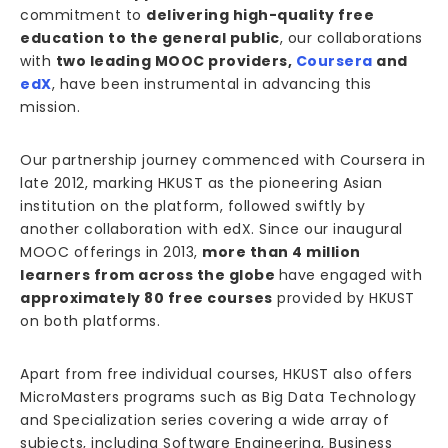
commitment to
delivering high-quality free
education to the general public
, our collaborations
with
two leading MOOC providers,
Coursera
and
edX
, have been instrumental in advancing this
mission.
Our partnership journey commenced with Coursera in
late 2012, marking HKUST as the pioneering Asian
institution on the platform, followed swiftly by
another collaboration with edX. Since our inaugural
MOOC offerings in 2013,
more than 4 million
learners from across the globe
have engaged with
approximately 80 free courses
provided by HKUST
on both platforms.
Apart from free individual courses, HKUST also offers
MicroMasters programs such as Big Data Technology
and Specialization series covering a wide array of
subjects, including Software Engineering, Business