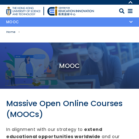
Skip to main content
MORE ABOUT HKUST
UNIVERSITY NEWS
MAP & DIRECTIONS
MOOC
ACADEMIC DEPARTMENTS A-Z
CAREERS AT HKUST
Home
LIFE@HKUST
FACULTY PROFILES
LIBRARY
ABOUT HKUST
Body
MOOC
Massive Open Online Courses
(MOOCs)
In alignment with our strategy to
extend
educational opportunities worldwide
and our