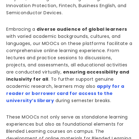
Innovation Protection, Fintech, Business English, and
Semiconductor Devices.
Embracing a
diverse audience of global learners
with varied academic backgrounds, cultures, and
languages, our MOOCs on these platforms facilitate a
comprehensive online learning experience. From
lectures and practice sessions to discussions,
projects, and assessments, all educational activities
are conducted virtually,
ensuring accessibility and
inclusivity for all
. To further support genuine
academic research, learners may also
apply for a
reader or borrower card for access to the
university’s library
during semester breaks.
These MOOCs not only serve as standalone learning
experiences but also as foundational elements for
Blended Learning courses on campus. The
development of online materials for Blended Learning