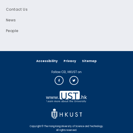
Contact Us
News
People
Accessibility
Privacy
Sitemap
Follow CEI, HKUST on
Copyright © The Hong Kong University of Science and Technology.
All rights reserved.