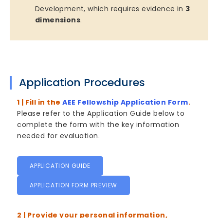
Development, which requires evidence in
3
dimensions
.
Application Procedures
1 | Fill in the
AEE Fellowship Application Form
.
Please refer to the Application Guide below to
complete the form with the key information
needed for evaluation.
APPLICATION GUIDE
APPLICATION FORM PREVIEW
2 | Provide your personal information,