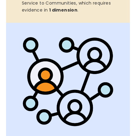
Service to Communities, which requires
evidence in
1 dimension
.