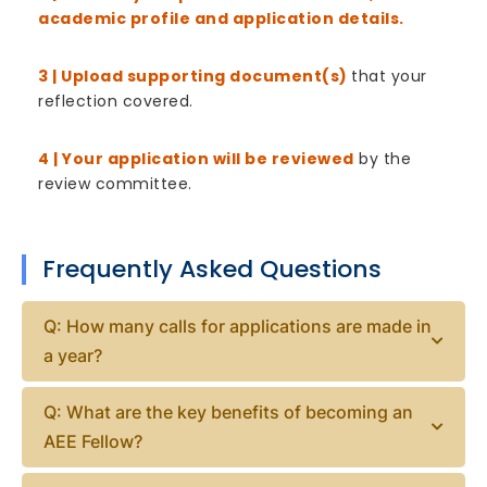
academic profile and application details.
3 | Upload supporting document(s)
that your
reflection covered.
4 | Your application will be reviewed
by the
review committee.
Frequently Asked Questions
Q: How many calls for applications are made in
a year?
Q: What are the key benefits of becoming an
AEE Fellow?