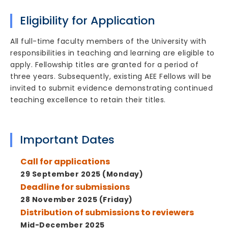
Eligibility for Application
All full-time faculty members of the University with
responsibilities in teaching and learning are eligible to
apply. Fellowship titles are granted for a period of
three years. Subsequently, existing AEE Fellows will be
invited to submit evidence demonstrating continued
teaching excellence to retain their titles.
Important Dates
Call for applications
29 September 2025 (Monday)
Deadline for submissions
28 November 2025 (Friday)
Distribution of submissions to reviewers
Mid-December 2025