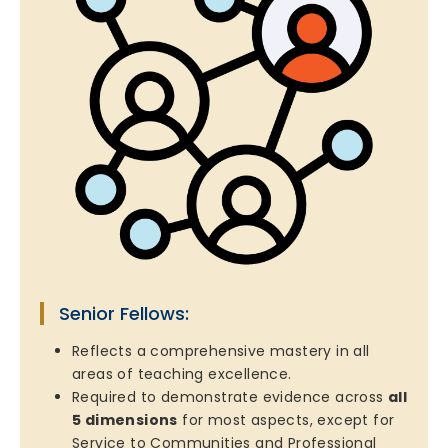
Senior Fellows:
Reflects a comprehensive mastery in all
areas of teaching excellence.
Required to demonstrate evidence across
all
5 dimensions
for most aspects, except for
Service to Communities and Professional