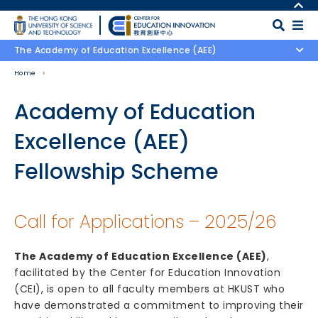
Skip to main content
MORE ABOUT HKUST
UNIVERSITY NEWS
MAP & DIRECTIONS
The Academy of Education Excellence (AEE)
ACADEMIC DEPARTMENTS A-Z
CAREERS AT HKUST
Home
LIFE@HKUST
FACULTY PROFILES
LIBRARY
ABOUT HKUST
Body
Academy of Education
Excellence (AEE)
Fellowship Scheme
Call for Applications – 2025/26
The Academy of Education Excellence (AEE)
,
facilitated by the Center for Education Innovation
(CEI), is open to all faculty members at HKUST who
have demonstrated a commitment to improving their