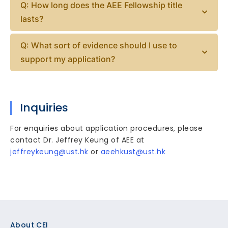
Q: How long does the AEE Fellowship title
lasts?
Q: What sort of evidence should I use to
support my application?
Inquiries
For enquiries about application procedures, please
contact Dr. Jeffrey Keung of AEE at
jeffreykeung@ust.hk
or
aeehkust@ust.hk
Footer
About CEI