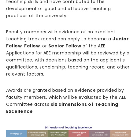
teaching skills and have contributed to the
development of good and effective teaching
practices at the university.
Faculty members with evidence of an excellent
teaching track record can apply to become a
Junior
Fellow
,
Fellow
, or
Senior Fellow
of the AEE.
Applications for AEE membership will be reviewed by a
committee, with decisions based on the applicant’s
qualifications, scholarship, teaching record, and other
relevant factors.
Awards are granted based on evidence provided by
faculty members, which will be evaluated by the AEE
Committee across
six dimensions of Teaching
Excellence
.