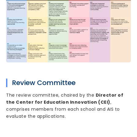
Review Committee
The review committee, chaired by the
Director of
the Center for Education Innovation (CEI)
,
comprises members from each school and AIS to
evaluate the applications.