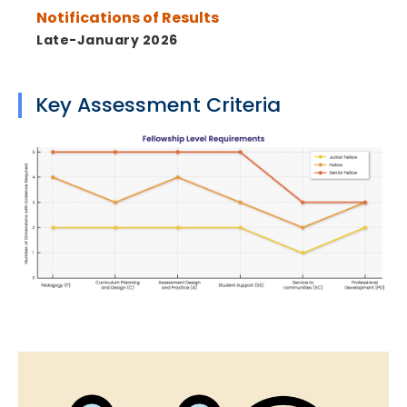
Notifications of Results
Late-January 2026
Key Assessment Criteria