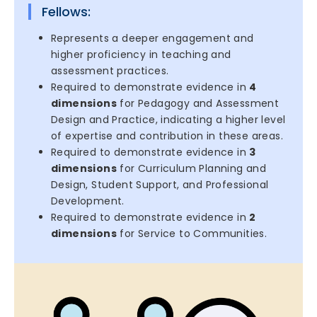
Fellows:
Represents a deeper engagement and
higher proficiency in teaching and
assessment practices.
Required to demonstrate evidence in
4
dimensions
for Pedagogy and Assessment
Design and Practice, indicating a higher level
of expertise and contribution in these areas.
Required to demonstrate evidence in
3
dimensions
for Curriculum Planning and
Design, Student Support, and Professional
Development.
Required to demonstrate evidence in
2
dimensions
for Service to Communities.