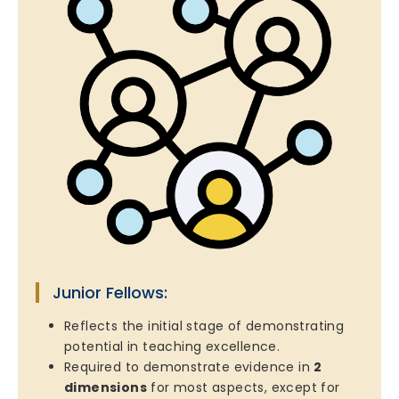
Junior Fellows:
Reflects the initial stage of demonstrating
potential in teaching excellence.
Required to demonstrate evidence in
2
dimensions
for most aspects, except for