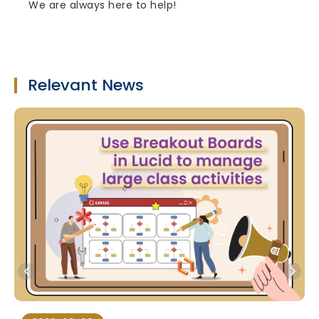
We are always here to help!
Relevant News