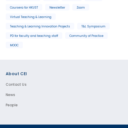
Coursera for HKUST
Newsletter
Zoom
Virtual Teaching & Learning
Teaching & Learning Innovation Projects
T&L Symposium
PD for faculty and teaching staff
Community of Practice
MOOC
Footer
About CEI
Contact Us
News
People