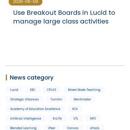
2026-06-09
Use Breakout Boards in Lucid to
manage large class activities
News category
Lucid
DEC
CPLAS
Mixed Mode Teaching
Strategic Alliances
Turnitin
Mentimeter
Academy of Education Excellence
IICA
Artificial Intelligence
EnLITe
UTL
NFO
Blended Learning
iPeer
Canvas
eTools