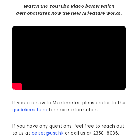
Watch the YouTube video below which
demonstrates how the new AI feature works.
If you are new to Mentimeter, please refer to the
guidelines here
for more information.
If you have any questions, feel free to reach out
to us at
ceitet@ust.hk
or call us at 2358-8036.