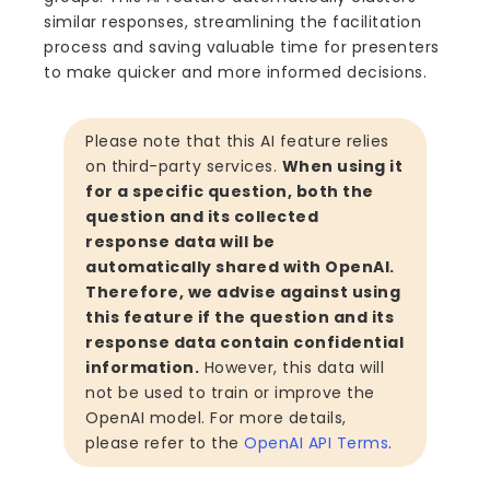
similar responses, streamlining the facilitation
process and saving valuable time for presenters
to make quicker and more informed decisions.
Please note that this AI feature relies
on third-party services.
When using it
for a specific question, both the
question and its collected
response data will be
automatically shared with OpenAI.
Therefore, we advise against using
this feature if the question and its
response data contain confidential
information.
However, this data will
not be used to train or improve the
OpenAI model. For more details,
please refer to the
OpenAI API Terms
.