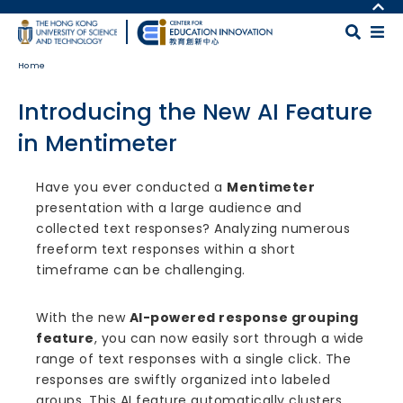
Skip to main content
MORE ABOUT HKUST
UNIVERSITY NEWS
MAP & DIRECTIONS
Home
ACADEMIC DEPARTMENTS A-Z
CAREERS AT HKUST
LIFE@HKUST
FACULTY PROFILES
Introducing the New AI Feature
LIBRARY
ABOUT HKUST
in Mentimeter
Body
Have you ever conducted a
Mentimeter
presentation with a large audience and
collected text responses? Analyzing numerous
freeform text responses within a short
timeframe can be challenging.
With the new
AI-powered response grouping
feature
, you can now easily sort through a wide
range of text responses with a single click. The
responses are swiftly organized into labeled
groups. This AI feature automatically clusters