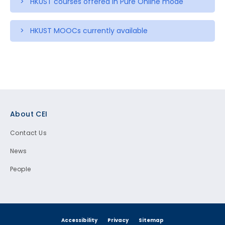
> HKUST courses offered in Pure Online mode
> HKUST MOOCs currently available
Footer
About CEI
Contact Us
News
People
Accessibility
Privacy
Sitemap