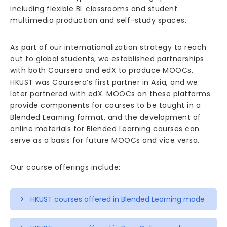
including flexible BL classrooms and student
multimedia production and self-study spaces.
As part of our internationalization strategy to reach
out to global students, we established partnerships
with both Coursera and edX to produce MOOCs.
HKUST was Coursera’s first partner in Asia, and we
later partnered with edX. MOOCs on these platforms
provide components for courses to be taught in a
Blended Learning format, and the development of
online materials for Blended Learning courses can
serve as a basis for future MOOCs and vice versa.
Our course offerings include:
> HKUST courses offered in Blended Learning mode