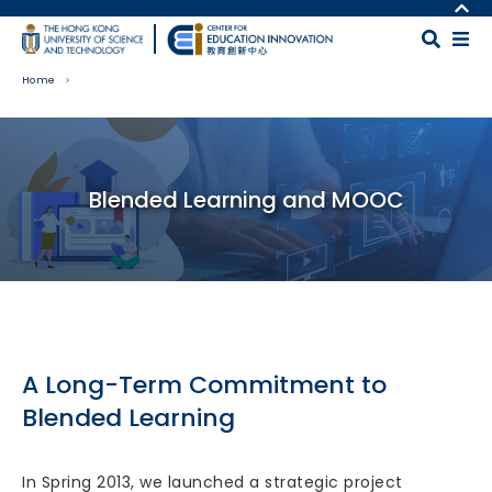
Skip to main content
MORE ABOUT HKUST
UNIVERSITY NEWS
MAP & DIRECTIONS
Home
ACADEMIC DEPARTMENTS A-Z
CAREERS AT HKUST
LIFE@HKUST
FACULTY PROFILES
Body
LIBRARY
ABOUT HKUST
Blended Learning and MOOC
A Long-Term Commitment to
Blended Learning
In Spring 2013, we launched a strategic project