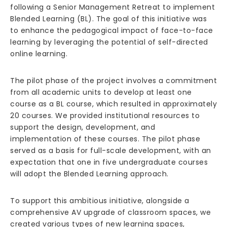
following a Senior Management Retreat to implement
Blended Learning (BL). The goal of this initiative was
to enhance the pedagogical impact of face-to-face
learning by leveraging the potential of self-directed
online learning.
The pilot phase of the project involves a commitment
from all academic units to develop at least one
course as a BL course, which resulted in approximately
20 courses. We provided institutional resources to
support the design, development, and
implementation of these courses. The pilot phase
served as a basis for full-scale development, with an
expectation that one in five undergraduate courses
will adopt the Blended Learning approach.
To support this ambitious initiative, alongside a
comprehensive AV upgrade of classroom spaces, we
created various types of new learning spaces,