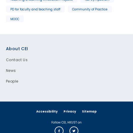
PD for faculty and teaching staff
Community of Practice
MOOC
Footer
About CEI
Contact Us
News
People
Accessibility
Privacy
Sitemap
Follow CEI, HKUST on