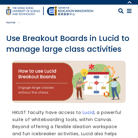
Skip to main content
MORE ABOUT HKUST
UNIVERSITY NEWS
MAP & DIRECTIONS
Home
ACADEMIC DEPARTMENTS A-Z
CAREERS AT HKUST
LIFE@HKUST
FACULTY PROFILES
Use Breakout Boards in Lucid to
LIBRARY
ABOUT HKUST
manage large class activities
Body
HKUST faculty have access to
Lucid
, a powerful
suite of whiteboarding tools, within Canvas.
Beyond offering a flexible ideation workspace
and fun icebreaker activities, Lucid also helps