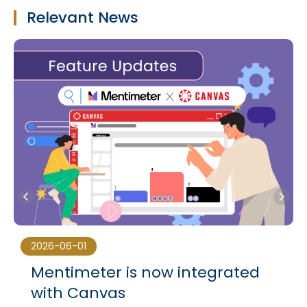
Relevant News
2026-06-01
Mentimeter is now integrated
with Canvas