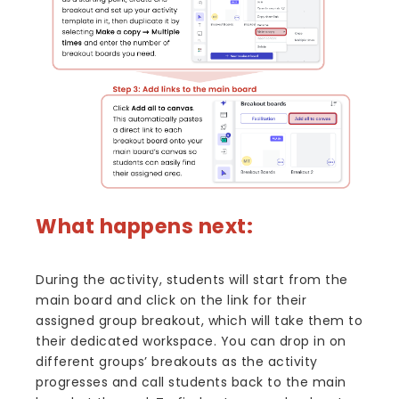
What happens next:
During the activity, students will start from the
main board and click on the link for their
assigned group breakout, which will take them to
their dedicated workspace. You can drop in on
different groups’ breakouts as the activity
progresses and call students back to the main