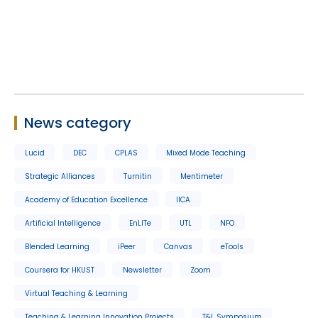
News category
Lucid
DEC
CPLAS
Mixed Mode Teaching
Strategic Alliances
Turnitin
Mentimeter
Academy of Education Excellence
IICA
Artificial Intelligence
EnLITe
UTL
NFO
Blended Learning
iPeer
Canvas
eTools
Coursera for HKUST
Newsletter
Zoom
Virtual Teaching & Learning
Teaching & Learning Innovation Projects
T&L Symposium