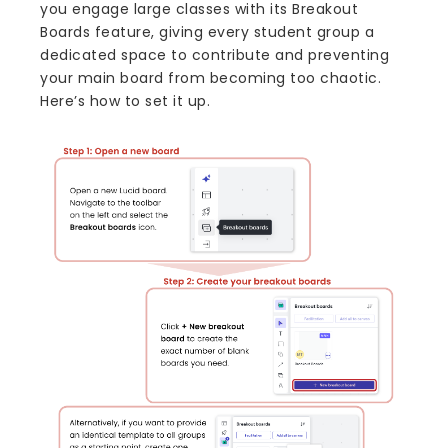
you engage large classes with its Breakout
Boards feature, giving every student group a
dedicated space to contribute and preventing
your main board from becoming too chaotic.
Here’s how to set it up.