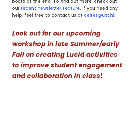
board at the end. To find out more, check out
our
recent newsletter feature
. If you need any
help, feel free to contact us at
ceitet@ust.hk
.
Look out for our upcoming
workshop in late Summer/early
Fall on creating Lucid activities
to improve student engagement
and collaboration in class!