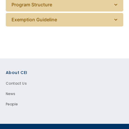
Program Structure
Exemption Guideline
Footer
About CEI
Contact Us
News
People