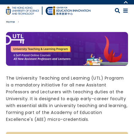
Skip to main content
MORE ABOUT HKUST
UNIVERSITY NEWS
MAP & DIRECTIONS
Home
ACADEMIC DEPARTMENTS A-Z
CAREERS AT HKUST
LIFE@HKUST
FACULTY PROFILES
Body
LIBRARY
ABOUT HKUST
The University Teaching and Learning (UTL) Program
is a mandatory initiative for all new Assistant
Professors and Lecturers with teaching duties at the
University. It is designed to equip early-career faculty
with essential skills in university teaching and learning,
forming part of the Academy of Education
Excellence's (AEE) micro-credentials.