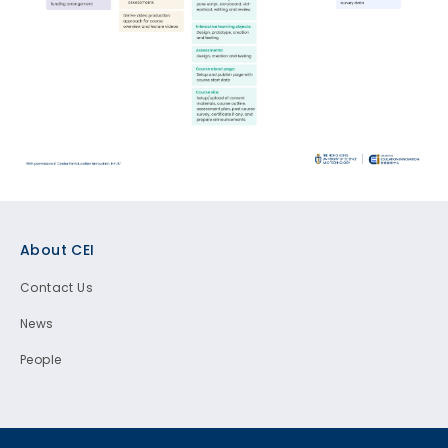
Footer
About CEI
Contact Us
News
People