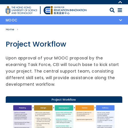
Skip to main content
MORE ABOUT HKUST
UNIVERSITY NEWS
MAP & DIRECTIONS
MOOC
ACADEMIC DEPARTMENTS A-Z
CAREERS AT HKUST
Home
LIFE@HKUST
FACULTY PROFILES
LIBRARY
ABOUT HKUST
Project Workflow
Body
Upon approval of your MOOC proposal by the
eLearning Task Force, CEI will touch base to kick start
your project. The central support team, consisting
different skill sets, will provide assistance along the
development workflow.