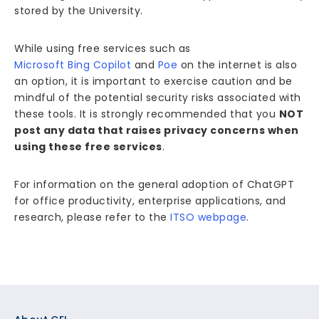
stored by the University.
While using free services such as
Microsoft Bing Copilot
and
Poe
on the internet is also
an option, it is important to exercise caution and be
mindful of the potential security risks associated with
these tools. It is strongly recommended that you
NOT
post any data that raises privacy concerns when
using these free services
.
For information on the general adoption of ChatGPT
for office productivity, enterprise applications, and
research, please refer to the
ITSO webpage
.
Footer