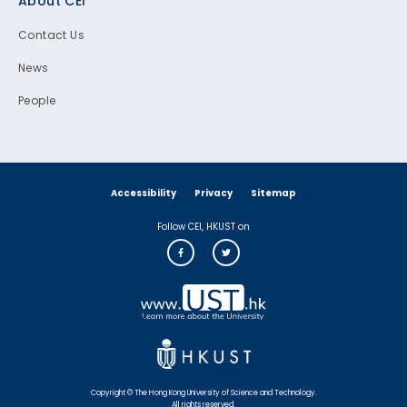
About CEI
Contact Us
News
People
Accessibility
Privacy
Sitemap
Follow CEI, HKUST on
Copyright © The Hong Kong University of Science and Technology.
All rights reserved.