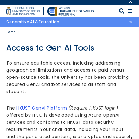
Skip to main content
MORE ABOUT HKUST
UNIVERSITY NEWS
MAP & DIRECTIONS
Generative AI & Education
ACADEMIC DEPARTMENTS A-Z
CAREERS AT HKUST
Home
LIFE@HKUST
FACULTY PROFILES
LIBRARY
ABOUT HKUST
Access to Gen AI Tools
Body
To ensure equitable access, including addressing
geographical limitations and access to paid versus
open-source tools, the University has been providing
secured GenAI chatbot services to all staff and
students.
The
HKUST GenAI Platform
(Require HKUST login)
offered by ITSO is developed using Azure OpenAI
services and conforms to HKUST data security
requirements. Your chat data, including your input
and the generated content, is encrypted and securely