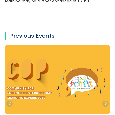
learning may be further enhanced at HKUST.
Previous Events