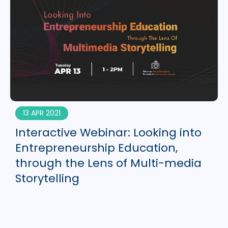
13 APR 2021
Interactive Webinar: Looking into
Entrepreneurship Education,
through the Lens of Multi-media
Storytelling