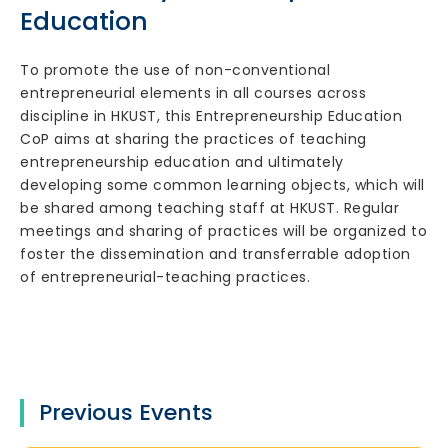
Education
To promote the use of non-conventional
entrepreneurial elements in all courses across
discipline in HKUST, this Entrepreneurship Education
CoP aims at sharing the practices of teaching
entrepreneurship education and ultimately
developing some common learning objects, which will
be shared among teaching staff at HKUST. Regular
meetings and sharing of practices will be organized to
foster the dissemination and transferrable adoption
of entrepreneurial-teaching practices.
Previous Events