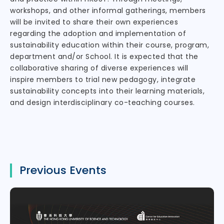
workshops, and other informal gatherings, members
will be invited to share their own experiences
regarding the adoption and implementation of
sustainability education within their course, program,
department and/or School. It is expected that the
collaborative sharing of diverse experiences will
inspire members to trial new pedagogy, integrate
sustainability concepts into their learning materials,
and design interdisciplinary co-teaching courses.
Previous Events