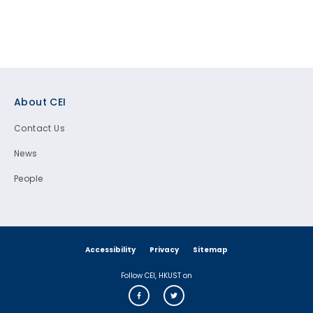
Footer
About CEI
Contact Us
News
People
Accessibility
Privacy
Sitemap
Follow CEI, HKUST on