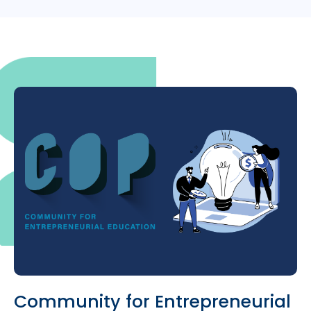
Community for Entrepreneurial