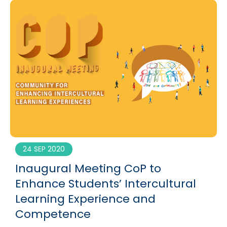
24 SEP 2020
Inaugural Meeting CoP to
Enhance Students’ Intercultural
Learning Experience and
Competence