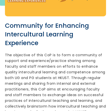
Community for Enhancing
Intercultural Learning
Experience
The objective of this CoP is to form a community of
support and experience/practice sharing among
faculty and staff members on efforts to enhance
quality intercultural learning and competence among
both UG and PG students at HKUST. Through regular
meetings and sharing from internal and external
practitioners, this CoP aims at encouraging faculty
and staff members to exchange ideas on successful
practices of intercultural teaching and learning, and
collectively brainstorm how intercultural teaching and