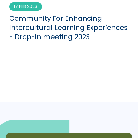
17 FEB 2023
Community For Enhancing
Intercultural Learning Experiences
- Drop-in meeting 2023