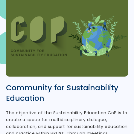
Community for Sustainability
Education
The objective of the Sustainability Education CoP is to
create a space for multidisciplinary dialogue,
collaboration, and support for sustainability education
and practice within HKUST. Through meetings,