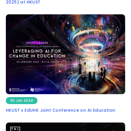
2025) at HKUST
30 Jan 2024
HKUST x EdUHK Joint Conference on AI Education