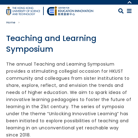
Skip to main content
MORE ABOUT HKUST
UNIVERSITY NEWS
MAP & DIRECTIONS
Home
ACADEMIC DEPARTMENTS A-Z
CAREERS AT HKUST
LIFE@HKUST
FACULTY PROFILES
Teaching and Learning
LIBRARY
ABOUT HKUST
Symposium
Body
The annual Teaching and Learning Symposium
provides a stimulating collegial occasion for HKUST
community and colleagues from sister institutions to
share, explore, reflect, and envision the trends and
needs of higher education. We aim to spark ideas of
innovative learning pedagogies to foster the future of
learning in the 21st century. The series of symposia
under the theme “Unlocking Innovative Learning” has
been initiated to explore possibilities of teaching and
learning in an unconventional yet reachable way
since 2018.