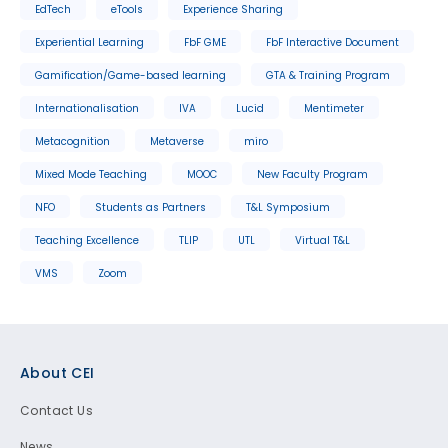
EdTech
eTools
Experience Sharing
Experiential Learning
FbF GME
FbF Interactive Document
Gamification/Game-based learning
GTA & Training Program
Internationalisation
IVA
Lucid
Mentimeter
Metacognition
Metaverse
miro
Mixed Mode Teaching
MOOC
New Faculty Program
NFO
Students as Partners
T&L Symposium
Teaching Excellence
TLIP
UTL
Virtual T&L
VMS
Zoom
Footer
About CEI
Contact Us
News