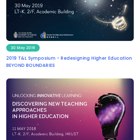
30 May 2019
2019 T&L Symposium - Redesigning Higher Education
BEYOND BOUNDARIES