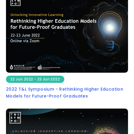
22 Jun 2022 - 23 Jun 2022
2022 T&L Symposium - Rethinking Higher Education
Models for Future-Proof Graduates