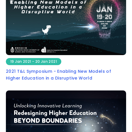
19 Jan 2021 - 20 Jan 2021
2021 T&L Symposium - Enabling New Models of
Higher Education in a Disruptive World