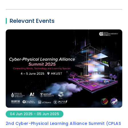
Relevant Events
04 Jun 2025 - 05 Jun 2025
2nd Cyber-Physical Learning Alliance Summit (CPLAS