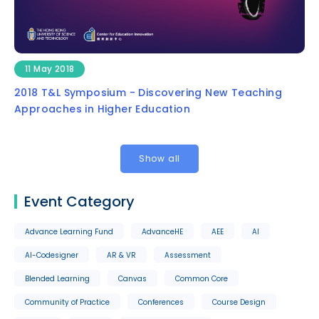
11 May 2018
2018 T&L Symposium - Discovering New Teaching
Approaches in Higher Education
Show all
Event Category
Advance Learning Fund
AdvanceHE
AEE
AI
AI-Codesigner
AR & VR
Assessment
Blended Learning
Canvas
Common Core
Community of Practice
Conferences
Course Design