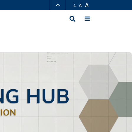
A
A
A
LIBRARY
ABOUT HKUST