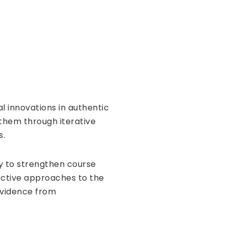
l innovations in authentic
 them through iterative
s.
ty to strengthen course
ective approaches to the
evidence from