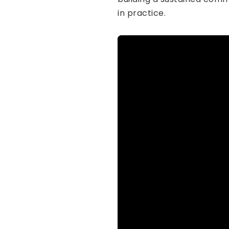
in practice.