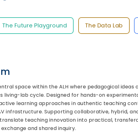
The Future Playground
The Data Lab
rum
entral space within the ALH where pedagogical ideas a
s living-lab cycle. Designed for hands-on experimentat
tive learning approaches in authentic teaching conte
 infrastructure. Supporting collaborative, hybrid, 
translate teaching innovation into practical, transfer
l exchange and shared inquiry.