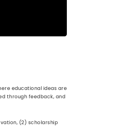
 where educational ideas are
ined through feedback, and
vation, (2) scholarship