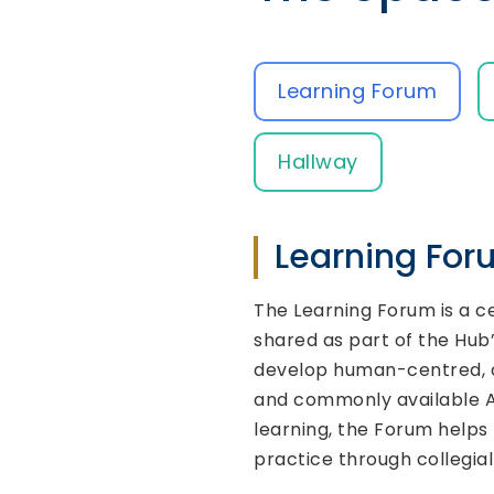
Learning Forum
Hallway
Learning Fo
The Learning Forum is a c
shared as part of the Hub’
develop human-centred, ac
and commonly available AV
learning, the Forum helps 
practice through collegia