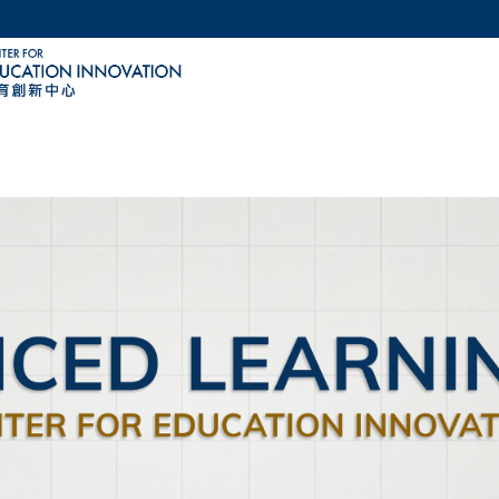
MORE ABOUT HKUST
ACADEMIC DEPARTMENTS A-Z
LIFE@HKUST
CAREERS AT HKUST
FACULTY PROFILES