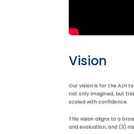
Vision
Our vision is for the ALH t
not only imagined, but tri
scaled with confidence.
This vision aligns to a br
and evaluation, and (3) ins