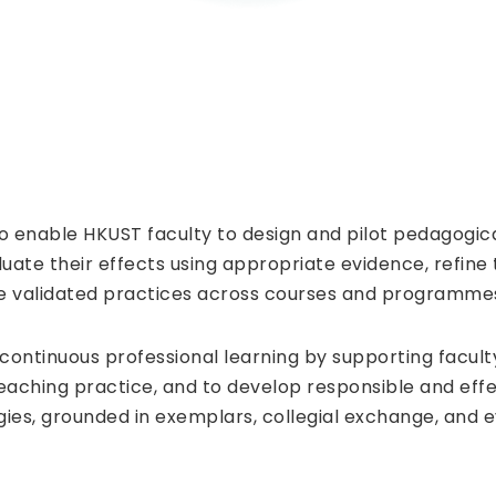
to enable HKUST faculty to design and pilot pedagogica
luate their effects using appropriate evidence, refine
e validated practices across courses and programme
 continuous professional learning by supporting facul
eaching practice, and to develop responsible and eff
ies, grounded in exemplars, collegial exchange, and 