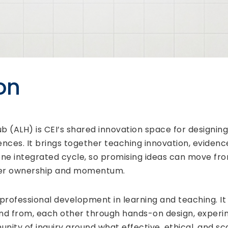
on
(ALH) is CEI’s shared innovation space for designing,
nces. It brings together teaching innovation, evidenc
ne integrated cycle, so promising ideas can move fr
arer ownership and momentum.
 professional development in learning and teaching. It
and from, each other through hands-on design, experim
nity of inquiry around what effective, ethical, and sc