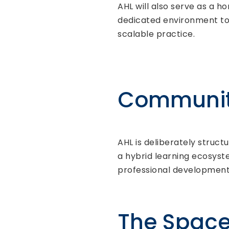
AHL will also serve as a h
dedicated environment to 
scalable practice.
Community
AHL is deliberately struc
a hybrid learning ecosyste
professional development
The Spac