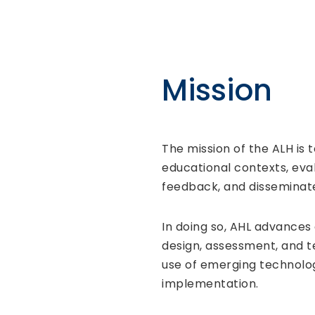
Mission
The mission of the ALH is 
educational contexts, eva
feedback, and disseminat
In doing so, AHL advances
design, assessment, and t
use of emerging technolog
implementation.