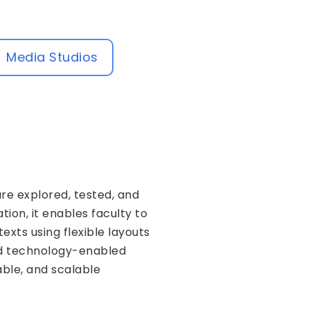
Media Studios
re explored, tested, and
ion, it enables faculty to
xts using flexible layouts
and technology-enabled
able, and scalable