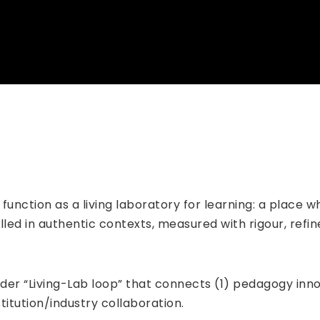
o function as a living laboratory for learning: a place
alled in authentic contexts, measured with rigour, ref
oader “Living-Lab loop” that connects (1) pedagogy inno
titution/industry collaboration.