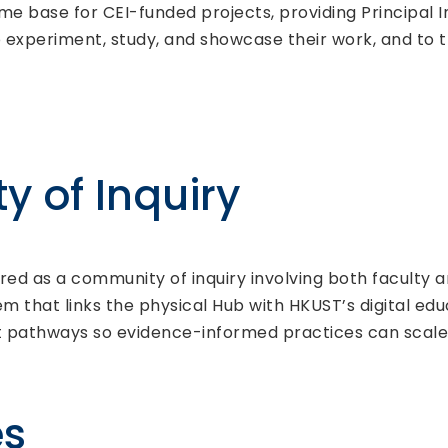
ome base for CEI-funded projects, providing Principal I
experiment, study, and showcase their work, and to tr
 of Inquiry
tured as a community of inquiry involving both faculty
m that links the physical Hub with HKUST’s digital ed
 pathways so evidence-informed practices can scale b
es