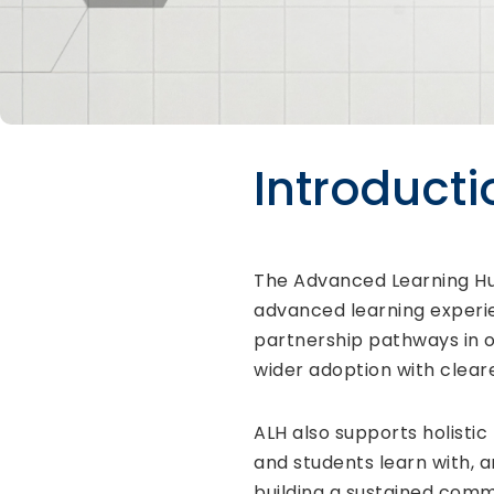
Introducti
The Advanced Learning Hub 
advanced learning experie
partnership pathways in o
wider adoption with cle
ALH also supports holistic
and students learn with, 
building a sustained commu