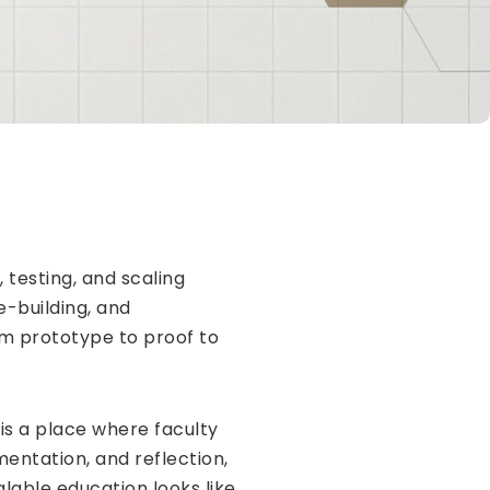
 testing, and scaling
e-building, and
om prototype to proof to
 is a place where faculty
entation, and reflection,
alable education looks like