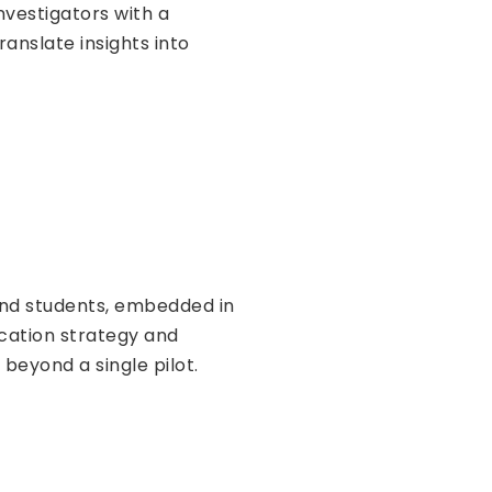
nvestigators with a
anslate insights into
 and students, embedded in
ucation strategy and
eyond a single pilot.