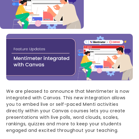
Body
We are pleased to announce that Mentimeter is now
integrated with Canvas. This new integration allows
you to embed live or self-paced Menti activities
directly within your Canvas courses lets you create
presentations with live polls, word clouds, scales,
rankings, quizzes and more to keep your students
engaged and excited throughout your teaching.