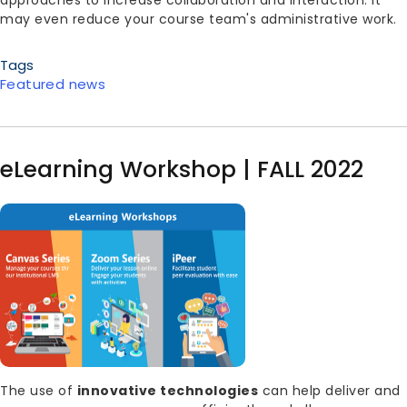
approaches to increase collaboration and interaction. It
may even reduce your course team's administrative work.
Tags
Featured news
eLearning Workshop | FALL 2022
Image
Body
The use of
innovative technologies
can help deliver and