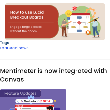
Body
Tags
Featured news
Mentimeter is now integrated with
Canvas
Image