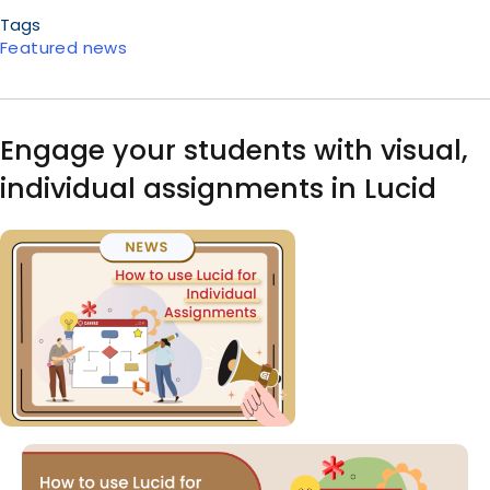
Tags
Featured news
Engage your students with visual,
individual assignments in Lucid
Image
Body