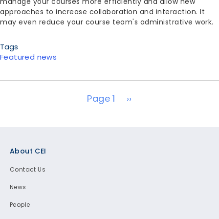
manage your courses more efficiently and allow new
approaches to increase collaboration and interaction. It
may even reduce your course team's administrative work.
Tags
Featured news
Pagination
Next page
Page 1
››
Footer
About CEI
Contact Us
News
People