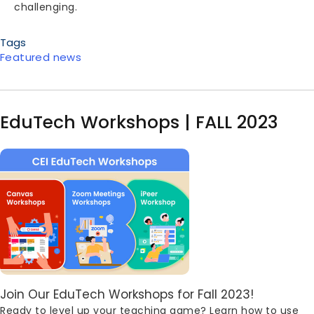
challenging.
Tags
Featured news
EduTech Workshops | FALL 2023
Image
Body
Join Our EduTech Workshops for Fall 2023!
Ready to level up your teaching game? Learn how to use