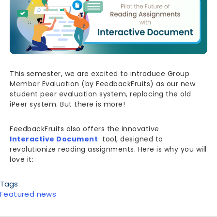
This semester, we are excited to introduce Group
Member Evaluation (by FeedbackFruits) as our new
student peer evaluation system, replacing the old
iPeer system. But there is more!
FeedbackFruits also offers the innovative
Interactive Document
tool, designed to
revolutionize reading assignments. Here is why you will
love it:
Tags
Featured news