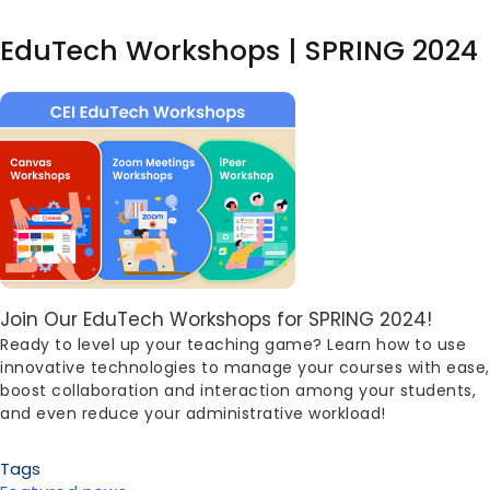
EduTech Workshops | SPRING 2024
Image
Body
Join Our EduTech Workshops for SPRING 2024!
Ready to level up your teaching game? Learn how to use
innovative technologies to manage your courses with ease,
boost collaboration and interaction among your students,
and even reduce your administrative workload!
Tags