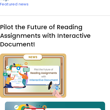
Featured news
Pilot the Future of Reading
Assignments with Interactive
Document!
Image
Body