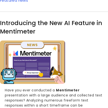
Featured news
Introducing the New AI Feature in
Mentimeter
Image
Body
Have you ever conducted a
Mentimeter
presentation with a large audience and collected text
responses? Analyzing numerous freeform text
responses within a short timeframe can be