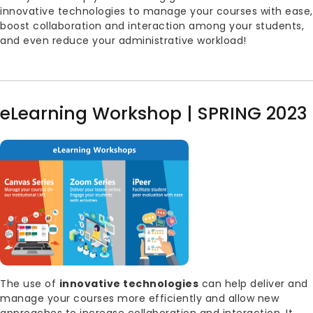
innovative technologies to manage your courses with ease,
boost collaboration and interaction among your students,
and even reduce your administrative workload!
eLearning Workshop | SPRING 2023
Image
Body
The use of
innovative technologies
can help deliver and
manage your courses more efficiently and allow new