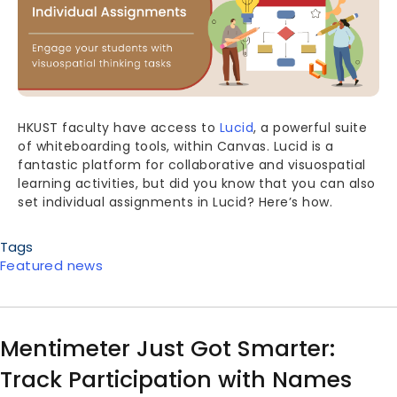
HKUST faculty have access to
Lucid
, a powerful suite
of whiteboarding tools, within Canvas. Lucid is a
fantastic platform for collaborative and visuospatial
learning activities, but did you know that you can also
set individual assignments in Lucid? Here’s how.
Tags
Featured news
Mentimeter Just Got Smarter:
Track Participation with Names