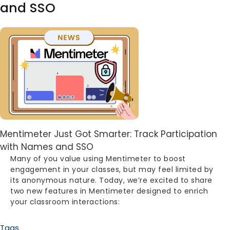
and SSO
Image
Body
Mentimeter Just Got Smarter: Track Participation
with Names and SSO
Many of you value using Mentimeter to boost
engagement in your classes, but may feel limited by
its anonymous nature. Today, we’re excited to share
two new features in Mentimeter designed to enrich
your classroom interactions:
Tags