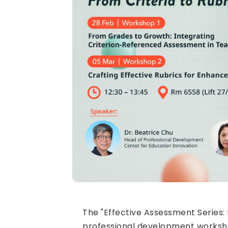
The "Effective Assessment Series: 
professional development workshop 