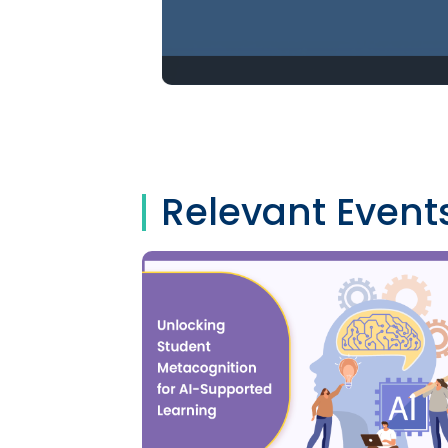
Relevant Event