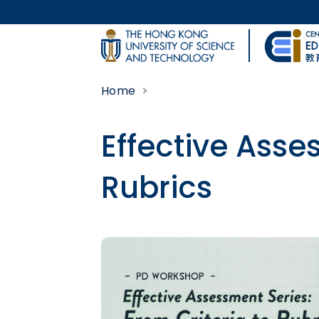
Skip to main content
UNIVERSITY NEWS
Home
MAP & DIRECTIONS
Effective Asse
Rubrics