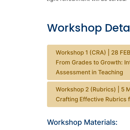
Workshop Detai
Workshop 1 (CRA) | 28 FEB
From Grades to Growth: In
Assessment in Teaching
Workshop 2 (Rubrics) | 5 
Crafting Effective Rubrics
Workshop Materials: