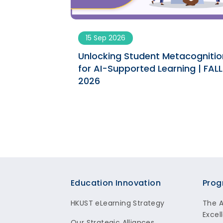
15 Sep 2026
ngs engaging
Unlocking Student Metacognitio
ument | SPRING
for AI-Supported Learning | FALL
2026
Footer
Education Innovation
Prog
HKUST eLearning Strategy
The 
Excel
Our Strategic Alliances