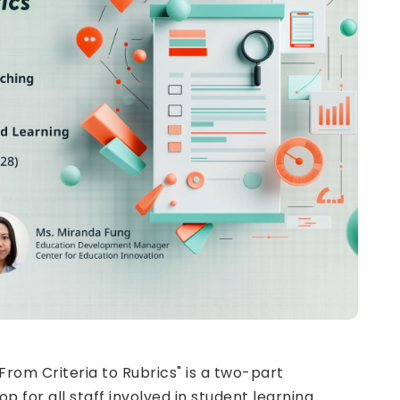
From Criteria to Rubrics" is a two-part
for all staff involved in student learning.