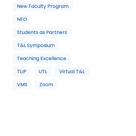
New Faculty Program
NFO
Students as Partners
T&L Symposium
Teaching Excellence
TLIP
UTL
Virtual T&L
VMS
Zoom