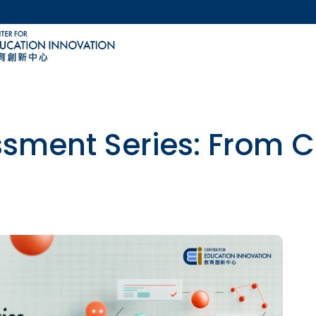
MORE ABOUT HKUST
ACADEMIC DEPARTMENTS A-Z
LIFE@HKUST
CAREERS AT HKUST
FACULTY PROFILES
ssment Series: From Cr