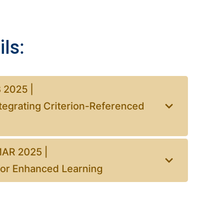
ls:
 2025 |
tegrating Criterion-Referenced
MAR 2025 |
 for Enhanced Learning