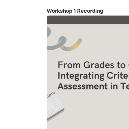
Workshop 1 Recording