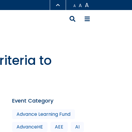
A
A
A
LIBRARY
ABOUT HKUST
iteria to
Event Category
Advance Learning Fund
AdvanceHE
AEE
AI