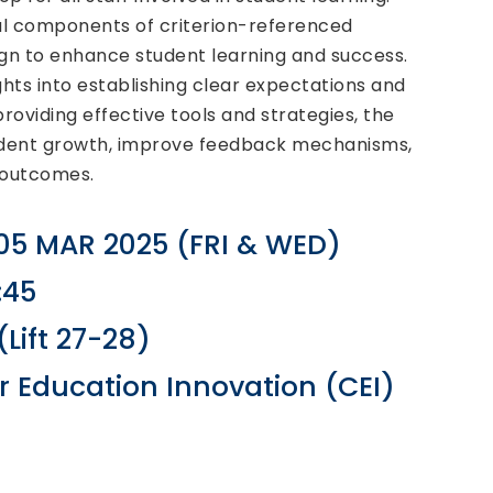
ial components of criterion-referenced
gn to enhance student learning and success.
ights into establishing clear expectations and
oviding effective tools and strategies, the
student growth, improve feedback mechanisms,
 outcomes.
 05 MAR 2025 (FRI & WED)
:45
Lift 27-28)
r Education Innovation (CEI)