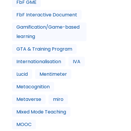
FbF GME
FbF Interactive Document
Gamification/Game-based
learning
GTA & Training Program
Internationalisation
IVA
Lucid
Mentimeter
Metacognition
Metaverse
miro
Mixed Mode Teaching
MOOC