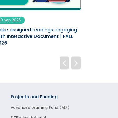
10 Sep 2026
09 Sep 2026
ake assigned readings engaging
Enhancing You
ith Interactive Document | FALL
AI Co-designe
026
Projects and Funding
Advanced Learning Fund (ALF)
FITE – Institutional