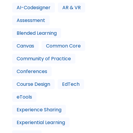
AI-Codesigner
AR & VR
Assessment
Blended Learning
Canvas
Common Core
Community of Practice
Conferences
Course Design
EdTech
eTools
Experience Sharing
Experiential Learning