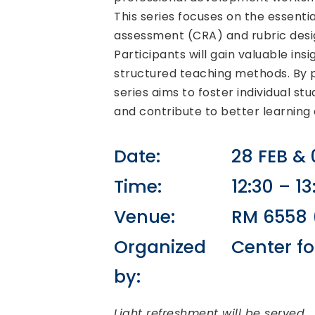
This series focuses on the essent
assessment (CRA) and rubric desi
Participants will gain valuable ins
structured teaching methods. By pr
series aims to foster individual 
and contribute to better learning
Date:
28 FEB &
Time:
12:30 – 13
Venue:
RM 6558 (
Organized
Center fo
by:
Light refreshment will be served.