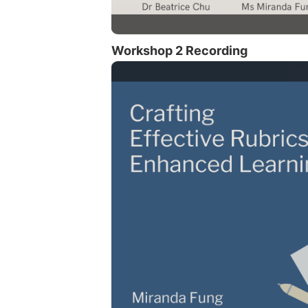
Workshop 2 Recording