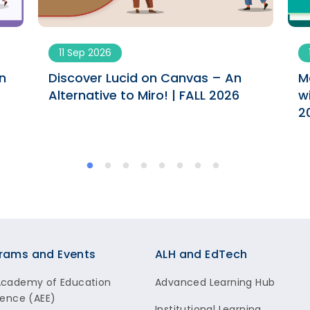
11 Sep 2026
n
Discover Lucid on Canvas – An
M
Alternative to Miro! | FALL 2026
w
2
rams and Events
ALH and EdTech
Academy of Education
Advanced Learning Hub
lence (AEE)
Institutional Learning