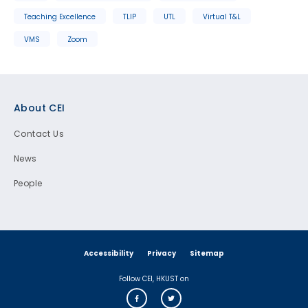
Teaching Excellence
TLIP
UTL
Virtual T&L
VMS
Zoom
Footer
About CEI
Contact Us
News
People
Accessibility
Privacy
Sitemap
Follow CEI, HKUST on