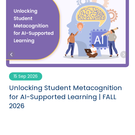
15 Sep 2026
Unlocking Student Metacognition
for AI-Supported Learning | FALL
2026