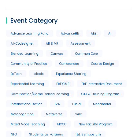
Event Category
Advance Learning Fund
AdvanceHE
AEE
AI
AI-Codesigner
AR & VR
Assessment
Blended Learning
Canvas
Common Core
Community of Practice
Conferences
Course Design
EdTech
eTools
Experience Sharing
Experiential Learning
FbF GME
FbF Interactive Document
Gamification/Game-based learning
GTA & Training Program
Internationalisation
IVA
Lucid
Mentimeter
Metacognition
Metaverse
miro
Mixed Mode Teaching
MOOC
New Faculty Program
NFO
Students as Partners
T&L Symposium