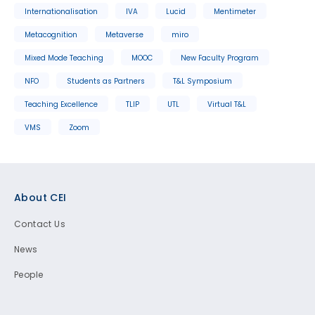
Internationalisation
IVA
Lucid
Mentimeter
Metacognition
Metaverse
miro
Mixed Mode Teaching
MOOC
New Faculty Program
NFO
Students as Partners
T&L Symposium
Teaching Excellence
TLIP
UTL
Virtual T&L
VMS
Zoom
Footer
About CEI
Contact Us
News
People