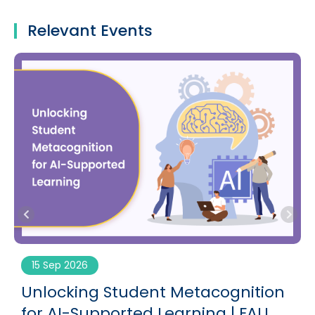
Relevant Events
15 Sep 2026
Unlocking Student Metacognition
for AI-Supported Learning | FALL