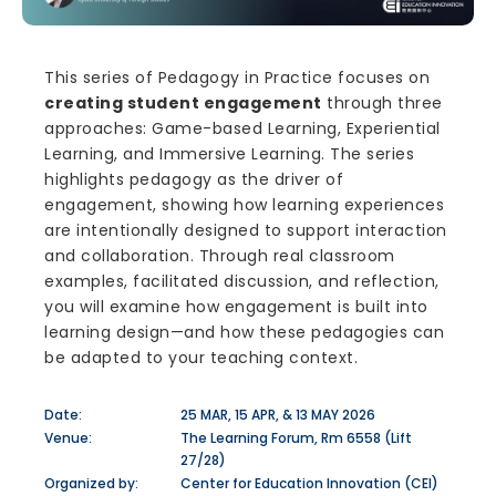
This series of Pedagogy in Practice focuses on
creating student engagement
through three
approaches: Game-based Learning, Experiential
Learning, and Immersive Learning. The series
highlights pedagogy as the driver of
engagement, showing how learning experiences
are intentionally designed to support interaction
and collaboration. Through real classroom
examples, facilitated discussion, and reflection,
you will examine how engagement is built into
learning design—and how these pedagogies can
be adapted to your teaching context.
Date:
25 MAR, 15 APR, & 13 MAY 2026
Venue:
The Learning Forum, Rm 6558 (Lift
27/28)
Organized by:
Center for Education Innovation (CEI)