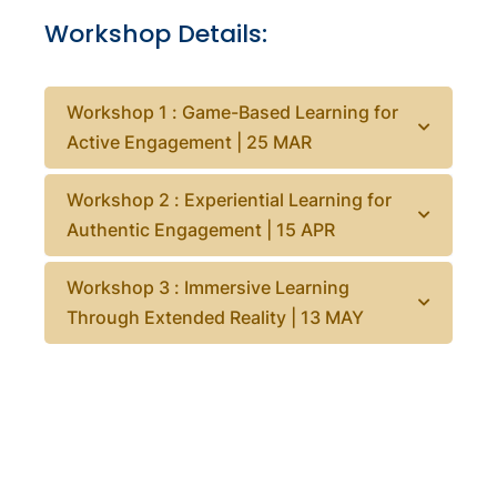
Workshop Details:
Workshop 1 : Game-Based Learning for
Active Engagement | 25 MAR
Workshop 2 : Experiential Learning for
Authentic Engagement | 15 APR
Workshop 3 : Immersive Learning
Through Extended Reality | 13 MAY