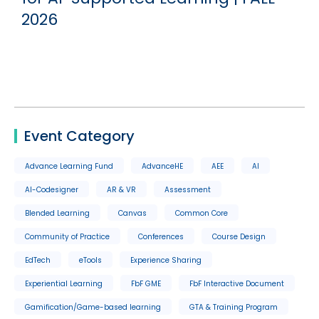
2026
Event Category
Advance Learning Fund
AdvanceHE
AEE
AI
AI-Codesigner
AR & VR
Assessment
Blended Learning
Canvas
Common Core
Community of Practice
Conferences
Course Design
EdTech
eTools
Experience Sharing
Experiential Learning
FbF GME
FbF Interactive Document
Gamification/Game-based learning
GTA & Training Program