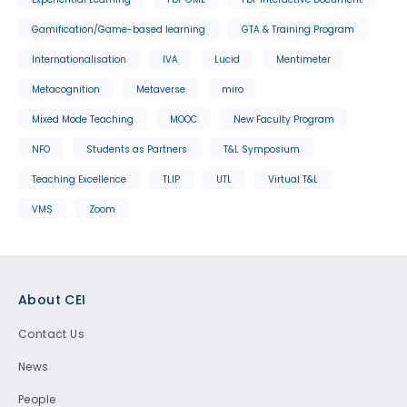
Gamification/Game-based learning
GTA & Training Program
Internationalisation
IVA
Lucid
Mentimeter
Metacognition
Metaverse
miro
Mixed Mode Teaching
MOOC
New Faculty Program
NFO
Students as Partners
T&L Symposium
Teaching Excellence
TLIP
UTL
Virtual T&L
VMS
Zoom
Footer
About CEI
Contact Us
News
People