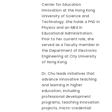
Center for Education
Innovation at the Hong Kong
University of Science and
Technology. She holds a PhD in
Physics and an MEd in
Educational Administration.
Prior to her current role, she
served as a faculty member in
the Department of Electronic
Engineering at City University
of Hong Kong.
Dr. Chu leads initiatives that
advance innovative teaching
and learning in higher
education, including
professional development
programs, teaching innovation
projects, micro-credential