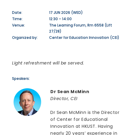
Date:
17 JUN 2026 (WED)
Time:
12:30 – 14:00
Venue:
The Learning Forum, Rm 6558 (Lift
27/28)
Organized by:
Center for Education Innovation (CEI)
Light refreshment will be served.
Speakers:
Dr Sean McMinn
Director, CEI
Dr Sean McMinn is the Director
of Center for Educational
Innovation at HKUST. Having
nearly 20 years’ experience in