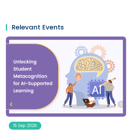
Relevant Events
15 Sep 2026