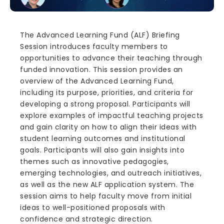
The Advanced Learning Fund (ALF) Briefing
Session introduces faculty members to
opportunities to advance their teaching through
funded innovation. This session provides an
overview of the Advanced Learning Fund,
including its purpose, priorities, and criteria for
developing a strong proposal. Participants will
explore examples of impactful teaching projects
and gain clarity on how to align their ideas with
student learning outcomes and institutional
goals. Participants will also gain insights into
themes such as innovative pedagogies,
emerging technologies, and outreach initiatives,
as well as the new ALF application system. The
session aims to help faculty move from initial
ideas to well-positioned proposals with
confidence and strategic direction.