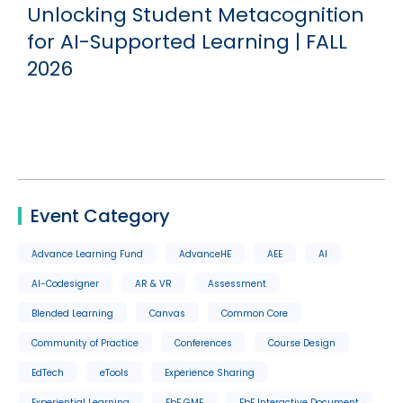
Unlocking Student Metacognition
for AI-Supported Learning | FALL
2026
Event Category
Advance Learning Fund
AdvanceHE
AEE
AI
AI-Codesigner
AR & VR
Assessment
Blended Learning
Canvas
Common Core
Community of Practice
Conferences
Course Design
EdTech
eTools
Experience Sharing
Experiential Learning
FbF GME
FbF Interactive Document