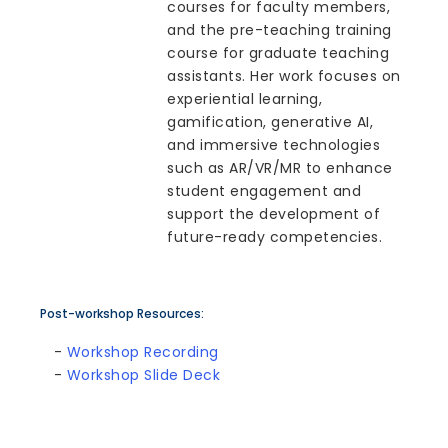
courses for faculty members,
and the pre-teaching training
course for graduate teaching
assistants. Her work focuses on
experiential learning,
gamification, generative AI,
and immersive technologies
such as AR/VR/MR to enhance
student engagement and
support the development of
future-ready competencies.
Post-workshop Resources:
-
Workshop Recording
-
Workshop Slide Deck