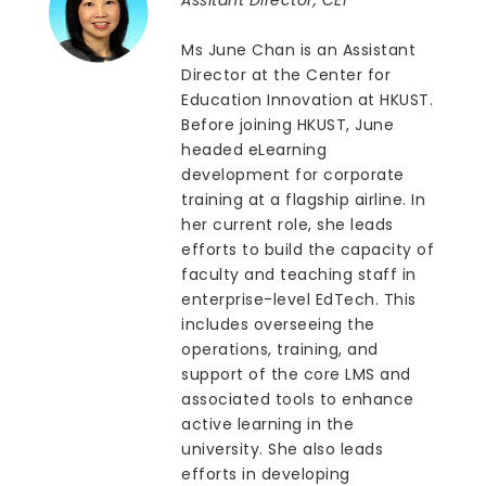
Ms June Chan is an Assistant
Director at the Center for
Education Innovation at HKUST.
Before joining HKUST, June
headed eLearning
development for corporate
training at a flagship airline. In
her current role, she leads
efforts to build the capacity of
faculty and teaching staff in
enterprise-level EdTech. This
includes overseeing the
operations, training, and
support of the core LMS and
associated tools to enhance
active learning in the
university. She also leads
efforts in developing