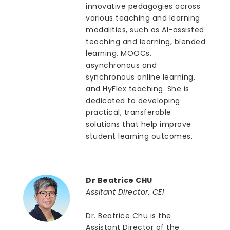
innovative pedagogies across
various teaching and learning
modalities, such as AI-assisted
teaching and learning, blended
learning, MOOCs,
asynchronous and
synchronous online learning,
and HyFlex teaching. She is
dedicated to developing
practical, transferable
solutions that help improve
student learning outcomes.
Dr Beatrice CHU
Assitant Director, CEI
Dr. Beatrice Chu is the
Assistant Director of the