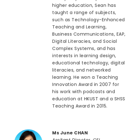
higher education, Sean has
taught a range of subjects,
such as Technology-Enhanced
Teaching and Learning,
Business Communications, EAP,
Digital Literacies, and Social
Complex Systems, and has
interests in learning design,
educational technology, digital
literacies, and networked
learning. He won a Teaching
Innovation Award in 2007 for
his work with podcasts and
education at HKUST and a SHSS
Teaching Award in 2015.
Ms June CHAN
Assitant Director, CEI