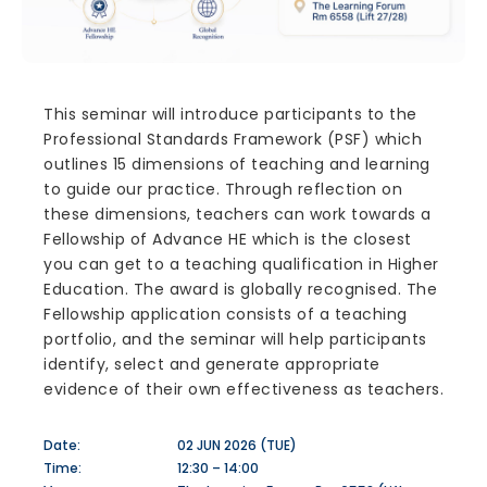
This seminar will introduce participants to the
Professional Standards Framework (PSF) which
outlines 15 dimensions of teaching and learning
to guide our practice. Through reflection on
these dimensions, teachers can work towards a
Fellowship of Advance HE which is the closest
you can get to a teaching qualification in Higher
Education. The award is globally recognised. The
Fellowship application consists of a teaching
portfolio, and the seminar will help participants
identify, select and generate appropriate
evidence of their own effectiveness as teachers.
Date:
02 JUN 2026 (TUE)
Time:
12:30 – 14:00