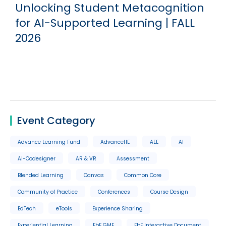
Unlocking Student Metacognition
for AI-Supported Learning | FALL
2026
Event Category
Advance Learning Fund
AdvanceHE
AEE
AI
AI-Codesigner
AR & VR
Assessment
Blended Learning
Canvas
Common Core
Community of Practice
Conferences
Course Design
EdTech
eTools
Experience Sharing
Experiential Learning
FbF GME
FbF Interactive Document