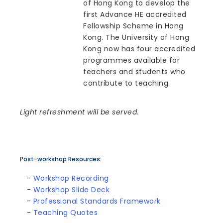
of Hong Kong to develop the
first Advance HE accredited
Fellowship Scheme in Hong
Kong. The University of Hong
Kong now has four accredited
programmes available for
teachers and students who
contribute to teaching.
Light refreshment will be served.
Post-workshop Resources:
-
Workshop Recording
-
Workshop Slide Deck
-
Professional Standards Framework
-
Teaching Quotes