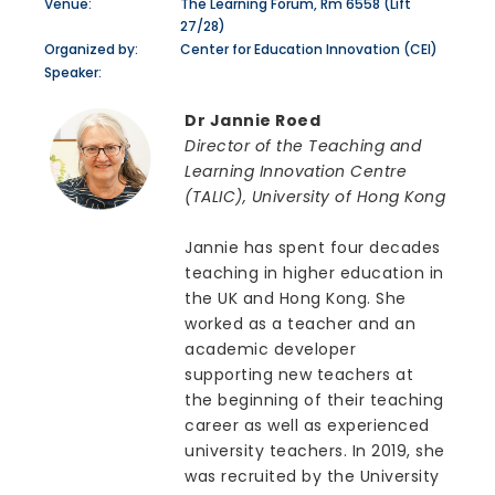
Venue:
The Learning Forum, Rm 6558 (Lift
27/28)
Organized by:
Center for Education Innovation (CEI)
Speaker:
Dr Jannie Roed
Director of the Teaching and
Learning Innovation Centre
(TALIC), University of Hong Kong
Jannie has spent four decades
teaching in higher education in
the UK and Hong Kong. She
worked as a teacher and an
academic developer
supporting new teachers at
the beginning of their teaching
career as well as experienced
university teachers. In 2019, she
was recruited by the University