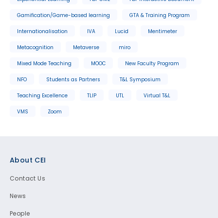
Gamification/Game-based learning
GTA & Training Program
Internationalisation
IVA
Lucid
Mentimeter
Metacognition
Metaverse
miro
Mixed Mode Teaching
MOOC
New Faculty Program
NFO
Students as Partners
T&L Symposium
Teaching Excellence
TLIP
UTL
Virtual T&L
VMS
Zoom
Footer
About CEI
Contact Us
News
People