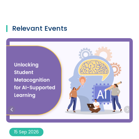
Relevant Events
15 Sep 2026