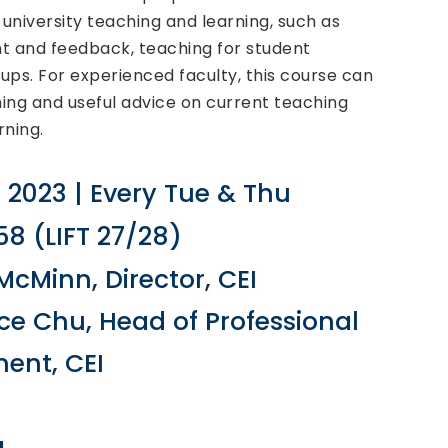
university teaching and learning, such as
t and feedback, teaching for student
ps. For experienced faculty, this course can
hing and useful advice on current teaching
ning.
B 2023 | Every Tue & Thu
8 (LIFT 27/28)
McMinn, Director, CEI
ice Chu, Head of Professional
ent, CEI