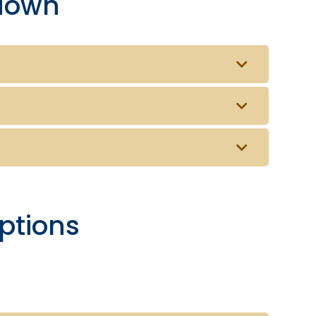
down
ptions