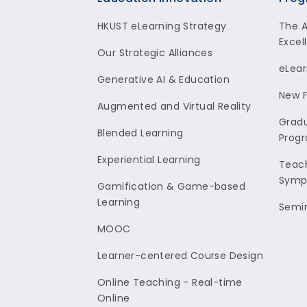
Footer
HKUST eLearning Strategy
The 
Excel
Our Strategic Alliances
eLear
Generative AI & Education
New F
Augmented and Virtual Reality
Gradu
Blended Learning
Prog
Experiential Learning
Teach
Symp
Gamification & Game-based
Learning
Semi
MOOC
Learner-centered Course Design
Online Teaching - Real-time
Online