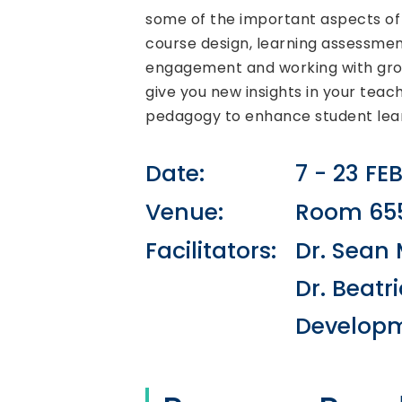
some of the important aspects of 
course design, learning assessmen
engagement and working with grou
give you new insights in your teac
pedagogy to enhance student lear
Date:
7 - 23 FE
Venue:
Room 655
Facilitators:
Dr. Sean 
Dr. Beatr
Developm