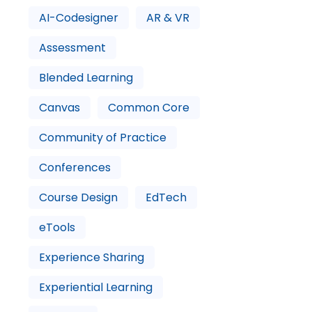
AI-Codesigner
AR & VR
Assessment
Blended Learning
Canvas
Common Core
Community of Practice
Conferences
Course Design
EdTech
eTools
Experience Sharing
Experiential Learning