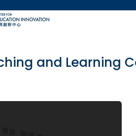
MORE ABOUT HKUST
ACADEMIC DEPARTMENTS A-Z
LIFE@HKUST
CAREERS AT HKUST
FACULTY PROFILES
ching and Learning C