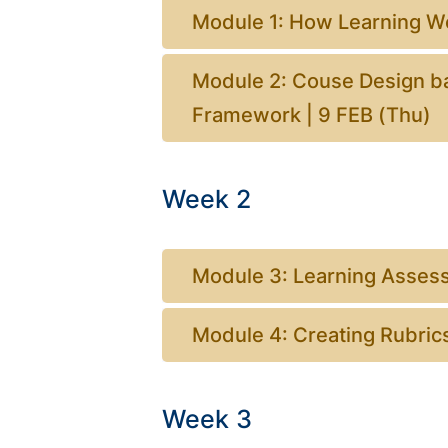
Module 1: How Learning Wo
Module 2: Couse Design b
Framework | 9 FEB (Thu)
Week 2
Module 3: Learning Asses
Module 4: Creating Rubric
Week 3