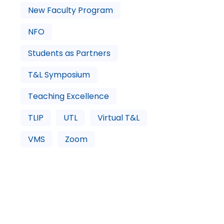
New Faculty Program
NFO
Students as Partners
T&L Symposium
Teaching Excellence
TLIP
UTL
Virtual T&L
VMS
Zoom