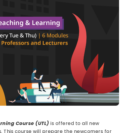
rning Course (UTL)
is offered to all new
s. This course will prepare the newcomers for