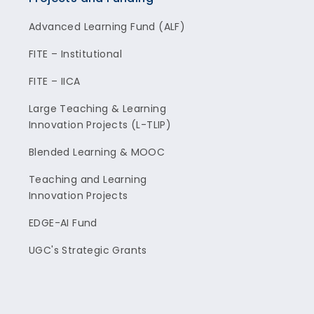
Advanced Learning Fund (ALF)
FITE – Institutional
FITE – IICA
Large Teaching & Learning
Innovation Projects (L-TLIP)
Blended Learning & MOOC
Teaching and Learning
Innovation Projects
EDGE-AI Fund
UGC's Strategic Grants