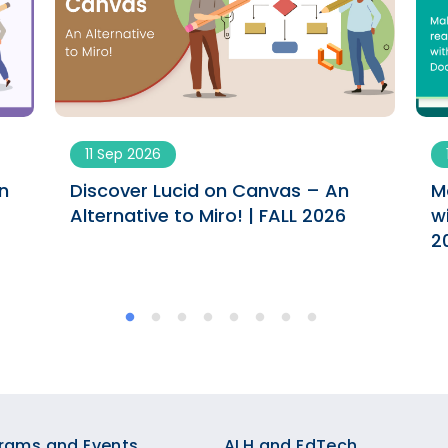
11 Sep 2026
n
Discover Lucid on Canvas – An
M
Alternative to Miro! | FALL 2026
w
2
rams and Events
ALH and EdTech