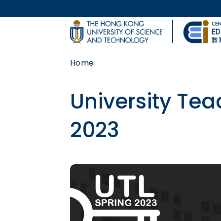
Skip to main content
UNIVERSITY NEWS
Home
MAP & DIRECTIONS
University Tea
2023