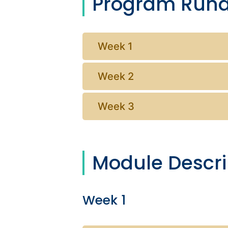
Program Run
Week 1
Week 2
Week 3
Module Descri
Week 1