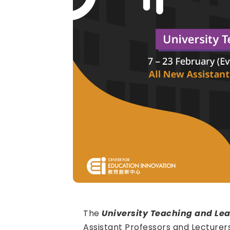
The
University Teaching and Lea
Assistant Professors and Lecturer