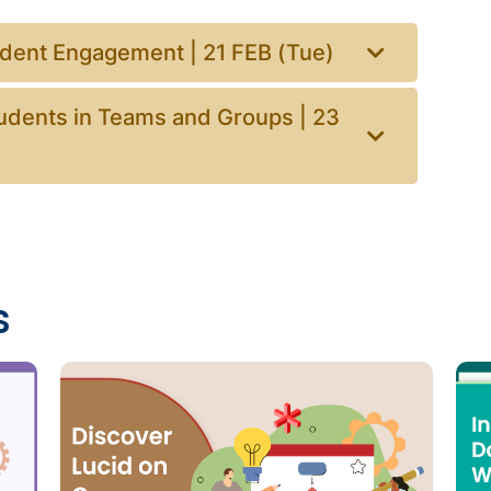
udent Engagement | 21 FEB (Tue)
udents in Teams and Groups | 23
s