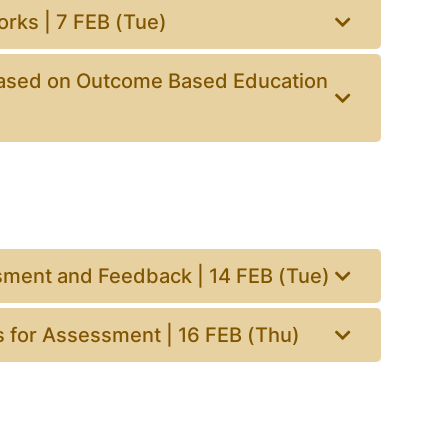
rks | 7 FEB (Tue)
ased on Outcome Based Education
sment and Feedback | 14 FEB (Tue)
s for Assessment | 16 FEB (Thu)