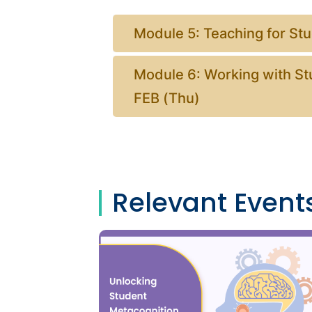
Module 5: Teaching for St
Module 6: Working with St
FEB (Thu)
Relevant Event