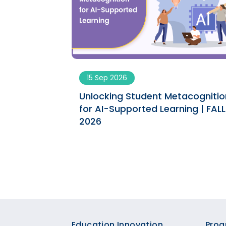
15 Sep 2026
tacognition
Unlocking Student Metacognitio
ning | SPRING
for AI-Supported Learning | FALL
2026
Education Innovation
Prog