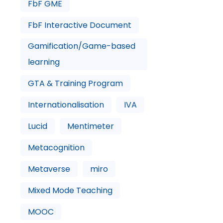
FbF GME
FbF Interactive Document
Gamification/Game-based
learning
GTA & Training Program
Internationalisation
IVA
Lucid
Mentimeter
Metacognition
Metaverse
miro
Mixed Mode Teaching
MOOC