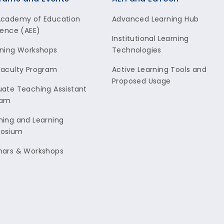
Academy of Education
Advanced Learning Hub
lence (AEE)
Institutional Learning
ning Workshops
Technologies
aculty Program
Active Learning Tools and
Proposed Usage
ate Teaching Assistant
ram
ing and Learning
osium
nars & Workshops