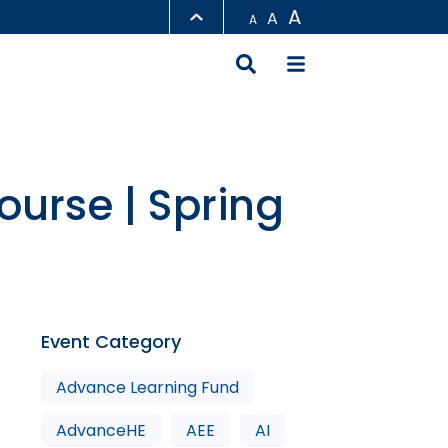
A
A
A
LIBRARY
ABOUT HKUST
ourse | Spring
Event Category
Advance Learning Fund
AdvanceHE
AEE
AI