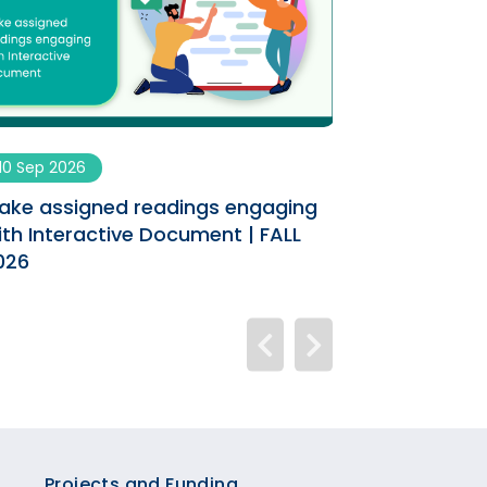
10 Sep 2026
09 Sep 2026
ake assigned readings engaging
Enhancing You
ith Interactive Document | FALL
AI Co-designe
026
Projects and Funding