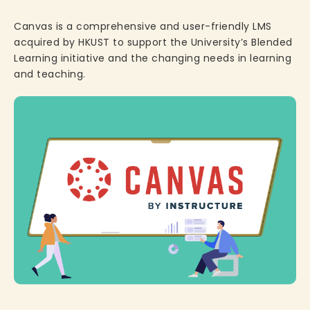
Canvas is a comprehensive and user-friendly LMS
acquired by HKUST to support the University’s Blended
Learning initiative and the changing needs in learning
and teaching.