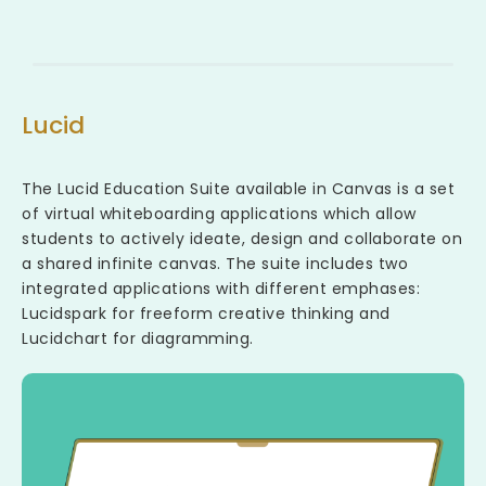
Lucid
The Lucid Education Suite available in Canvas is a set
of virtual whiteboarding applications which allow
students to actively ideate, design and collaborate on
a shared infinite canvas. The suite includes two
integrated applications with different emphases:
Lucidspark for freeform creative thinking and
Lucidchart for diagramming.