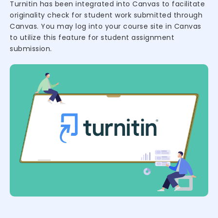
Turnitin has been integrated into Canvas to facilitate
originality check for student work submitted through
Canvas. You may log into your course site in Canvas
to utilize this feature for student assignment
submission.