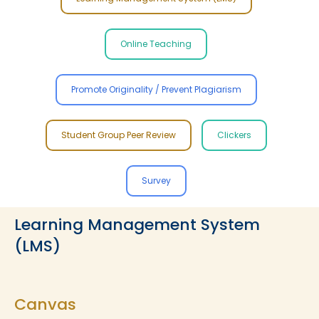
Online Teaching
Promote Originality / Prevent Plagiarism
Student Group Peer Review
Clickers
Survey
Learning Management System
(LMS)
Canvas