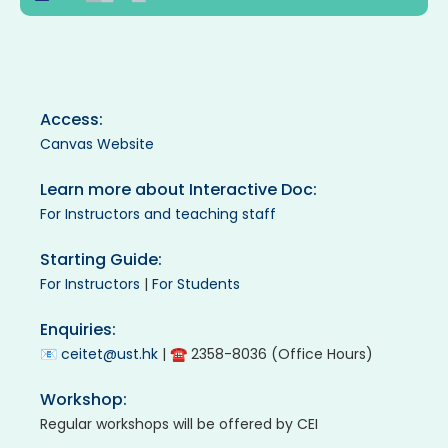
Access:
Canvas Website
Learn more about Interactive Doc:
For Instructors and teaching staff
Starting Guide:
For Instructors
|
For Students
Enquiries:
📧
ceitet@ust.hk
| ☎ 2358-8036 (Office Hours)
Workshop:
Regular workshops will be offered by CEI