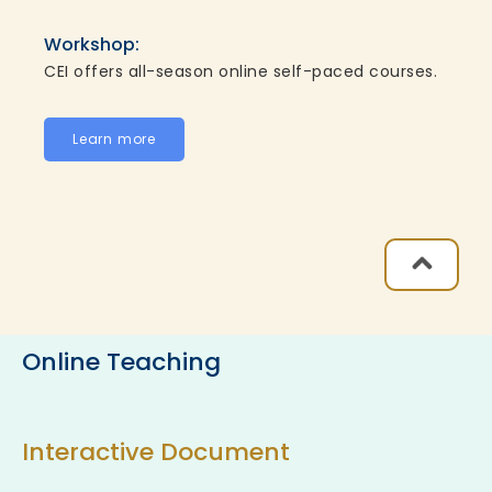
Workshop:
CEI offers all-season online self-paced courses.
Learn more
Online Teaching
Interactive Document