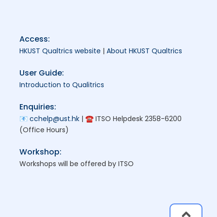
Access:
HKUST Qualtrics website
|
About HKUST Qualtrics
User Guide:
Introduction to Qualitrics
Enquiries:
📧
cchelp@ust.hk
| ☎ ITSO Helpdesk 2358-6200
(Office Hours)
Workshop:
Workshops will be offered by ITSO