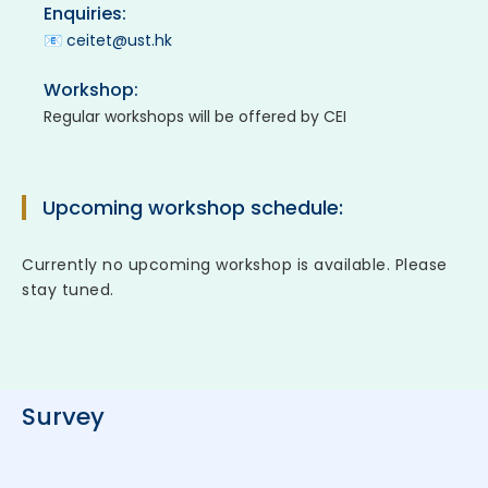
Enquiries:
📧
ceitet@ust.hk
Workshop:
Regular workshops will be offered by CEI
Upcoming workshop schedule:
Currently no upcoming workshop is available. Please
stay tuned.
Survey