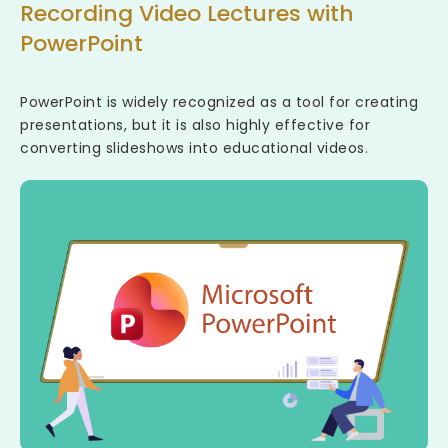
Recording Video Lectures with
PowerPoint
PowerPoint is widely recognized as a tool for creating
presentations, but it is also highly effective for
converting slideshows into educational videos.