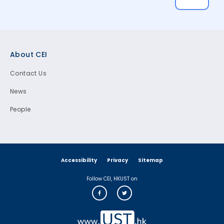
Footer
About CEI
Contact Us
News
People
Accessibility
Privacy
Sitemap
Follow CEI, HKUST on