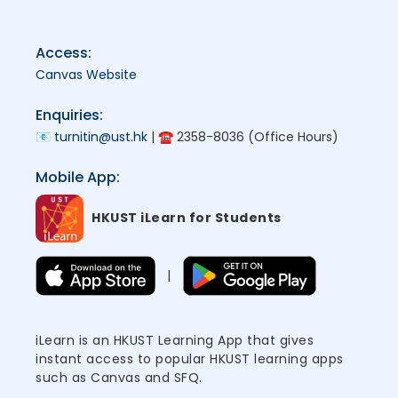
Access:
Canvas Website
Enquiries:
📧
turnitin@ust.hk
| ☎ 2358-8036 (Office Hours)
Mobile App:
HKUST iLearn for Students
|
iLearn is an HKUST Learning App that gives
instant access to popular HKUST learning apps
such as Canvas and SFQ.