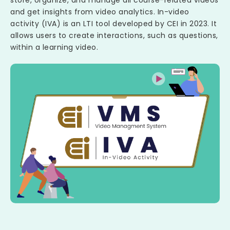
and get insights from video analytics. In-video
activity (IVA) is an LTI tool developed by CEI in 2023. It
allows users to create interactions, such as questions,
within a learning video.