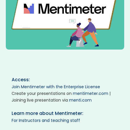
Access:
Join Mentimeter with the Enterprise License
Create your presentations on
mentimeter.com
|
Joining live presentation via
menti.com
Learn more about Mentimeter:
For Instructors and teaching staff