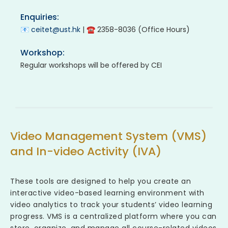
Enquiries:
📧
ceitet@ust.hk
| ☎ 2358-8036 (Office Hours)
Workshop:
Regular workshops will be offered by CEI
Video Management System (VMS)
and In-video Activity (IVA)
These tools are designed to help you create an
interactive video-based learning environment with
video analytics to track your students’ video learning
progress. VMS is a centralized platform where you can
store, organize, and manage all course-related videos