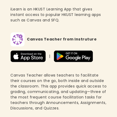
iLearn is an HKUST Learning App that gives
instant access to popular HKUST learning apps
such as Canvas and SFQ.
Canvas Teacher from Instruture
|
Canvas Teacher allows teachers to facilitate
their courses on the go, both inside and outside
the classroom. This app provides quick access to
grading, communicating, and updating—three of
the most frequent course facilitation tasks for
teachers through Announcements, Assignments,
Discussions, and Quizzes.