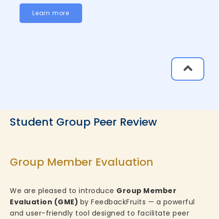
Learn more
Student Group Peer Review
Group Member Evaluation
We are pleased to introduce
Group Member
Evaluation (GME)
by FeedbackFruits — a powerful
and user-friendly tool designed to facilitate peer