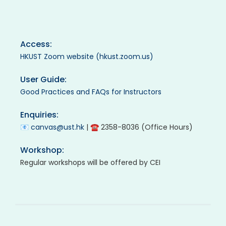
Access:
HKUST Zoom website (hkust.zoom.us)
User Guide:
Good Practices and FAQs for Instructors
Enquiries:
📧
canvas@ust.hk
| ☎ 2358-8036 (Office Hours)
Workshop:
Regular workshops will be offered by CEI