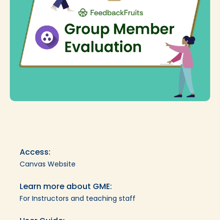
Access:
Canvas Website
Learn more about GME:
For Instructors and teaching staff