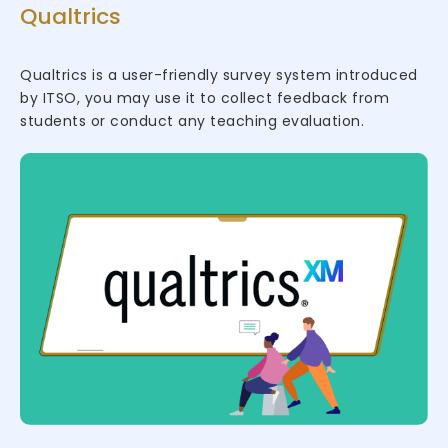
Qualtrics
Qualtrics is a user-friendly survey system introduced
by ITSO, you may use it to collect feedback from
students or conduct any teaching evaluation.