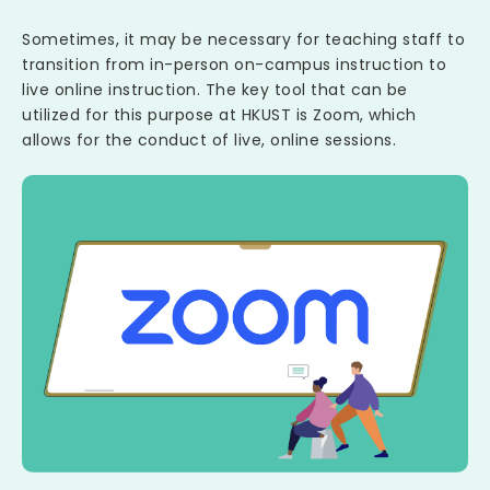
Sometimes, it may be necessary for teaching staff to
transition from in-person on-campus instruction to
live online instruction. The key tool that can be
utilized for this purpose at HKUST is Zoom, which
allows for the conduct of live, online sessions.