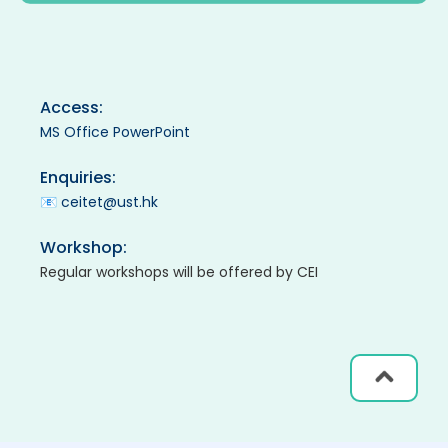
Access:
MS Office PowerPoint
Enquiries:
📧
ceitet@ust.hk
Workshop:
Regular workshops will be offered by CEI