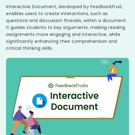
Interactive Document, developed by FeedbackFruit,
enables users to create interactions, such as
questions and discussion threads, within a document.
It guides students to key arguments, making reading
assignments more engaging and interactive, while
significantly enhancing their comprehension and
critical thinking skills.