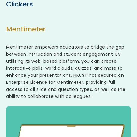
Clickers
Mentimeter
Mentimeter empowers educators to bridge the gap
between instruction and student engagement. By
utilizing its web-based platform, you can create
interactive polls, word clouds, quizzes, and more to
enhance your presentations. HKUST has secured an
Enterprise License for Mentimeter, providing full
access to all slide and question types, as well as the
ability to collaborate with colleagues.