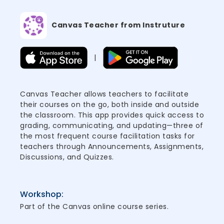
Canvas Teacher from Instruture
|
Canvas Teacher allows teachers to facilitate
their courses on the go, both inside and outside
the classroom. This app provides quick access to
grading, communicating, and updating—three of
the most frequent course facilitation tasks for
teachers through Announcements, Assignments,
Discussions, and Quizzes.
Workshop:
Part of the Canvas online course series.