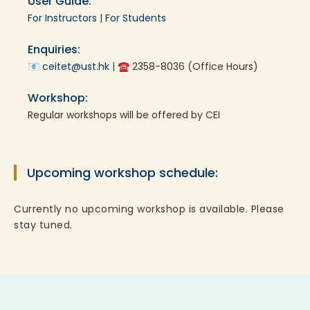
User Guide:
For Instructors
|
For Students
Enquiries:
📧
ceitet@ust.hk
| ☎ 2358-8036 (Office Hours)
Workshop:
Regular workshops will be offered by CEI
Upcoming workshop schedule:
Currently no upcoming workshop is available. Please
stay tuned.