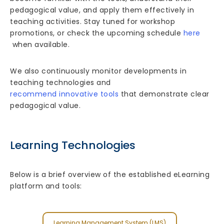
pedagogical value, and apply them effectively in
teaching activities. Stay tuned for workshop
promotions, or check the upcoming schedule
here
when available.
We also continuously monitor developments in
teaching technologies and
recommend innovative tools
that demonstrate clear
pedagogical value.
Learning Technologies
Below is a brief overview of the established eLearning
platform and tools:
Learning Management System (LMS)