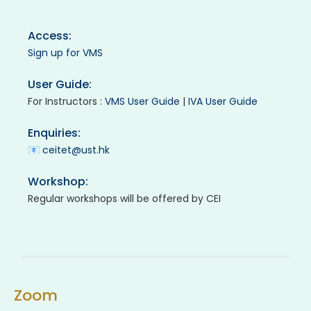
Access:
Sign up for VMS
User Guide:
For Instructors :
VMS User Guide
|
IVA User Guide
Enquiries:
📧
ceitet@ust.hk
Workshop:
Regular workshops will be offered by CEI
Zoom