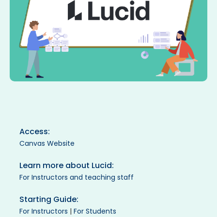
Access:
Canvas Website
Learn more about Lucid:
For Instructors and teaching staff
Starting Guide:
For Instructors
|
For Students