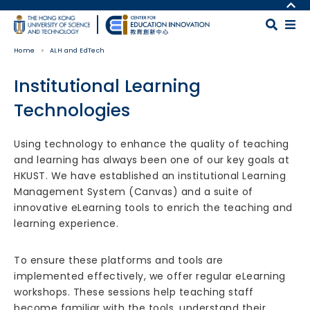
Skip to main content
MORE ABOUT HKUST
UNIVERSITY NEWS
MAP & DIRECTIONS
Home
ALH and EdTech
ACADEMIC DEPARTMENTS A-Z
CAREERS AT HKUST
LIFE@HKUST
FACULTY PROFILES
Institutional Learning
LIBRARY
ABOUT HKUST
Technologies
Body
Using technology to enhance the quality of teaching
and learning has always been one of our key goals at
HKUST. We have established an institutional Learning
Management System (Canvas) and a suite of
innovative eLearning tools to enrich the teaching and
learning experience.
To ensure these platforms and tools are
implemented effectively, we offer regular eLearning
workshops. These sessions help teaching staff
become familiar with the tools, understand their