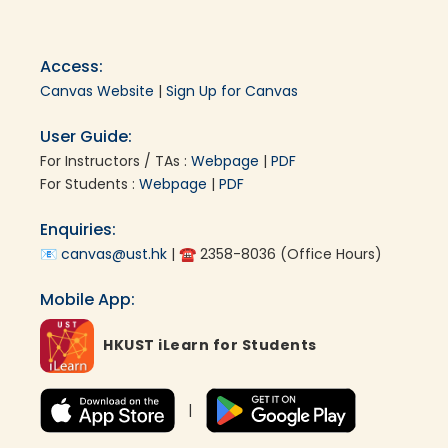
Access:
Canvas Website
|
Sign Up for Canvas
User Guide:
For Instructors / TAs :
Webpage
|
PDF
For Students :
Webpage
|
PDF
Enquiries:
📧
canvas@ust.hk
| ☎ 2358-8036 (Office Hours)
Mobile App:
HKUST iLearn for Students
|