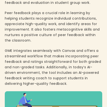
feedback and evaluation in student group work.
Peer feedback plays a crucial role in learning by
helping students recognize individual contributions,
appreciate high-quality work, and identify areas for
improvement. It also fosters metacognitive skills and
nurtures a positive culture of peer feedback within
the classroom.
GME integrates seamlessly with Canvas and offers a
streamlined workflow that makes incorporating peer
feedback and ratings straightforward for both graded
and non-graded tasks. Additionally, in today’s AI-
driven environment, the tool includes an AI-powered
feedback writing coach to support students in
delivering higher-quality feedback.