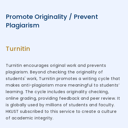
Promote Originality / Prevent
Plagiarism
Turnitin
Turnitin encourages original work and prevents
plagiarism. Beyond checking the originality of
students' work, Turnitin promotes a writing cycle that
makes anti-plagiarism more meaningful to students’
learning. The cycle includes originality checking,
online grading, providing feedback and peer review. It
is globally used by millions of students and faculty.
HKUST subscribed to this service to create a culture
of academic integrity.