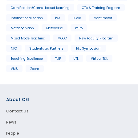
Gamification/Game-based learning
GTA & Training Program
Internationalisation
IVA
Lucid
Mentimeter
Metacognition
Metaverse
miro
Mixed Mode Teaching
MOOC
New Faculty Program
NFO
Students as Partners
T&L Symposium
Teaching Excellence
TLIP
UTL
Virtual T&L
VMS
Zoom
Footer
About CEI
Contact Us
News
People