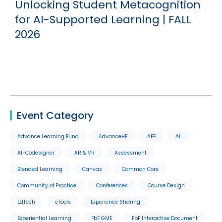
g
Unlocking Student Metacognition
for AI-Supported Learning | FALL
2026
Event Category
Advance Learning Fund
AdvanceHE
AEE
AI
AI-Codesigner
AR & VR
Assessment
Blended Learning
Canvas
Common Core
Community of Practice
Conferences
Course Design
EdTech
eTools
Experience Sharing
Experiential Learning
FbF GME
FbF Interactive Document