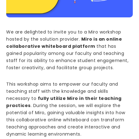
We are delighted to invite you to a Miro workshop
hosted by the solution provider.
Miro is an online
collaborative whiteboard platform
that has
gained popularity among our faculty and teaching
staff for its ability to enhance student engagement,
foster creativity, and facilitate group projects.
This workshop aims to empower our faculty and
teaching staff with the knowledge and skills
necessary to
fully utilize Miro in their teaching
practices
. During the session, we will explore the
potential of Miro, gaining valuable insights into how
this collaborative online whiteboard can transform
teaching approaches and create interactive and
dynamic learning environments.