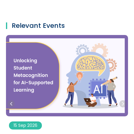
Relevant Events
15 Sep 2026