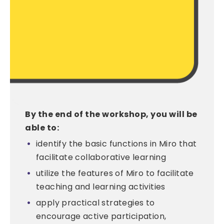
By the end of the workshop, you will be
able to:
identify the basic functions in Miro that
facilitate collaborative learning
utilize the features of Miro to facilitate
teaching and learning activities
apply practical strategies to
encourage active participation,