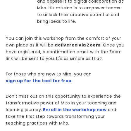
and applies it to digital collaboration at
Miro. His mission is to empower teams
to unlock their creative potential and
bring ideas to life.
You can join this workshop from the comfort of your
own place as it will be
delivered via Zoom
! Once you
have registered, a confirmation email with the Zoom
link will be sent to you. It's as simple as that!
For those who are new to Miro, you can
sign up for the tool for free
.
Don’t miss out on this opportunity to experience the
transformative power of Miro in your teaching and
learning journey.
Enroll in the workshop now
and
take the first step towards transforming your
teaching practices with Miro.