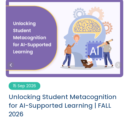
15 Sep 2026
g
Unlocking Student Metacognition
for AI-Supported Learning | FALL
2026