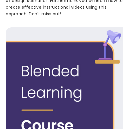
of design scenarios. Furthermore, you will learn how to
create effective instructional videos using this
approach. Don't miss out!