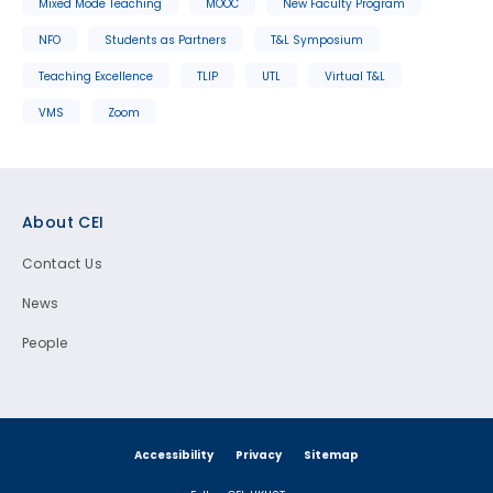
Mixed Mode Teaching
MOOC
New Faculty Program
NFO
Students as Partners
T&L Symposium
Teaching Excellence
TLIP
UTL
Virtual T&L
VMS
Zoom
Footer
About CEI
Contact Us
News
People
Accessibility
Privacy
Sitemap