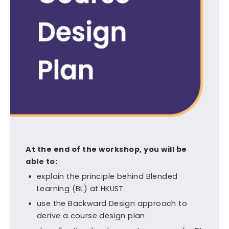
At the end of the workshop, you will be
able to:
explain the principle behind Blended
Learning (BL) at HKUST
use the Backward Design approach to
derive a course design plan