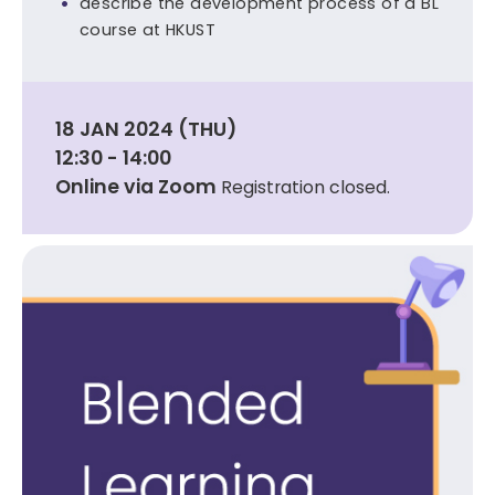
describe the development process of a BL
course at HKUST
18 JAN 2024 (THU)
12:30 - 14:00
Online via Zoom
Registration closed.