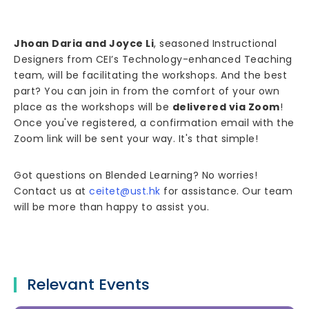
Jhoan Daria and Joyce Li
, seasoned Instructional
Designers from CEI’s Technology-enhanced Teaching
team, will be facilitating the workshops. And the best
part? You can join in from the comfort of your own
place as the workshops will be
delivered via Zoom
!
Once you've registered, a confirmation email with the
Zoom link will be sent your way. It's that simple!
Got questions on Blended Learning? No worries!
Contact us at
ceitet@ust.hk
for assistance. Our team
will be more than happy to assist you.
Relevant Events