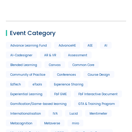
Event Category
Advance Learning Fund
AdvanceHE
AEE
AI
AI-Codesigner
AR & VR
Assessment
Blended Learning
Canvas
Common Core
Community of Practice
Conferences
Course Design
EdTech
eTools
Experience Sharing
Experiential Learning
FbF GME
FbF Interactive Document
Gamification/Game-based learning
GTA & Training Program
Internationalisation
IVA
Lucid
Mentimeter
Metacognition
Metaverse
miro