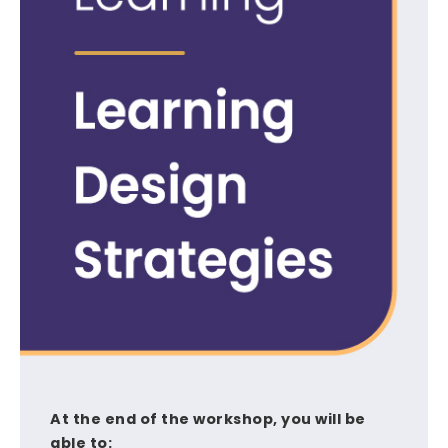
At the end of the workshop, you will be
able to: