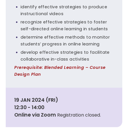
identify effective strategies to produce
instructional videos
recognize effective strategies to foster
self-directed online learning in students
determine effective methods to monitor
students’ progress in online learning
develop effective strategies to facilitate
collaborative in-class activities
Prerequisite: Blended Learning – Course
Design Plan
19 JAN 2024 (FRI)
12:30 - 14:00
Online via Zoom
Registration closed.