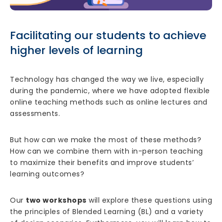
Facilitating our students to achieve
higher levels of learning
Technology has changed the way we live, especially
during the pandemic, where we have adopted flexible
online teaching methods such as online lectures and
assessments.
But how can we make the most of these methods?
How can we combine them with in-person teaching
to maximize their benefits and improve students’
learning outcomes?
Our
two workshops
will explore these questions using
the principles of Blended Learning (BL) and a variety