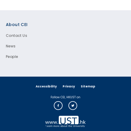
Footer
About CEI
Contact Us
News
People
Accessibility
Privacy
Sitemap
Follow CEI, HKUST on