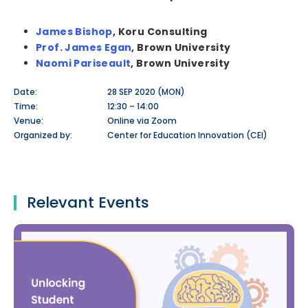
James Bishop
, Koru Consulting
Prof. James Egan
, Brown University
Naomi Pariseault
, Brown University
Date:
28 SEP 2020 (MON)
Time:
12:30 – 14:00
Venue:
Online via Zoom
Organized by:
Center for Education Innovation (CEI)
Relevant Events