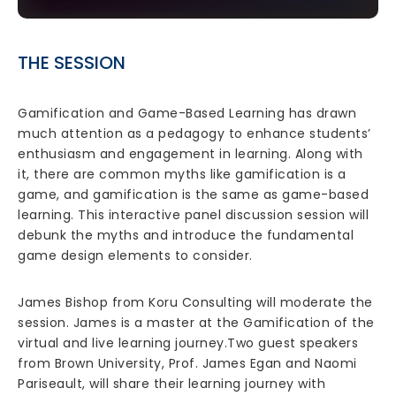
THE SESSION
Gamification and Game-Based Learning has drawn
much attention as a pedagogy to enhance students’
enthusiasm and engagement in learning. Along with
it, there are common myths like gamification is a
game, and gamification is the same as game-based
learning. This interactive panel discussion session will
debunk the myths and introduce the fundamental
game design elements to consider.
James Bishop from Koru Consulting will moderate the
session. James is a master at the Gamification of the
virtual and live learning journey.Two guest speakers
from Brown University, Prof. James Egan and Naomi
Pariseault, will share their learning journey with