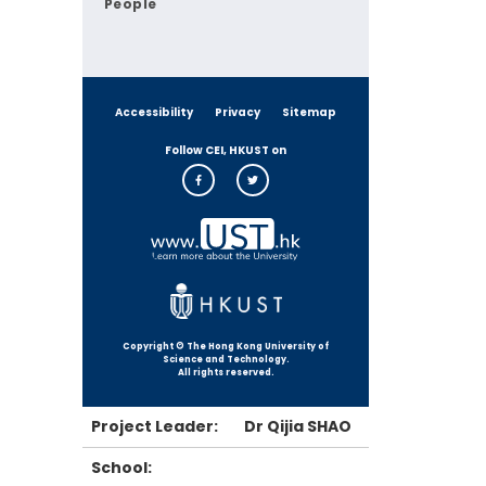
People
Accessibility
Privacy
Sitemap
Follow CEI, HKUST on
Copyright © The Hong Kong University of
Science and Technology.
All rights reserved.
Project Leader:
Dr Qijia SHAO
School: