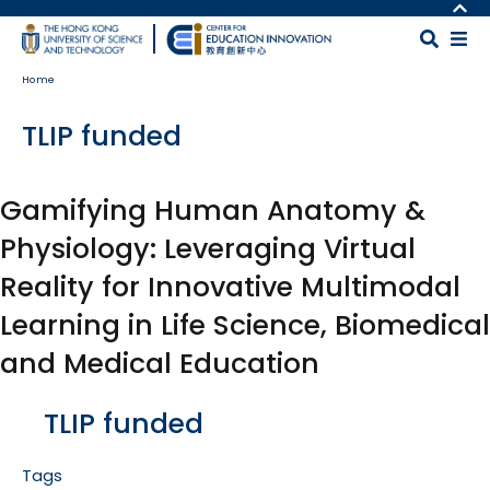
Skip to main content
MORE ABOUT HKUST
UNIVERSITY NEWS
MAP & DIRECTIONS
Home
ACADEMIC DEPARTMENTS A-Z
CAREERS AT HKUST
LIFE@HKUST
FACULTY PROFILES
TLIP funded
LIBRARY
ABOUT HKUST
Gamifying Human Anatomy &
Physiology: Leveraging Virtual
Reality for Innovative Multimodal
Learning in Life Science, Biomedical
and Medical Education
Body
TLIP funded
Tags