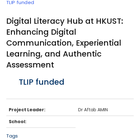
TLIP funded
Digital Literacy Hub at HKUST:
Enhancing Digital
Communication, Experiential
Learning, and Authentic
Assessment
Body
TLIP funded
Project Leader:
Dr Aftab AMIN
School:
Tags