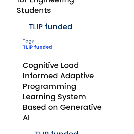
Students
Body
TLIP funded
Tags
TLIP funded
Cognitive Load
Informed Adaptive
Programming
Learning System
Based on Generative
AI
Body