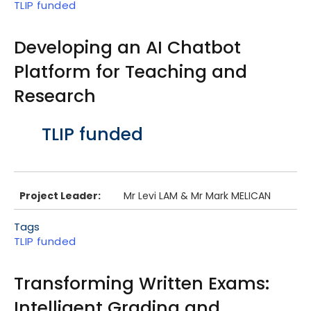
TLIP funded
Developing an AI Chatbot
Platform for Teaching and
Research
Body
TLIP funded
Project Leader:
Mr Levi LAM & Mr Mark MELICAN
Tags
TLIP funded
Transforming Written Exams:
Intelligent Grading and