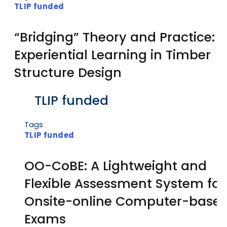
TLIP funded
“Bridging” Theory and Practice:
Experiential Learning in Timber
Structure Design
Body
TLIP funded
Tags
TLIP funded
OO-CoBE: A Lightweight and
Flexible Assessment System for
Onsite-online Computer-base
Exams