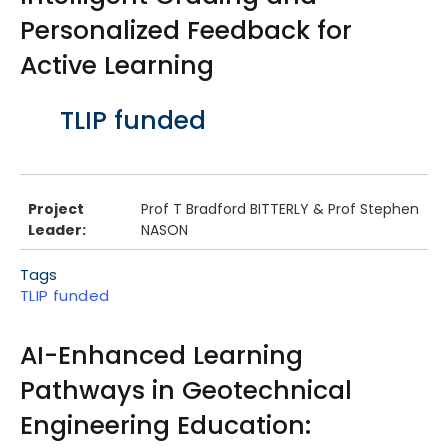
Personalized Feedback for
Active Learning
Body
TLIP funded
Project
Prof T Bradford BITTERLY & Prof Stephen
Leader:
NASON
Tags
TLIP funded
AI-Enhanced Learning
Pathways in Geotechnical
Engineering Education: