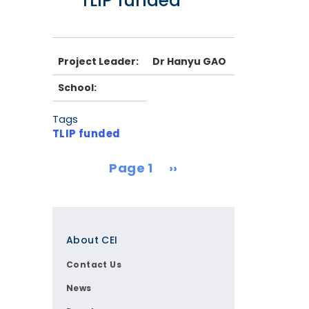
TLIP funded
Project Leader:
Dr Hanyu GAO
School:
Tags
TLIP funded
Pagination
Next page
Page 1
››
Footer
About CEI
Contact Us
News