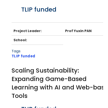
Body
TLIP funded
Project Leader:
Prof Yuxin PAN
School:
Tags
TLIP funded
Scaling Sustainability:
Expanding Game-Based
Learning with AI and Web-bas
Tools
Body