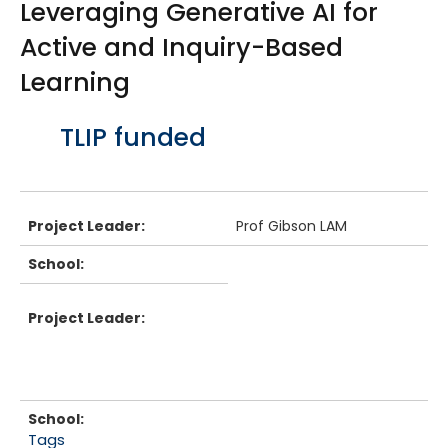
Leveraging Generative AI for
Active and Inquiry-Based
Learning
Body
TLIP funded
Project Leader:
Prof Gibson LAM
School:
Project Leader:
School:
Tags