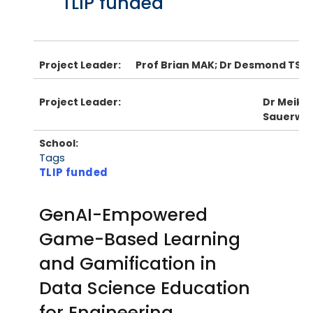
TLIP funded
Project Leader:
Prof Brian MAK; Dr Desmond TSOI
Project Leader:
Dr Meike
Sauerwe
School:
Tags
TLIP funded
GenAI-Empowered
Game-Based Learning
and Gamification in
Data Science Education
for Engineering