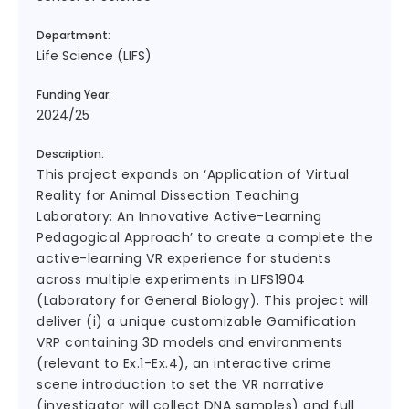
Department:
Life Science (LIFS)
Funding Year:
2024/25
Description:
This project expands on ‘Application of Virtual
Reality for Animal Dissection Teaching
Laboratory: An Innovative Active-Learning
Pedagogical Approach’ to create a complete the
active-learning VR experience for students
across multiple experiments in LIFS1904
(Laboratory for General Biology). This project will
deliver (i) a unique customizable Gamification
VRP containing 3D models and environments
(relevant to Ex.1-Ex.4), an interactive crime
scene introduction to set the VR narrative
(investigator will collect DNA samples) and full