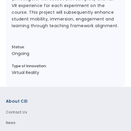
VR experience for each experiment on the
course. This project will subsequently enhance
student mobility, immersion, engagement and
learning through teaching framework alignment.
Status:
Ongoing
Type of Innovation:
Virtual Reality
Footer
About CEI
Contact Us
News