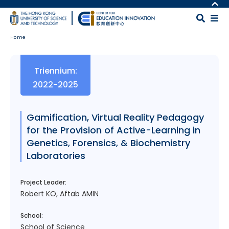
Skip to main content
MORE ABOUT HKUST
UNIVERSITY NEWS
MAP & DIRECTIONS
Home
ACADEMIC DEPARTMENTS A-Z
CAREERS AT HKUST
LIFE@HKUST
FACULTY PROFILES
Body
Triennium:
LIBRARY
ABOUT HKUST
2022-2025
Gamification, Virtual Reality Pedagogy
for the Provision of Active-Learning in
Genetics, Forensics, & Biochemistry
Laboratories
Project Leader:
Robert KO, Aftab AMIN
School:
School of Science