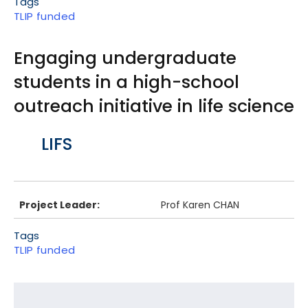
Tags
TLIP funded
Engaging undergraduate
students in a high-school
outreach initiative in life science
Body
LIFS
Project Leader:
Prof Karen CHAN
Tags
TLIP funded
Footer