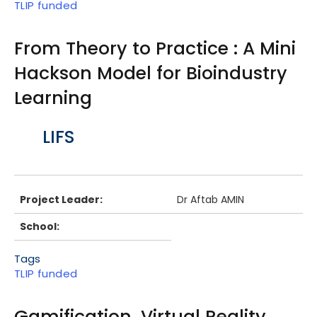
TLIP funded
From Theory to Practice : A Mini
Hackson Model for Bioindustry
Learning
Body
LIFS
Project Leader:
Dr Aftab AMIN
School:
Tags
TLIP funded
Gamification, Virtual Reality