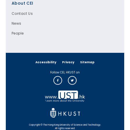
About CEI
Contact Us
News
People
Accessibility
Privacy
Sitemap
Follow CEI, HKUST on
Copyright © The Hong Kong University of Science and Technology.
All rights reserved.