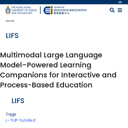
Skip to main content
MORE ABOUT HKUST
UNIVERSITY NEWS
MAP & DIRECTIONS
Home
ACADEMIC DEPARTMENTS A-Z
CAREERS AT HKUST
LIFE@HKUST
FACULTY PROFILES
LIFS
LIBRARY
ABOUT HKUST
Multimodal Large Language
Model–Powered Learning
Companions for Interactive and
Process-Based Education
Body
LIFS
Tags
L-TLIP funded