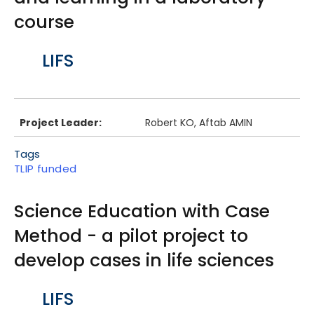
course
Body
LIFS
Project Leader:
Robert KO, Aftab AMIN
Tags
TLIP funded
Science Education with Case
Method - a pilot project to
develop cases in life sciences
Body
LIFS