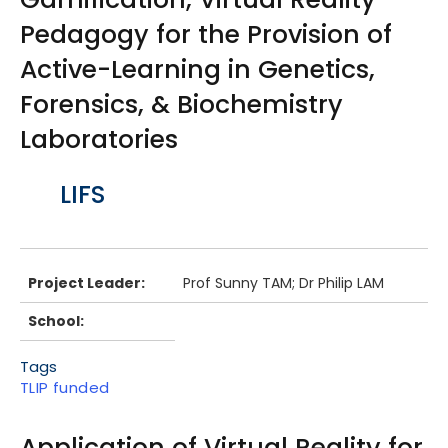
Pedagogy for the Provision of
Active-Learning in Genetics,
Forensics, & Biochemistry
Laboratories
Body
LIFS
Project Leader:
Prof Sunny TAM; Dr Philip LAM
School:
Tags
TLIP funded
Application of Virtual Reality for