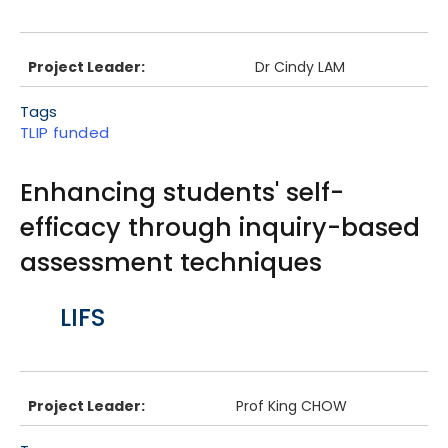
Project Leader:
Dr Cindy LAM
Tags
TLIP funded
Enhancing students' self-
efficacy through inquiry-based
assessment techniques
Body
LIFS
Project Leader:
Prof King CHOW