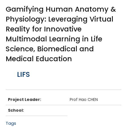
Gamifying Human Anatomy &
Physiology: Leveraging Virtual
Reality for Innovative
Multimodal Learning in Life
Science, Biomedical and
Medical Education
Body
LIFS
Project Leader:
Prof Hao CHEN
School:
Tags