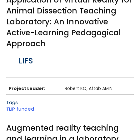
Animal Dissection Teaching
Laboratory: An Innovative
Active-Learning Pedagogical
Approach
Body
LIFS
Project Leader:
Robert KO, Aftab AMIN
Tags
TLIP funded
Augmented reality teaching
and learning in a laboratory