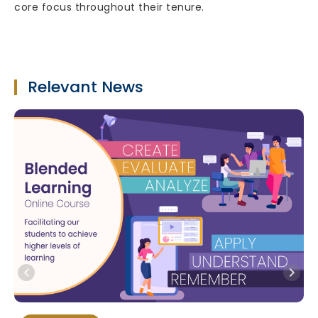
core focus throughout their tenure.
Relevant News