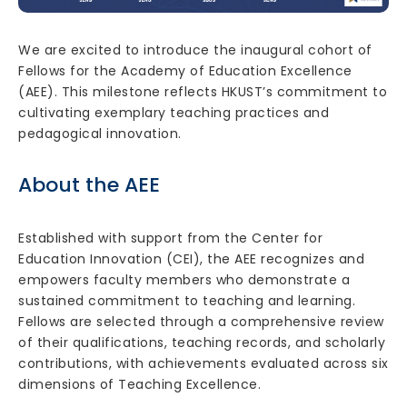
We are excited to introduce the inaugural cohort of
Fellows for the Academy of Education Excellence
(AEE). This milestone reflects HKUST’s commitment to
cultivating exemplary teaching practices and
pedagogical innovation.
About the AEE
Established with support from the Center for
Education Innovation (CEI), the AEE recognizes and
empowers faculty members who demonstrate a
sustained commitment to teaching and learning.
Fellows are selected through a comprehensive review
of their qualifications, teaching records, and scholarly
contributions, with achievements evaluated across six
dimensions of Teaching Excellence.