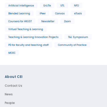
Artificial Intelligence
EnLITe
UTL
NFO
Blended Learning
iPeer
Canvas
eTools
Coursera for HKUST
Newsletter
Zoom
Virtual Teaching & Learning
Teaching & Learning Innovation Projects
T&L Symposium
PD for faculty and teaching staff
Community of Practice
MOOC
Footer
About CEI
Contact Us
News
People