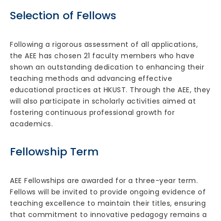
Selection of Fellows
Following a rigorous assessment of all applications,
the AEE has chosen 21 faculty members who have
shown an outstanding dedication to enhancing their
teaching methods and advancing effective
educational practices at HKUST. Through the AEE, they
will also participate in scholarly activities aimed at
fostering continuous professional growth for
academics.
Fellowship Term
AEE Fellowships are awarded for a three-year term.
Fellows will be invited to provide ongoing evidence of
teaching excellence to maintain their titles, ensuring
that commitment to innovative pedagogy remains a