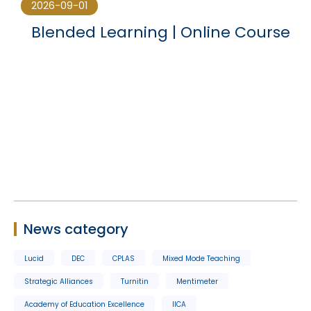
2026-09-01
Blended Learning | Online Course
News category
Lucid
DEC
CPLAS
Mixed Mode Teaching
Strategic Alliances
Turnitin
Mentimeter
Academy of Education Excellence
IICA