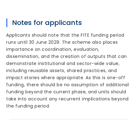
Notes for applicants
Applicants should note that the FITE funding period
runs until 30 June 2029. The scheme also places
importance on coordination, evaluation,
dissemination, and the creation of outputs that can
demonstrate institutional and sector-wide value,
including reusable assets, shared practices, and
impact stories where appropriate. As this is one-off
funding, there should be no assumption of additional
funding beyond the current phase, and units should
take into account any recurrent implications beyond
the funding period.