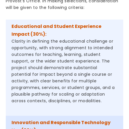
Provost’s Office. In making selections, consideration
will be given to the following criteria:
Educational and Student Experience
Impact (30%):
Clarity in defining the educational challenge or
opportunity, with strong alignment to intended
outcomes for teaching, learning, student
support, or the wider student experience. The
project should demonstrate substantial
potential for impact beyond a single course or
activity, with clear benefits for multiple
programmes, services, or student groups, and a
plausible pathway for scaling or adaptation
across contexts, disciplines, or modalities.
Innovation and Responsible Technology