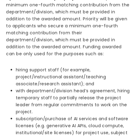
minimum one-fourth matching contribution from the
department/division, which must be provided in
addition to the awarded amount. Priority will be given
to applicants who secure a minimum one-fourth
matching contribution from their
department/division, which must be provided in
addition to the awarded amount. Funding awarded
can be only used for the purposes such as:
hiring support staff (for example,
project/instructional assistant/teaching
associate/research assistant); and
with department/division head’s agreement, hiring
temporary staff to partially release the project
leader from regular commitments to work on the
project.
subscription/purchase of AI services and software
licenses (e.g. generative AI APIs, cloud compute,
institutional/site licenses) for project use, subject