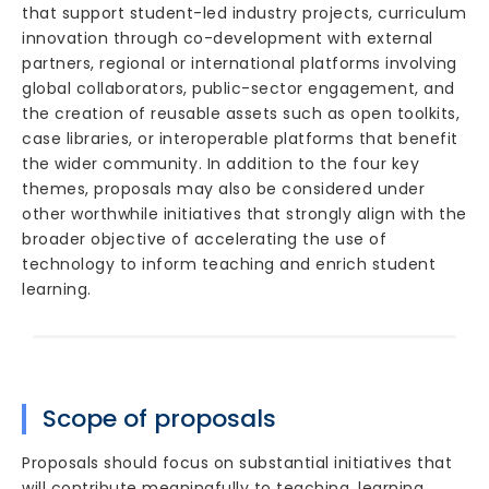
that support student-led industry projects, curriculum
innovation through co-development with external
partners, regional or international platforms involving
global collaborators, public-sector engagement, and
the creation of reusable assets such as open toolkits,
case libraries, or interoperable platforms that benefit
the wider community. In addition to the four key
themes, proposals may also be considered under
other worthwhile initiatives that strongly align with the
broader objective of accelerating the use of
technology to inform teaching and enrich student
learning.
Scope of proposals
Proposals should focus on substantial initiatives that
will contribute meaningfully to teaching, learning,