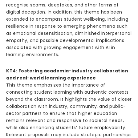
recognise scams, deepfakes, and other forms of
digital deception. In addition, this theme has been
extended to encompass student wellbeing, including
resilience in response to emerging phenomena such
as emotional desensitisation, diminished interpersonal
empathy, and possible developmental implications
associated with growing engagement with AI in
learning environments.
KT4: Fostering academia-industry collaboration
and real-world learning experience
This theme emphasizes the importance of
connecting student learning with authentic contexts
beyond the classroom. It highlights the value of closer
collaboration with industry, community, and public-
sector partners to ensure that higher education
remains relevant and responsive to societal needs,
while also enhancing students’ future employability.
Relevant proposals may include strategic partnerships