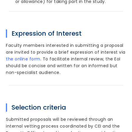
or allowance) for taking part in the study.
Expression of Interest
Faculty members interested in submitting a proposal
are invited to provide a brief expression of interest via
the online form
. To facilitate internal review, the EoI
should be concise and written for an informed but
non-specialist audience.
Selection criteria
Submitted proposals will be reviewed through an
internal vetting process coordinated by CEI and the