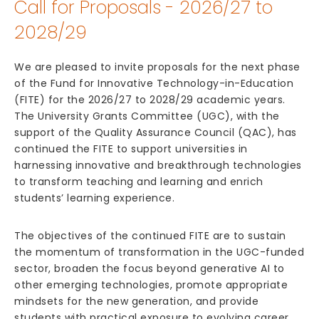
Call for Proposals - 2026/27 to
2028/29
We are pleased to invite proposals for the next phase
of the Fund for Innovative Technology-in-Education
(FITE) for the 2026/27 to 2028/29 academic years.
The University Grants Committee (UGC), with the
support of the Quality Assurance Council (QAC), has
continued the FITE to support universities in
harnessing innovative and breakthrough technologies
to transform teaching and learning and enrich
students’ learning experience.
The objectives of the continued FITE are to sustain
the momentum of transformation in the UGC-funded
sector, broaden the focus beyond generative AI to
other emerging technologies, promote appropriate
mindsets for the new generation, and provide
students with practical exposure to evolving career