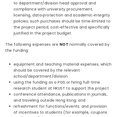
to department/division head approval and
compliance with university procurement,
licensing, data‑protection and academic‑integrity
policies; such purchases should be time‑limited to
the project period, cost‑effective and specifically
justified in the project budget.
The following expenses are
NOT
normally covered by
the funding:
equipment and teaching material expenses, which
should be covered by the relevant
school/department/division
using the funding as a PGS or hiring full-time
research student at HKUST to support the project
conference attendance, publications in journals,
and traveling outside Hong Kong; and
refreshment for functions/events; and provision
of incentives to students (for example, coupons