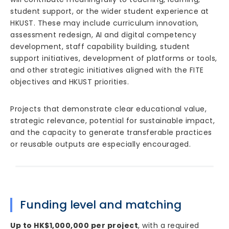
student support, or the wider student experience at
HKUST. These may include curriculum innovation,
assessment redesign, AI and digital competency
development, staff capability building, student
support initiatives, development of platforms or tools,
and other strategic initiatives aligned with the FITE
objectives and HKUST priorities.
Projects that demonstrate clear educational value,
strategic relevance, potential for sustainable impact,
and the capacity to generate transferable practices
or reusable outputs are especially encouraged.
Funding level and matching
Up to HK$1,000,000 per project
, with a required