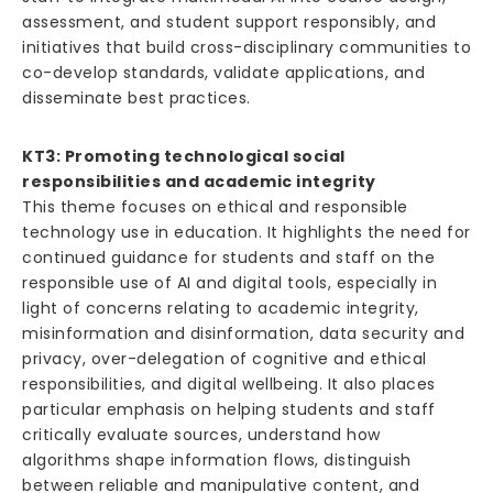
assessment, and student support responsibly, and
initiatives that build cross-disciplinary communities to
co-develop standards, validate applications, and
disseminate best practices.
KT3: Promoting technological social
responsibilities and academic integrity
This theme focuses on ethical and responsible
technology use in education. It highlights the need for
continued guidance for students and staff on the
responsible use of AI and digital tools, especially in
light of concerns relating to academic integrity,
misinformation and disinformation, data security and
privacy, over-delegation of cognitive and ethical
responsibilities, and digital wellbeing. It also places
particular emphasis on helping students and staff
critically evaluate sources, understand how
algorithms shape information flows, distinguish
between reliable and manipulative content, and