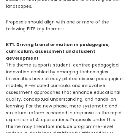
landscapes.
Proposals should align with one or more of the
following FITE key themes:
KT1: Driving transformation in pedagogies,
curriculum, assessment and student
development
This theme supports student-centred pedagogical
innovation enabled by emerging technologies.
Universities have already piloted diverse pedagogical
models, AI-enabled curricula, and innovative
assessment approaches that enhance educational
quality, conceptual understanding, and hands-on
learning. For the new phase, more systematic and
structural reform is needed in response to the rapid
expansion of AI applications. Proposals under this
theme may therefore include programme-level