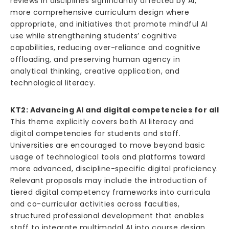
reviews in disciplines significantly affected by AI,
more comprehensive curriculum design where
appropriate, and initiatives that promote mindful AI
use while strengthening students’ cognitive
capabilities, reducing over-reliance and cognitive
offloading, and preserving human agency in
analytical thinking, creative application, and
technological literacy.
KT2: Advancing AI and digital competencies for all
This theme explicitly covers both AI literacy and
digital competencies for students and staff.
Universities are encouraged to move beyond basic
usage of technological tools and platforms toward
more advanced, discipline-specific digital proficiency.
Relevant proposals may include the introduction of
tiered digital competency frameworks into curricula
and co-curricular activities across faculties,
structured professional development that enables
staff to integrate multimodal AI into course design,