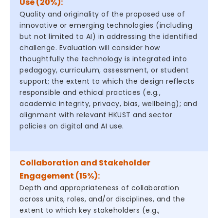
Use (20%):
Quality and originality of the proposed use of
innovative or emerging technologies (including
but not limited to AI) in addressing the identified
challenge. Evaluation will consider how
thoughtfully the technology is integrated into
pedagogy, curriculum, assessment, or student
support; the extent to which the design reflects
responsible and ethical practices (e.g.,
academic integrity, privacy, bias, wellbeing); and
alignment with relevant HKUST and sector
policies on digital and AI use.
Collaboration and Stakeholder
Engagement (15%):
Depth and appropriateness of collaboration
across units, roles, and/or disciplines, and the
extent to which key stakeholders (e.g.,