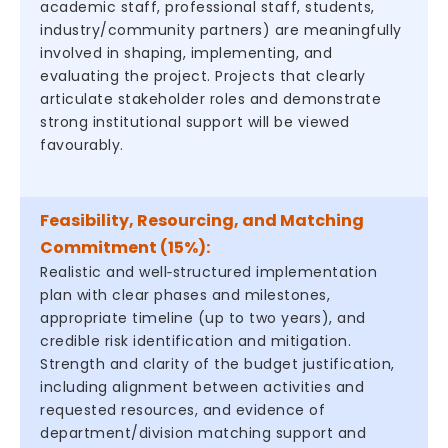
academic staff, professional staff, students,
industry/community partners) are meaningfully
involved in shaping, implementing, and
evaluating the project. Projects that clearly
articulate stakeholder roles and demonstrate
strong institutional support will be viewed
favourably.
Feasibility, Resourcing, and Matching
Commitment (15%):
Realistic and well‑structured implementation
plan with clear phases and milestones,
appropriate timeline (up to two years), and
credible risk identification and mitigation.
Strength and clarity of the budget justification,
including alignment between activities and
requested resources, and evidence of
department/division matching support and