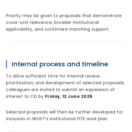
Priority may be given to proposals that demonstrate
cross-unit relevance, broader institutional
applicability, and confirmed matching support.
Internal process and timeline
To allow sufficient time for internal review,
prioritisation, and development of selected proposals,
colleagues are invited to submit an expression of
interest to CEI by
Friday, 12 June 2026
.
Selected proposals will then be further developed for
inclusion in HKUST’s institutional FITE work plan.