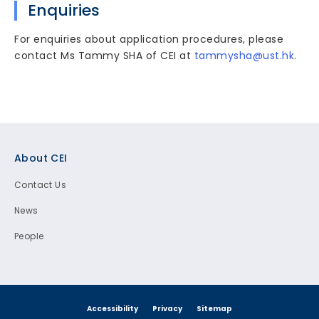
Enquiries
For enquiries about application procedures, please
contact Ms Tammy SHA of CEI at
tammysha@ust.hk
.
Footer
About CEI
Contact Us
News
People
Accessibility
Privacy
Sitemap