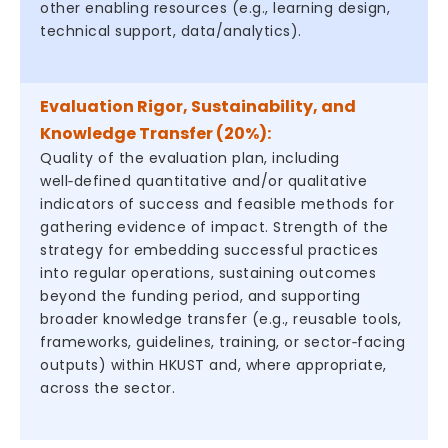
other enabling resources (e.g., learning design,
technical support, data/analytics).
Evaluation Rigor, Sustainability, and
Knowledge Transfer (20%):
Quality of the evaluation plan, including
well‑defined quantitative and/or qualitative
indicators of success and feasible methods for
gathering evidence of impact. Strength of the
strategy for embedding successful practices
into regular operations, sustaining outcomes
beyond the funding period, and supporting
broader knowledge transfer (e.g., reusable tools,
frameworks, guidelines, training, or sector‑facing
outputs) within HKUST and, where appropriate,
across the sector.