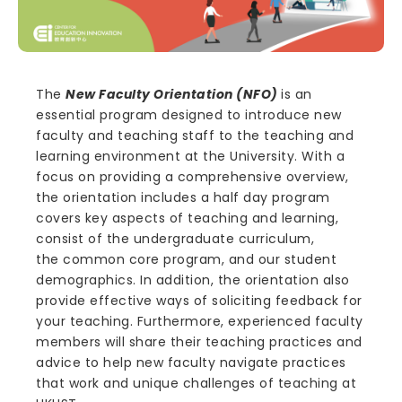
The
New Faculty Orientation (NFO)
is an
essential program designed to introduce new
faculty and teaching staff to the teaching and
learning environment at the University. With a
focus on providing a comprehensive overview,
the orientation includes a half day program
covers key aspects of teaching and learning,
consist of the undergraduate curriculum,
the common core program, and our student
demographics. In addition, the orientation also
provide effective ways of soliciting feedback for
your teaching. Furthermore, experienced faculty
members will share their teaching practices and
advice to help new faculty navigate practices
that work and unique challenges of teaching at