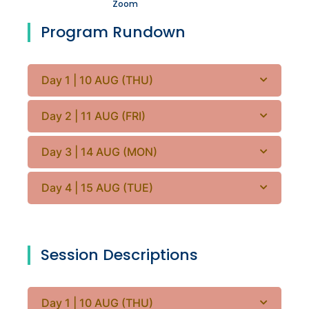
Zoom
Program Rundown
Day 1 | 10 AUG (THU)
Day 2 | 11 AUG (FRI)
Day 3 | 14 AUG (MON)
Day 4 | 15 AUG (TUE)
Session Descriptions
Day 1 | 10 AUG (THU)