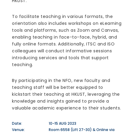
HKUST.
To facilitate teaching in various formats, the
orientation also includes workshops on eLearning
tools and platforms, such as Zoom and Canvas,
enabling teaching in face-to-face, hybrid, and
fully online formats. Additionally, ITSC and ISO
colleagues will conduct informative sessions
introducing services and tools that support
teaching.
By participating in the NFO, new faculty and
teaching staff will be better equipped to
kickstart their teaching at HKUST, leveraging the
knowledge and insights gained to provide a
valuable academic experience to their students.
Date:
10-15 AUG 2023
Venue:
Room 6558 (Lift 27-30) & Online via