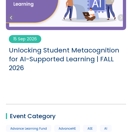
15 Sep 2026
Unlocking Student Metacognition
G
for AI-Supported Learning | FALL
2026
Event Category
Advance Learning Fund
AdvanceHE
AEE
AI