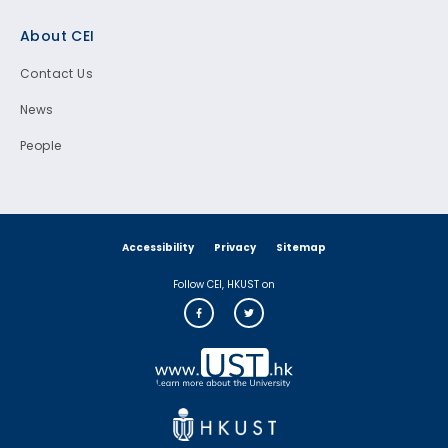
Footer
About CEI
Contact Us
News
People
Accessibility
Privacy
Sitemap
Follow CEI, HKUST on