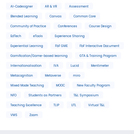
AI-Codesigner
AR & VR
Assessment
Blended Learning
Canvas
Common Core
Community of Practice
Conferences
Course Design
EdTech
eTools
Experience Sharing
Experiential Learning
FbF GME
FbF Interactive Document
Gamification/Game-based learning
GTA & Training Program
Internationalisation
IVA
Lucid
Mentimeter
Metacognition
Metaverse
miro
Mixed Mode Teaching
MOOC
New Faculty Program
NFO
Students as Partners
T&L Symposium
Teaching Excellence
TLIP
UTL
Virtual T&L
VMS
Zoom