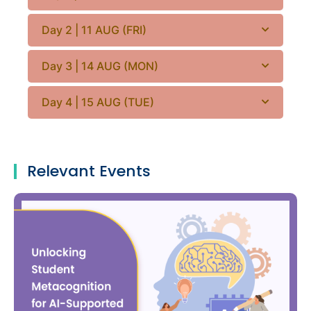
Day 2 | 11 AUG (FRI)
Day 3 | 14 AUG (MON)
Day 4 | 15 AUG (TUE)
Relevant Events