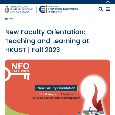
Skip to main content
MORE ABOUT HKUST
UNIVERSITY NEWS
MAP & DIRECTIONS
Home
ACADEMIC DEPARTMENTS A-Z
CAREERS AT HKUST
LIFE@HKUST
FACULTY PROFILES
New Faculty Orientation:
LIBRARY
ABOUT HKUST
Teaching and Learning at
HKUST | Fall 2023