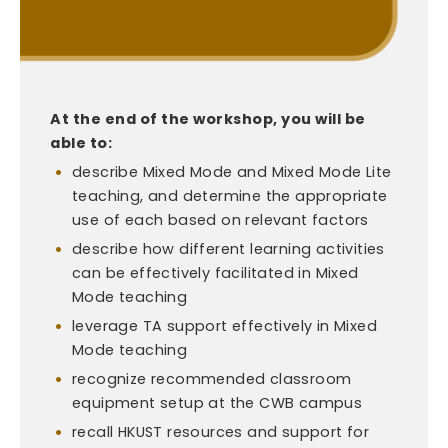
At the end of the workshop, you will be
able to:
describe Mixed Mode and Mixed Mode Lite
teaching, and determine the appropriate
use of each based on relevant factors
describe how different learning activities
can be effectively facilitated in Mixed
Mode teaching
leverage TA support effectively in Mixed
Mode teaching
recognize recommended classroom
equipment setup at the CWB campus
recall HKUST resources and support for