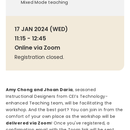
Mixed Mode teaching
17 JAN 2024 (WED)
11:15 - 12:45
Online via Zoom
Registration closed.
Amy Chong and Jhoan Daria
, seasoned
Instructional Designers from CEI’s Technology-
enhanced Teaching team, will be facilitating the
workshop. And the best part? You can join in from the
comfort of your own place as the workshop will be
delivered via Zoom
! Once you've registered, a
confirmation email with the Zoom link will be sent