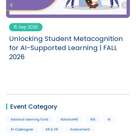
15 Sep 2026
g
Unlocking Student Metacognition
for AI-Supported Learning | FALL
2026
Event Category
Advance Learning Fund
AdvanceHE
AEE
AI
AI-Codesigner
AR & VR
Assessment