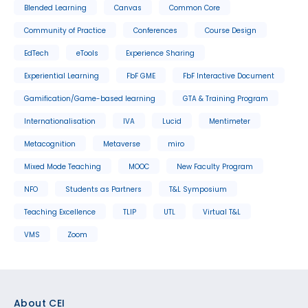
Blended Learning
Canvas
Common Core
Community of Practice
Conferences
Course Design
EdTech
eTools
Experience Sharing
Experiential Learning
FbF GME
FbF Interactive Document
Gamification/Game-based learning
GTA & Training Program
Internationalisation
IVA
Lucid
Mentimeter
Metacognition
Metaverse
miro
Mixed Mode Teaching
MOOC
New Faculty Program
NFO
Students as Partners
T&L Symposium
Teaching Excellence
TLIP
UTL
Virtual T&L
VMS
Zoom
Footer
About CEI