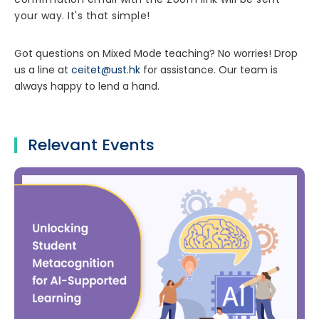
your way. It's that simple!
Got questions on Mixed Mode teaching? No worries! Drop
us a line at
ceitet@ust.hk
for assistance. Our team is
always happy to lend a hand.
Relevant Events