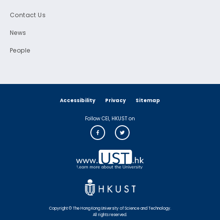
Contact Us
News
People
Accessibility
Privacy
Sitemap
Follow CEI, HKUST on
Copyright © The Hong Kong University of Science and Technology.
All rights reserved.