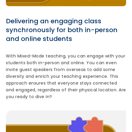
Delivering an engaging class
synchronously for both in-person
and online students
With Mixed-Mode teaching, you can engage with your
students both in-person and online. You can even
invite guest speakers from overseas to add some
diversity and enrich your teaching experience. This
approach ensures that everyone stays connected
and engaged, regardless of their physical location. Are
you ready to dive in?