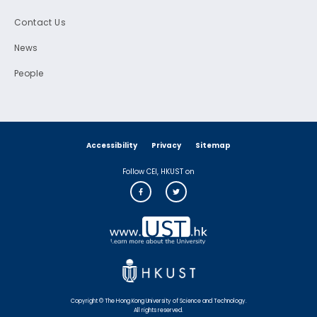
Contact Us
News
People
Accessibility
Privacy
Sitemap
Follow CEI, HKUST on
Copyright © The Hong Kong University of Science and Technology.
All rights reserved.