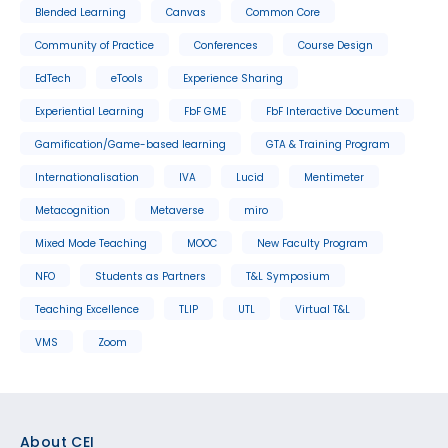
Blended Learning
Canvas
Common Core
Community of Practice
Conferences
Course Design
EdTech
eTools
Experience Sharing
Experiential Learning
FbF GME
FbF Interactive Document
Gamification/Game-based learning
GTA & Training Program
Internationalisation
IVA
Lucid
Mentimeter
Metacognition
Metaverse
miro
Mixed Mode Teaching
MOOC
New Faculty Program
NFO
Students as Partners
T&L Symposium
Teaching Excellence
TLIP
UTL
Virtual T&L
VMS
Zoom
Footer
About CEI