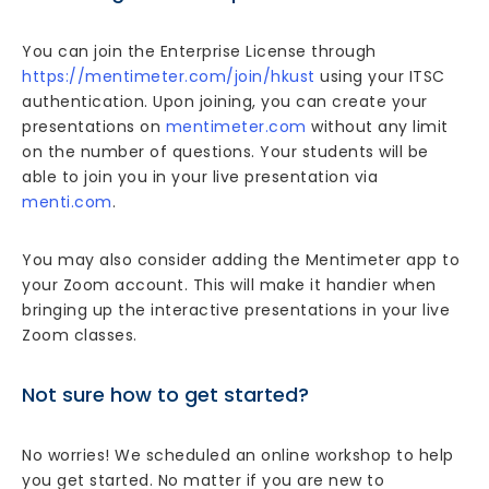
You can join the Enterprise License through
https://mentimeter.com/join/hkust
using your ITSC
authentication. Upon joining, you can create your
presentations on
mentimeter.com
without any limit
on the number of questions. Your students will be
able to join you in your live presentation via
menti.com
.
You may also consider adding the Mentimeter app to
your Zoom account. This will make it handier when
bringing up the interactive presentations in your live
Zoom classes.
Not sure how to get started?
No worries! We scheduled an online workshop to help
you get started. No matter if you are new to