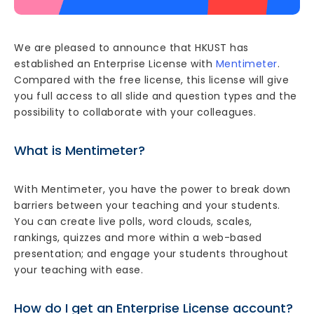
We are pleased to announce that HKUST has
established an Enterprise License with
Mentimeter
.
Compared with the free license, this license will give
you full access to all slide and question types and the
possibility to collaborate with your colleagues.
What is Mentimeter?
With Mentimeter, you have the power to break down
barriers between your teaching and your students.
You can create live polls, word clouds, scales,
rankings, quizzes and more within a web-based
presentation; and engage your students throughout
your teaching with ease.
How do I get an Enterprise License account?