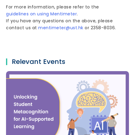
For more information, please refer to the
guidelines on using Mentimeter
.
If you have any questions on the above, please
contact us at
mentimeter@ust.hk
or 2358-8036.
Relevant Events