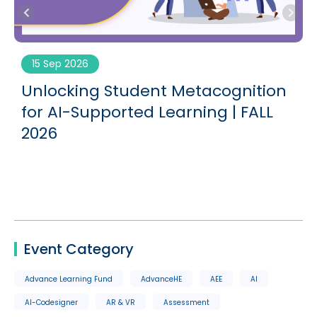
15 Sep 2026
g
Unlocking Student Metacognition
for AI-Supported Learning | FALL
2026
Event Category
Advance Learning Fund
AdvanceHE
AEE
AI
AI-Codesigner
AR & VR
Assessment