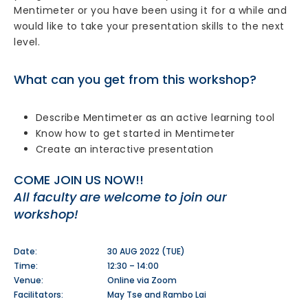
Mentimeter or you have been using it for a while and
would like to take your presentation skills to the next
level.
What can you get from this workshop?
Describe Mentimeter as an active learning tool
Know how to get started in Mentimeter
Create an interactive presentation
COME JOIN US NOW!!
All faculty are welcome to join our
workshop!
Date:
30 AUG 2022 (TUE)
Time:
12:30 – 14:00
Venue:
Online via Zoom
Facilitators:
May Tse and Rambo Lai