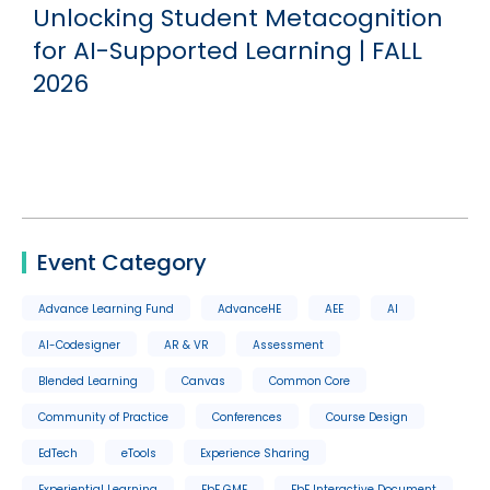
Unlocking Student Metacognition
for AI-Supported Learning | FALL
2026
Event Category
Advance Learning Fund
AdvanceHE
AEE
AI
AI-Codesigner
AR & VR
Assessment
Blended Learning
Canvas
Common Core
Community of Practice
Conferences
Course Design
EdTech
eTools
Experience Sharing
Experiential Learning
FbF GME
FbF Interactive Document