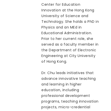
Center for Education
Innovation at the Hong Kong
University of Science and
Technology. She holds a PhD in
Physics and an MEd in
Educational Administration.
Prior to her current role, she
served as a faculty member in
the Department of Electronic
Engineering at City University
of Hong Kong.
Dr. Chu leads initiatives that
advance innovative teaching
and learning in higher
education, including
professional development
programs, teaching innovation
projects, micro-credential