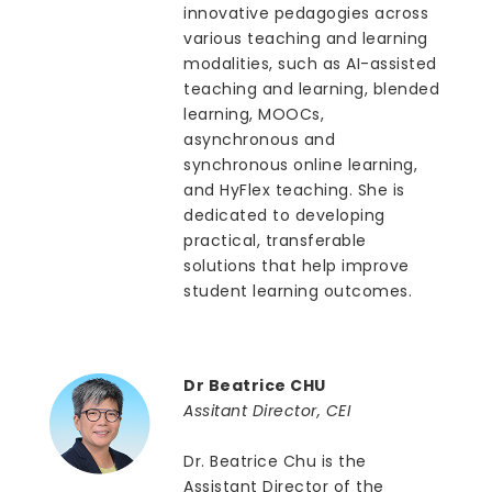
innovative pedagogies across
various teaching and learning
modalities, such as AI-assisted
teaching and learning, blended
learning, MOOCs,
asynchronous and
synchronous online learning,
and HyFlex teaching. She is
dedicated to developing
practical, transferable
solutions that help improve
student learning outcomes.
Dr Beatrice CHU
Assitant Director, CEI
Dr. Beatrice Chu is the
Assistant Director of the