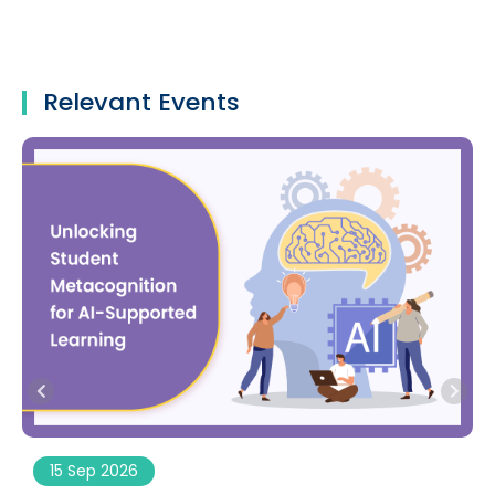
Relevant Events
15 Sep 2026