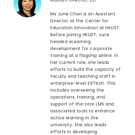
Ms June Chan is an Assistant
Director at the Center for
Education Innovation at HKUST.
Before joining HKUST, June
headed eLearning
development for corporate
training at a flagship airline. In
her current role, she leads
efforts to build the capacity of
faculty and teaching staff in
enterprise-level EdTech. This
includes overseeing the
operations, training, and
support of the core LMS and
associated tools to enhance
active learning in the
university. She also leads
efforts in developing