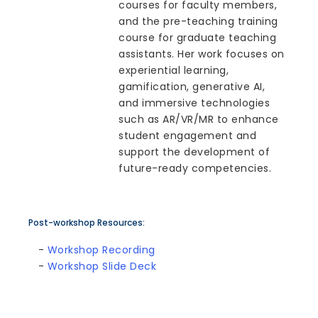
courses for faculty members,
and the pre-teaching training
course for graduate teaching
assistants. Her work focuses on
experiential learning,
gamification, generative AI,
and immersive technologies
such as AR/VR/MR to enhance
student engagement and
support the development of
future-ready competencies.
Post-workshop Resources:
-
Workshop Recording
-
Workshop Slide Deck