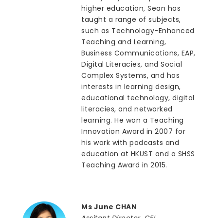
higher education, Sean has
taught a range of subjects,
such as Technology-Enhanced
Teaching and Learning,
Business Communications, EAP,
Digital Literacies, and Social
Complex Systems, and has
interests in learning design,
educational technology, digital
literacies, and networked
learning. He won a Teaching
Innovation Award in 2007 for
his work with podcasts and
education at HKUST and a SHSS
Teaching Award in 2015.
Ms June CHAN
Assitant Director, CEI