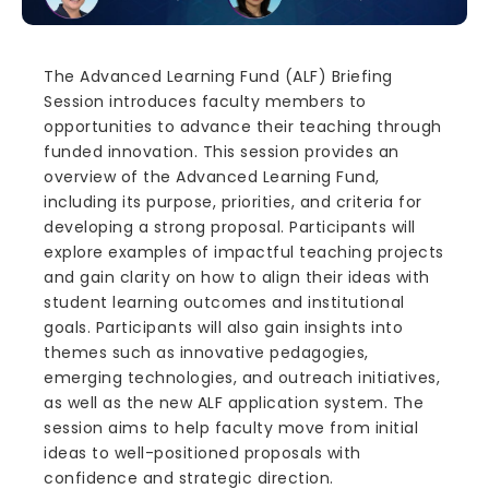
The Advanced Learning Fund (ALF) Briefing
Session introduces faculty members to
opportunities to advance their teaching through
funded innovation. This session provides an
overview of the Advanced Learning Fund,
including its purpose, priorities, and criteria for
developing a strong proposal. Participants will
explore examples of impactful teaching projects
and gain clarity on how to align their ideas with
student learning outcomes and institutional
goals. Participants will also gain insights into
themes such as innovative pedagogies,
emerging technologies, and outreach initiatives,
as well as the new ALF application system. The
session aims to help faculty move from initial
ideas to well-positioned proposals with
confidence and strategic direction.