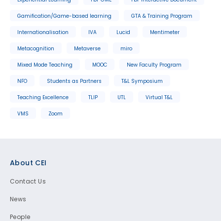
Gamification/Game-based learning
GTA & Training Program
Internationalisation
IVA
Lucid
Mentimeter
Metacognition
Metaverse
miro
Mixed Mode Teaching
MOOC
New Faculty Program
NFO
Students as Partners
T&L Symposium
Teaching Excellence
TLIP
UTL
Virtual T&L
VMS
Zoom
Footer
About CEI
Contact Us
News
People