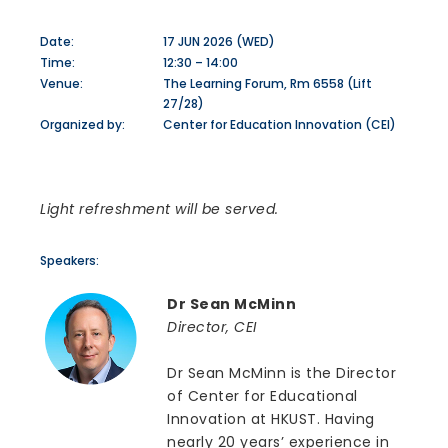
Date:
17 JUN 2026 (WED)
Time:
12:30 – 14:00
Venue:
The Learning Forum, Rm 6558 (Lift
27/28)
Organized by:
Center for Education Innovation (CEI)
Light refreshment will be served.
Speakers:
Dr Sean McMinn
Director, CEI
Dr Sean McMinn is the Director
of Center for Educational
Innovation at HKUST. Having
nearly 20 years’ experience in