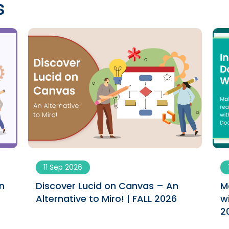
s
11 Sep 2026
n
Discover Lucid on Canvas – An
M
Alternative to Miro! | FALL 2026
w
2