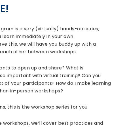
E!
ogram is a very (virtually) hands-on series,
 learn immediately in your own
e this, we will have you buddy up with a
e each other between workshops.
pants to open up and share? What is
 so important with virtual training? Can you
 of your participants? How do I make learning
than in-person workshops?
s, this is the workshop series for you.
ne workshops, we’ll cover best practices and