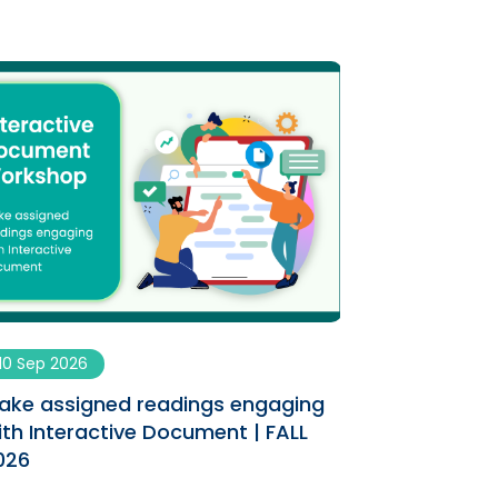
10 Sep 2026
09 Sep 2026
ake assigned readings engaging
Enhancing You
ith Interactive Document | FALL
AI Co-designe
026