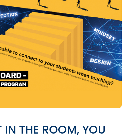
T IN THE ROOM, YOU