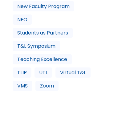
New Faculty Program
NFO
Students as Partners
T&L Symposium
Teaching Excellence
TLIP
UTL
Virtual T&L
VMS
Zoom