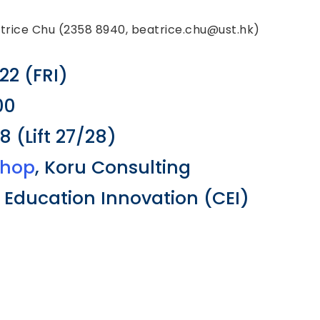
atrice Chu (2358 8940, beatrice.chu@ust.hk)
22 (FRI)
00
 (Lift 27/28)
shop
, Koru Consulting
r Education Innovation (CEI)