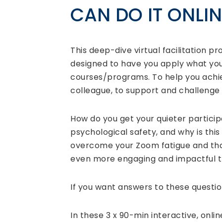
CAN DO IT ONLIN
This deep-dive virtual facilitation pr
designed to have you apply what you
courses/programs. To help you achiev
colleague, to support and challeng
How do you get your quieter partici
psychological safety, and why is this
overcome your Zoom fatigue and that
even more engaging and impactful 
If you want answers to these question
In these 3 x 90-min interactive, onli