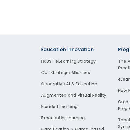
Footer
Education Innovation
Prog
HKUST eLearning Strategy
The 
Excel
Our Strategic Alliances
eLear
Generative AI & Education
New F
Augmented and Virtual Reality
Gradu
Blended Learning
Prog
Experiential Learning
Teach
Symp
Gamification & Game-based