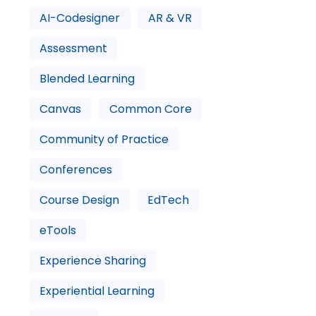
AI-Codesigner
AR & VR
Assessment
Blended Learning
Canvas
Common Core
Community of Practice
Conferences
Course Design
EdTech
eTools
Experience Sharing
Experiential Learning