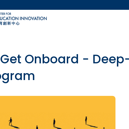
MORE ABOUT HKUST
ACADEMIC DEPARTMENTS A-Z
LIFE@HKUST
CAREERS AT HKUST
FACULTY PROFILES
Get Onboard - Deep-D
rogram