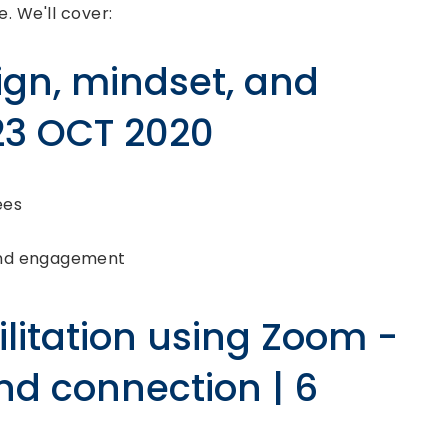
e. We'll cover:
ign, mindset, and
 23 OCT 2020
ees
and engagement
litation using Zoom -
nd connection | 6