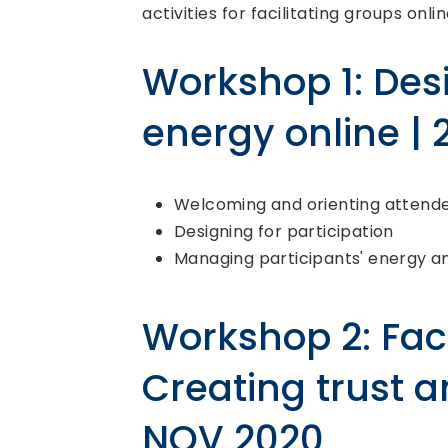
activities for facilitating groups onlin
Workshop 1: Des
energy online |
Welcoming and orienting attend
Designing for participation
Managing participants' energy 
Workshop 2: Faci
Creating trust a
NOV 2020