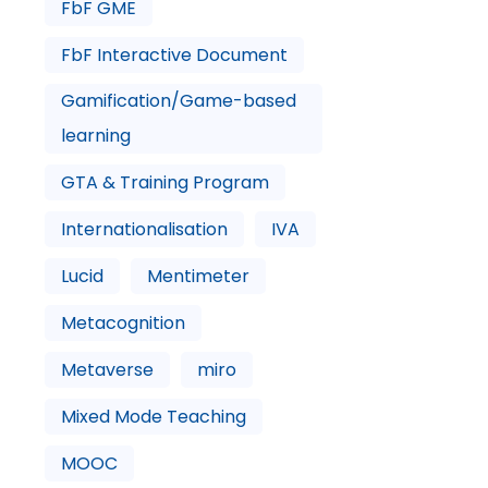
FbF GME
FbF Interactive Document
Gamification/Game-based
learning
GTA & Training Program
Internationalisation
IVA
Lucid
Mentimeter
Metacognition
Metaverse
miro
Mixed Mode Teaching
MOOC