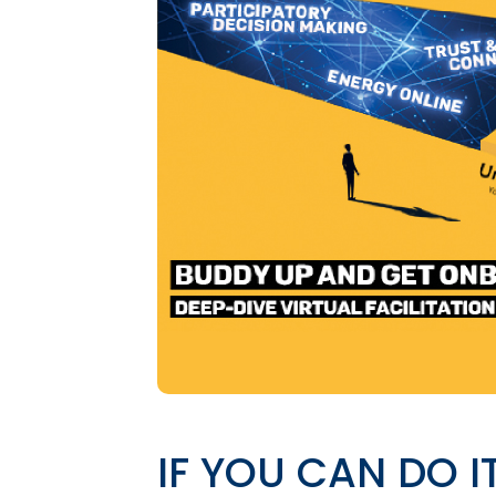
IF YOU CAN DO I