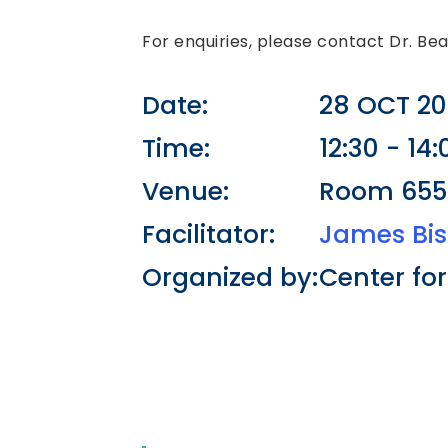
For enquiries, please contact Dr. Be
Date:
28 OCT 20
Time:
12:30 - 14:
Venue:
Room 6558
Facilitator:
James Bi
Organized by:
Center fo