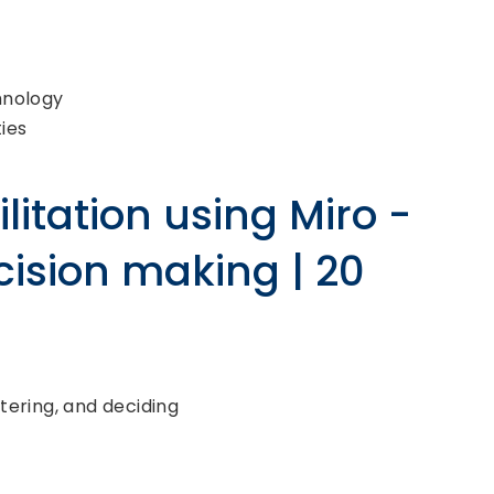
hnology
ies
litation using Miro -
cision making | 20
tering, and deciding