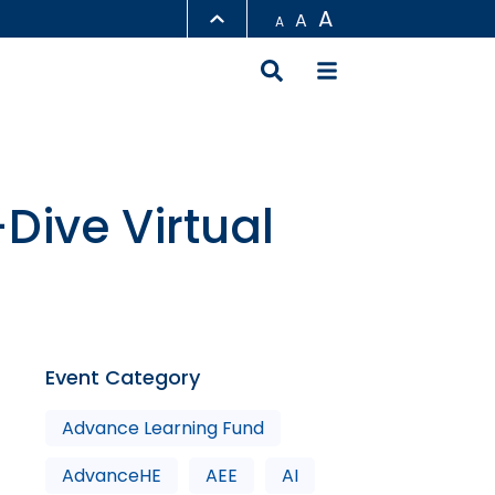
A
A
A
LIBRARY
ABOUT HKUST
ive Virtual
Event Category
Advance Learning Fund
AdvanceHE
AEE
AI