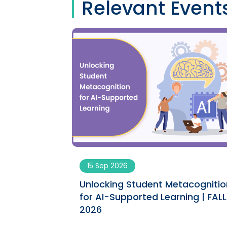
Relevant Event
15 Sep 2026
ngs engaging
Unlocking Student Metacognitio
ument | SPRING
for AI-Supported Learning | FALL
2026