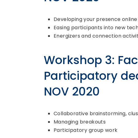
Developing your presence online
Easing participants into new tec
Energizers and connection activit
Workshop 3: Faci
Participatory de
NOV 2020
Collaborative brainstorming, clus
Managing breakouts
Participatory group work