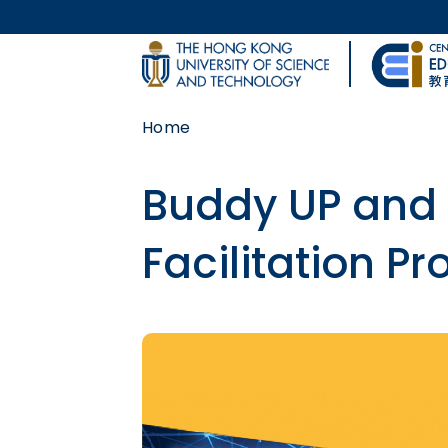
Skip to main content
UNIVERSITY NEWS
Home
MAP & DIRECTIONS
Buddy UP and 
Facilitation P