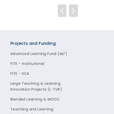
Projects and Funding
Advanced Learning Fund (ALF)
FITE – Institutional
FITE – IICA
Large Teaching & Learning
Innovation Projects (L-TLIP)
Blended Learning & MOOC
Teaching and Learning