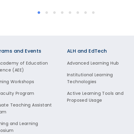
rams and Events
ALH and EdTech
Academy of Education
Advanced Learning Hub
lence (AEE)
Institutional Learning
ning Workshops
Technologies
aculty Program
Active Learning Tools and
Proposed Usage
ate Teaching Assistant
ram
ing and Learning
osium