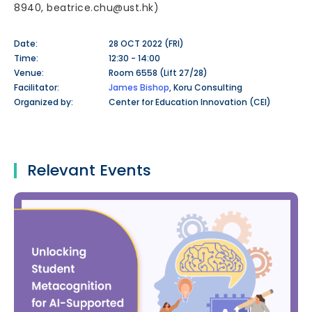
8940, beatrice.chu@ust.hk)
Date:
28 OCT 2022 (FRI)
Time:
12:30 - 14:00
Venue:
Room 6558 (Lift 27/28)
Facilitator:
James Bishop
, Koru Consulting
Organized by:
Center for Education Innovation (CEI)
Relevant Events