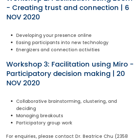
- Creating trust and connection | 6
NOV 2020
Developing your presence online
Easing participants into new technology
Energizers and connection activities
Workshop 3: Facilitation using Miro -
Participatory decision making | 20
NOV 2020
Collaborative brainstorming, clustering, and
deciding
Managing breakouts
Participatory group work
For enquiries, please contact Dr. Beatrice Chu (2358