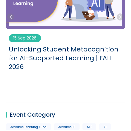
15 Sep 2026
g
Unlocking Student Metacognition
for AI-Supported Learning | FALL
2026
Event Category
Advance Learning Fund
AdvanceHE
AEE
AI