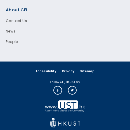
Footer
About CEI
Contact Us
News
People
Accessibility
Privacy
Sitemap
Follow CEI, HKUST on