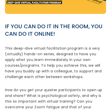
IF YOU CAN DO IT IN THE ROOM, YOU
CAN DO IT ONLINE!
This deep-dive virtual facilitation program is a very
(virtually) hands-on series, designed to have you
apply what you learn immediately in your own
courses/programs. To help you achieve this, we will
have you buddy up with a colleague, to support and
challenge each other between workshops.
How do you get your quieter participants to open up
and share? What is psychological safety, and why is
this so important with virtual training? Can you
overcome your Zoom fatigue and that of your