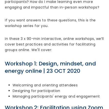
participants? How do I make learning even more
engaging and impactful than in-person workshops?
If you want answers to these questions, this is the
workshop series for you.
In these 3 x 90-min interactive, online workshops, we’ll
cover best practices and activities for facilitating
groups online. We'll cover:
Workshop 1: Design, mindset, and
energy online | 23 OCT 2020
Welcoming and orienting attendees
Designing for participation
Managing participants' energy and engagement
Workshop 2: Facilitation using Zoom