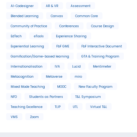
AI-Codesigner
AR & VR
Assessment
Blended Learning
Canvas
Common Core
Community of Practice
Conferences
Course Design
EdTech
eTools
Experience Sharing
Experiential Learning
FbF GME
FbF Interactive Document
Gamification/Game-based learning
GTA & Training Program
Internationalisation
IVA
Lucid
Mentimeter
Metacognition
Metaverse
miro
Mixed Mode Teaching
MOOC
New Faculty Program
NFO
Students as Partners
T&L Symposium
Teaching Excellence
TLIP
UTL
Virtual T&L
VMS
Zoom