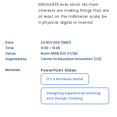
ENGG4930 ever since. His main
interests are making things that are
at least on the millimeter scale, be
it physical, digital or mental.
Date:
24 NOV 2021 (WED)
Time:
12:30 – 13:45
Venue:
Room 6558 (Lift 27/28)
Organized by:
Center for Education Innovation (CEI)
Materials:
PowerPoint Slides:
It's a Numbers Game
Designing Experiential Learning
with Design Thinking