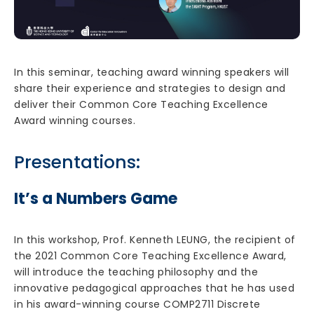
In this seminar, teaching award winning speakers will
share their experience and strategies to design and
deliver their Common Core Teaching Excellence
Award winning courses.
Presentations:
It’s a Numbers Game
In this workshop, Prof. Kenneth LEUNG, the recipient of
the 2021 Common Core Teaching Excellence Award,
will introduce the teaching philosophy and the
innovative pedagogical approaches that he has used
in his award-winning course COMP2711 Discrete