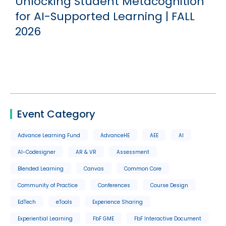
g
Unlocking Student Metacognition
for AI-Supported Learning | FALL
2026
Event Category
Advance Learning Fund
AdvanceHE
AEE
AI
AI-Codesigner
AR & VR
Assessment
Blended Learning
Canvas
Common Core
Community of Practice
Conferences
Course Design
EdTech
eTools
Experience Sharing
Experiential Learning
FbF GME
FbF Interactive Document