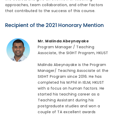
approaches, team collaboration, and other factors
that contributed to the success of this course.
Recipient of the 2021 Honorary Mention
Mr. Malinda Abeynayake
Program Manager / Teaching
Associate, the SIGHT Program, HKUST
Malinda Abeynayake is the Program
Manager/ Teaching Associate at the
SIGHT Program since 2016. He has
completed his M.Phil in IELM, HKUST
with a focus on human factors. He
started his teaching career as a
Teaching Assistant during his
postgraduate studies and won a
couple of TA excellent awards