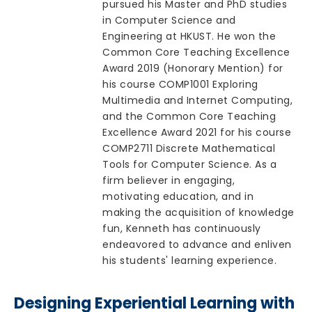
pursued his Master and PhD studies
in Computer Science and
Engineering at HKUST. He won the
Common Core Teaching Excellence
Award 2019 (Honorary Mention) for
his course COMP1001 Exploring
Multimedia and Internet Computing,
and the Common Core Teaching
Excellence Award 2021 for his course
COMP2711 Discrete Mathematical
Tools for Computer Science. As a
firm believer in engaging,
motivating education, and in
making the acquisition of knowledge
fun, Kenneth has continuously
endeavored to advance and enliven
his students' learning experience.
Designing Experiential Learning with