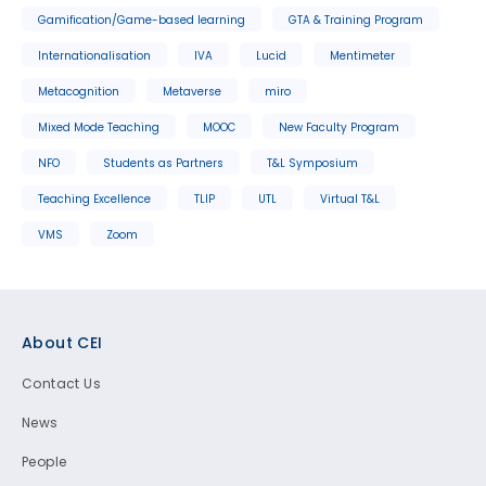
Gamification/Game-based learning
GTA & Training Program
Internationalisation
IVA
Lucid
Mentimeter
Metacognition
Metaverse
miro
Mixed Mode Teaching
MOOC
New Faculty Program
NFO
Students as Partners
T&L Symposium
Teaching Excellence
TLIP
UTL
Virtual T&L
VMS
Zoom
Footer
About CEI
Contact Us
News
People