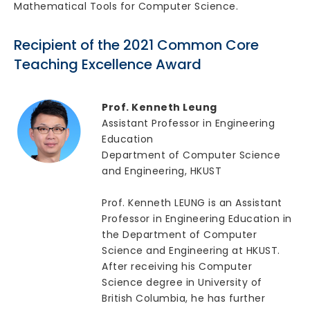
Mathematical Tools for Computer Science.
Recipient of the 2021 Common Core
Teaching Excellence Award
Prof. Kenneth Leung
Assistant Professor in Engineering
Education
Department of Computer Science
and Engineering, HKUST
Prof. Kenneth LEUNG is an Assistant
Professor in Engineering Education in
the Department of Computer
Science and Engineering at HKUST.
After receiving his Computer
Science degree in University of
British Columbia, he has further