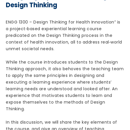
Design Thinking
ENGG 1300 – Design Thinking for Health Innovation” is
a project‐based experiential learning course
predicated on the Design Thinking process in the
context of health innovation, all to address real‐world
unmet societal needs.
While the course introduces students to the Design
Thinking approach, it also behoves the teaching team
to apply the same principles in designing and
executing a learning experience where students’
learning needs are understood and looked after. An
experience that motivates students to learn and
expose themselves to the methods of Design
Thinking.
In this discussion, we will share the key elements of
the course, and give an overview of teaching