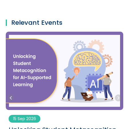
Relevant Events
15 Sep 2026