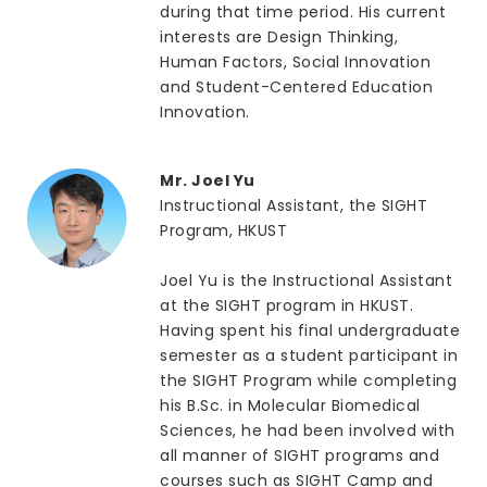
during that time period. His current
interests are Design Thinking,
Human Factors, Social Innovation
and Student-Centered Education
Innovation.
Mr. Joel Yu
Instructional Assistant, the SIGHT
Program, HKUST
Joel Yu is the Instructional Assistant
at the SIGHT program in HKUST.
Having spent his final undergraduate
semester as a student participant in
the SIGHT Program while completing
his B.Sc. in Molecular Biomedical
Sciences, he had been involved with
all manner of SIGHT programs and
courses such as SIGHT Camp and