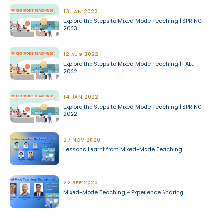
13 JAN 2023
Explore the Steps to Mixed Mode Teaching | SPRING
2023
12 AUG 2022
Explore the Steps to Mixed Mode Teaching | FALL
2022
14 JAN 2022
Explore the Steps to Mixed Mode Teaching | SPRING
2022
27 NOV 2020
Lessons Learnt from Mixed-Mode Teaching
22 SEP 2020
Mixed-Mode Teaching – Experience Sharing