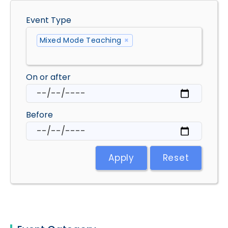
Event Type
Mixed Mode Teaching
×
On or after
Before
Apply
Reset