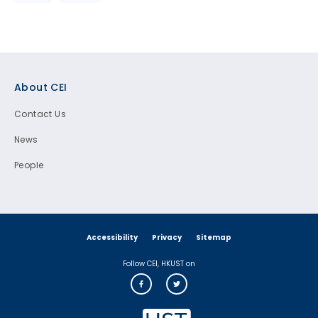
Footer
About CEI
Contact Us
News
People
Accessibility
Privacy
Sitemap
Follow CEI, HKUST on