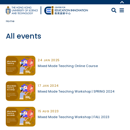
Skip to main content
MORE ABOUT HKUST
UNIVERSITY NEWS
MAP & DIRECTIONS
Home
ACADEMIC DEPARTMENTS A-Z
CAREERS AT HKUST
LIFE@HKUST
FACULTY PROFILES
All events
LIBRARY
ABOUT HKUST
Body
24 JAN 2025
Mixed Mode Teaching Online Course
17 JAN 2024
Mixed Mode Teaching Workshop | SPRING 2024
15 AUG 2023
Mixed Mode Teaching Workshop | FALL 2023