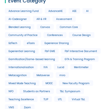
Event Category
Advance Learning Fund
AdvanceHE
AEE
AI
AI-Codesigner
AR & VR
Assessment
Blended Learning
Canvas
Common Core
Community of Practice
Conferences
Course Design
EdTech
eTools
Experience Sharing
Experiential Learning
FbF GME
FbF Interactive Document
Gamification/Game-based learning
GTA & Training Program
Internationalisation
IVA
Lucid
Mentimeter
Metacognition
Metaverse
miro
Mixed Mode Teaching
MOOC
New Faculty Program
NFO
Students as Partners
T&L Symposium
Teaching Excellence
TLIP
UTL
Virtual T&L
VMS
Zoom