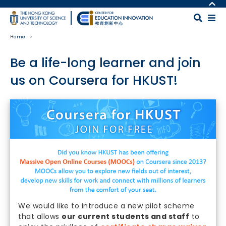
Skip to main content
MORE ABOUT HKUST
UNIVERSITY NEWS
MAP & DIRECTIONS
Home
ACADEMIC DEPARTMENTS A-Z
CAREERS AT HKUST
LIFE@HKUST
FACULTY PROFILES
Be a life-long learner and join
LIBRARY
ABOUT HKUST
us on Coursera for HKUST!
Body
We would like to introduce a new pilot scheme
that allows
our current students and staff
to