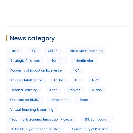
News category
Lucid
DEC
CPLAS
Mixed Mode Teaching
Strategic Alliances
Turnitin
Mentimeter
Academy of Education Excellence
IICA
Artificial Intelligence
EnLITe
UTL
NFO
Blended Learning
iPeer
Canvas
eTools
Coursera for HKUST
Newsletter
Zoom
Virtual Teaching & Learning
Teaching & Learning Innovation Projects
T&L Symposium
PD for faculty and teaching staff
Community of Practice