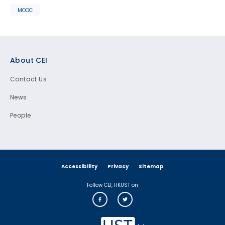
MOOC
Footer
About CEI
Contact Us
News
People
Accessibility
Privacy
Sitemap
Follow CEI, HKUST on