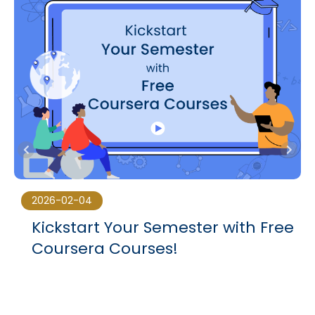
2026-02-04
Kickstart Your Semester with Free
Coursera Courses!