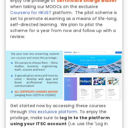
enjoy the privilege of
certificate charge waiver
when taking our MOOCs on the exclusive
Coursera for HKUST
platform. The pilot scheme is
set to promote eLearning as a means of life-long,
self-directed learning. We plan to pilot the
scheme for a year from now and follow up with a
review.
Get started now by accessing these courses
through
this exclusive platform
. To enjoy the
privilege, make sure to
log in to the platform
using your ITSC account
(i.e. use the 'Log in