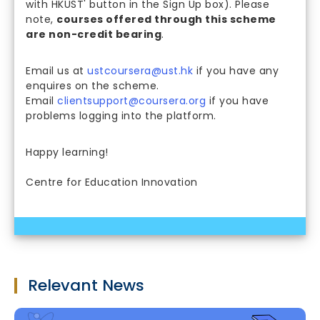
with HKUST' button in the Sign Up box). Please
note,
courses offered through this scheme
are non-credit bearing
.
Email us at
ustcoursera@ust.hk
if you have any
enquires on the scheme.
Email
clientsupport@coursera.org
if you have
problems logging into the platform.
Happy learning!
Centre for Education Innovation
Relevant News